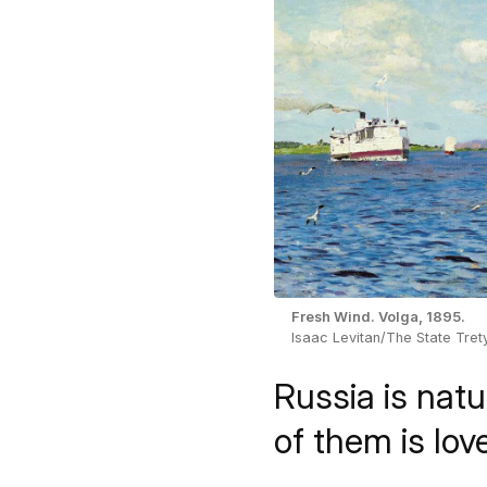
Fresh Wind. Volga, 1895.
Isaac Levitan/The State Tret
Russia is natu
of them is lov