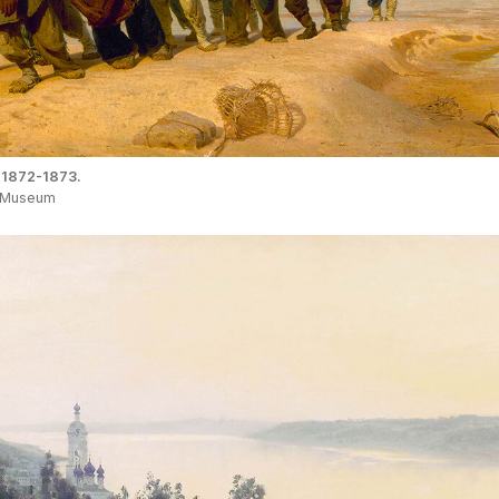
 1872-1873.
e Museum