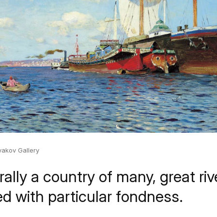
yakov Gallery
rally a country of many, great ri
ed with particular fondness.