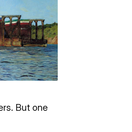
vers. But one