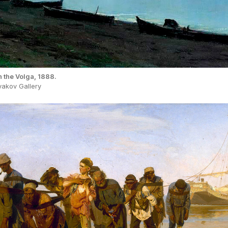
n the Volga, 1888.
yakov Gallery