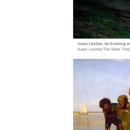
Isaac Levitan. An Evening o
Isaac Levitan/The State Tret