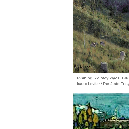
Evening. Zolotoy Plyos, 188
Isaac Levitan/The State Tret