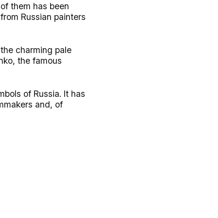
y of them has been
 from Russian painters
s the charming pale
enko, the famous
bols of Russia. It has
ilmmakers and, of