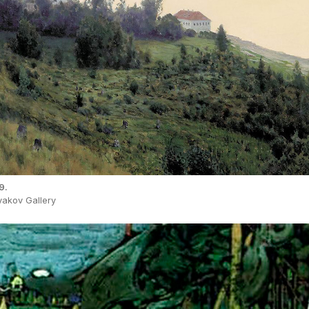
9.
yakov Gallery