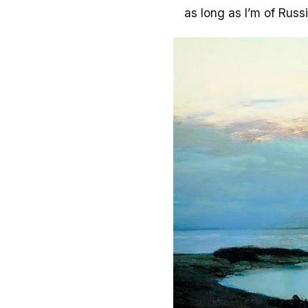
as long as I’m of Russi