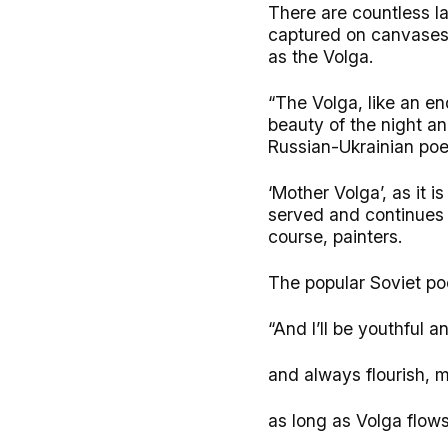
There are countless l
captured on canvases 
as the Volga.
“The Volga, like an en
beauty of the night a
Russian-Ukrainian poet
‘Mother Volga’, as it 
served and continues t
course, painters.
The popular Soviet po
“And I’ll be youthful an
and always flourish, m
as long as Volga flow