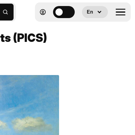
En
sts (PICS)