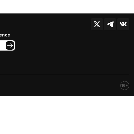
ience
16+