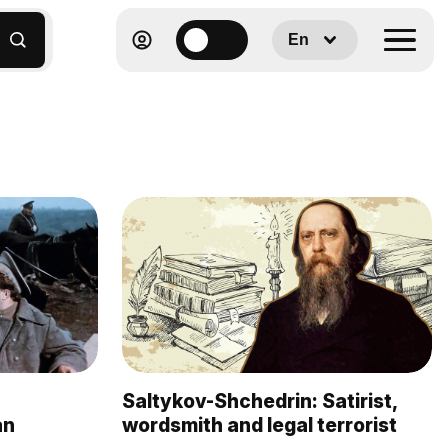
En
Saltykov-Shchedrin: Satirist,
an
wordsmith and legal terrorist