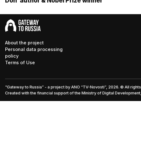
Don’ author & Nobel Prize winner
About the project
Personal data processing
policy
Terms of Use
"Gateway to Russia” - a project by ANO “TV-Novosti”, 2026. © All right
Created with the financial support of the Ministry of Digital Developme