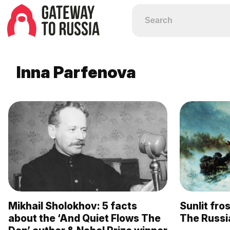
Inna Parfenova
Mikhail Sholokhov: 5 facts
Sunlit fr
about the ‘And Quiet Flows The
The Russia