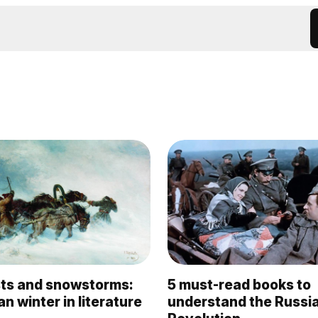
osts and snowstorms:
5 must-read books to
n winter in literature
understand the Russi