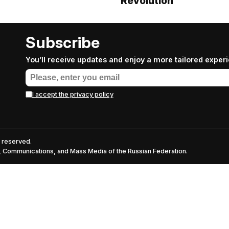
Revolution
Subscribe
You’ll receive updates and enjoy a more tailored exper
I accept the privacy policy
s reserved.
nt, Communications, and Mass Media of the Russian Federation.