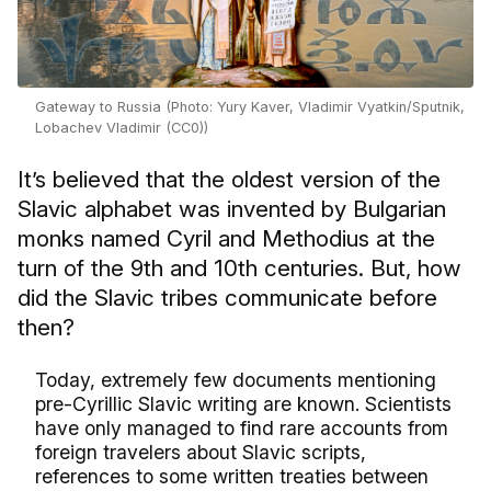
Gateway to Russia (Photo: Yury Kaver, Vladimir Vyatkin/Sputnik,
Lobachev Vladimir (CC0))
It’s believed that the oldest version of the
Slavic alphabet was invented by Bulgarian
monks named Cyril and Methodius at the
turn of the 9th and 10th centuries. But, how
did the Slavic tribes communicate before
then?
Today, extremely few documents mentioning
pre-Cyrillic Slavic writing are known. Scientists
have only managed to find rare accounts from
foreign travelers about Slavic scripts,
references to some written treaties between