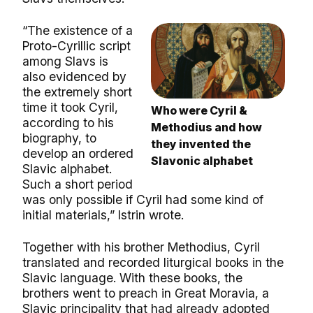
“The existence of a
Proto-Cyrillic script
among Slavs is
also evidenced by
the extremely short
time it took Cyril,
Who were Cyril &
according to his
Methodius and how
biography, to
they invented the
develop an ordered
Slavonic alphabet
Slavic alphabet.
Such a short period
was only possible if Cyril had some kind of
initial materials,” Istrin wrote.
Together with his brother Methodius, Cyril
translated and recorded liturgical books in the
Slavic language. With these books, the
brothers went to preach in Great Moravia, a
Slavic principality that had already adopted