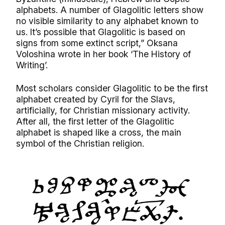
alphabets. A number of Glagolitic letters show
no visible similarity to any alphabet known to
us. It’s possible that Glagolitic is based on
signs from some extinct script,” Oksana
Voloshina wrote in her book ‘The History of
Writing’.
Most scholars consider Glagolitic to be the first
alphabet created by Cyril for the Slavs,
artificially, for Christian missionary activity.
After all, the first letter of the Glagolitic
alphabet is shaped like a cross, the main
symbol of the Christian religion.