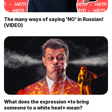
The many ways of saying 'NO' in Russian!
(VIDEO)
What does the expression «to bring
someone to a white heat» mean?