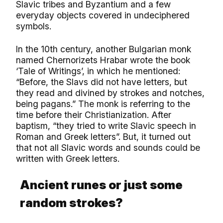
Slavic tribes and Byzantium and a few
everyday objects covered in undeciphered
symbols.
In the 10th century, another Bulgarian monk
named Chernorizets Hrabar wrote the book
‘Tale of Writings’, in which he mentioned:
“Before, the Slavs did not have letters, but
they read and divined by strokes and notches,
being pagans.” The monk is referring to the
time before their Christianization. After
baptism, “they tried to write Slavic speech in
Roman and Greek letters”. But, it turned out
that not all Slavic words and sounds could be
written with Greek letters.
Ancient runes or just some
random strokes?