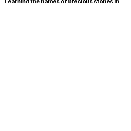
Learning the names of precious stones in
Russian!
Russian picture dictionary: In a village
Samara in 3 Russian words