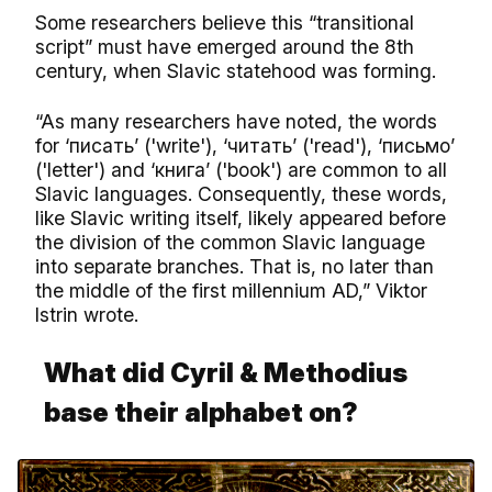
Some researchers believe this “transitional
script” must have emerged around the 8th
century, when Slavic statehood was forming.
“As many researchers have noted, the words
for ‘писать’ ('write'), ‘читать’ ('read'), ‘письмо’
('letter') and ‘книга’ ('book') are common to all
Slavic languages. Consequently, these words,
like Slavic writing itself, likely appeared before
the division of the common Slavic language
into separate branches. That is, no later than
the middle of the first millennium AD,” Viktor
Istrin wrote.
What did Cyril & Methodius
base their alphabet on?