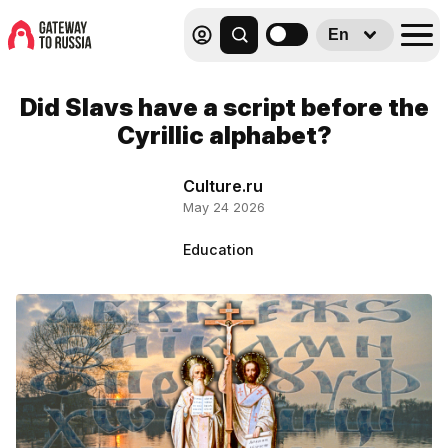
En
Did Slavs have a script before the
Cyrillic alphabet?
Culture.ru
May 24 2026
Education