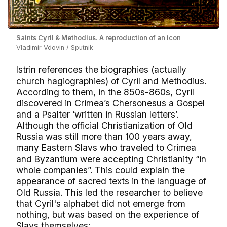
Saints Cyril & Methodius. A reproduction of an icon
Vladimir Vdovin / Sputnik
Istrin references the biographies (actually
church hagiographies) of Cyril and Methodius.
According to them, in the 850s-860s, Cyril
discovered in Crimea’s Chersonesus a Gospel
and a Psalter ‘written in Russian letters’.
Although the official Christianization of Old
Russia was still more than 100 years away,
many Eastern Slavs who traveled to Crimea
and Byzantium were accepting Christianity “in
whole companies”. This could explain the
appearance of sacred texts in the language of
Old Russia. This led the researcher to believe
that Cyril's alphabet did not emerge from
nothing, but was based on the experience of
Slavs themselves: