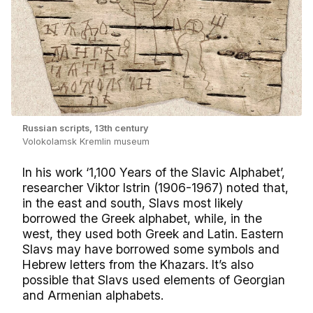
Russian scripts, 13th century
Volokolamsk Kremlin museum
In his work ‘1,100 Years of the Slavic Alphabet’,
researcher Viktor Istrin (1906-1967) noted that,
in the east and south, Slavs most likely
borrowed the Greek alphabet, while, in the
west, they used both Greek and Latin. Eastern
Slavs may have borrowed some symbols and
Hebrew letters from the Khazars. It’s also
possible that Slavs used elements of Georgian
and Armenian alphabets.