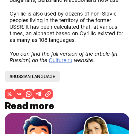
Cyrillic is also used by dozens of non-Slavic
peoples living in the territory of the former
USSR. It has been calculated that, at various
times, an alphabet based on Cyrillic existed for
as many as 108 languages.
You can find the full version of the article (in
Russian) on the
Culture.ru
website.
#RUSSIAN LANGUAGE
Read more