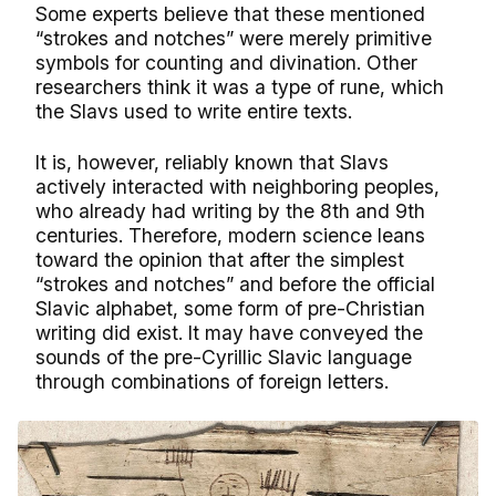
Some experts believe that these mentioned
“strokes and notches” were merely primitive
symbols for counting and divination. Other
researchers think it was a type of rune, which
the Slavs used to write entire texts.
It is, however, reliably known that Slavs
actively interacted with neighboring peoples,
who already had writing by the 8th and 9th
centuries. Therefore, modern science leans
toward the opinion that after the simplest
“strokes and notches” and before the official
Slavic alphabet, some form of pre-Christian
writing did exist. It may have conveyed the
sounds of the pre-Cyrillic Slavic language
through combinations of foreign letters.