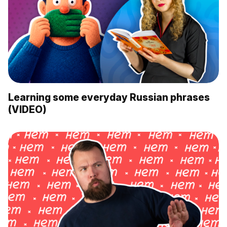
Learning some everyday Russian phrases
(VIDEO)