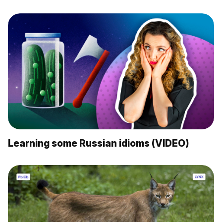
Learning some Russian idioms (VIDEO)