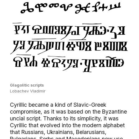
Glagolitic scripts
Lobachev Vladimir
Cyrillic became a kind of Slavic-Greek
compromise, as it was based on the Byzantine
uncial script. Thanks to its simplicity, it was
Cyrillic that evolved into the modern alphabet
that Russians, Ukrainians, Belarusians,
Bulgarians, Serbs and Macedonians now use.