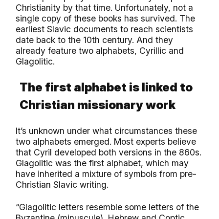
Christianity by that time. Unfortunately, not a
single copy of these books has survived. The
earliest Slavic documents to reach scientists
date back to the 10th century. And they
already feature two alphabets, Cyrillic and
Glagolitic.
The first alphabet is linked to
Christian missionary work
It’s unknown under what circumstances these
two alphabets emerged. Most experts believe
that Cyril developed both versions in the 860s.
Glagolitic was the first alphabet, which may
have inherited a mixture of symbols from pre-
Christian Slavic writing.
“Glagolitic letters resemble some letters of the
Byzantine (minuscule), Hebrew and Coptic