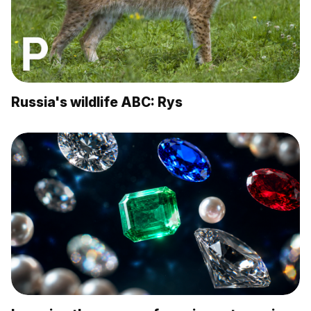
Russia's wildlife ABC: Rys