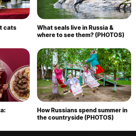
t cats
What seals live in Russia &
where to see them? (PHOTOS)
a:
How Russians spend summer in
the countryside (PHOTOS)