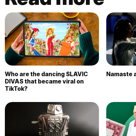
Who are the dancing SLAVIC
Namaste a
DIVAS that became viral on
TikTok?