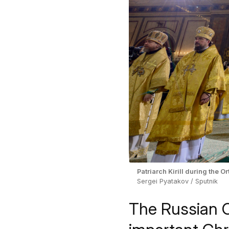
Patriarch Kirill during the 
Sergei Pyatakov / Sputnik
The Russian 