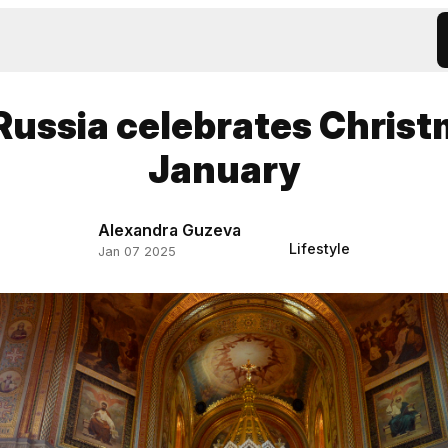
ussia celebrates Christ
January
Alexandra Guzeva
Lifestyle
Jan 07 2025