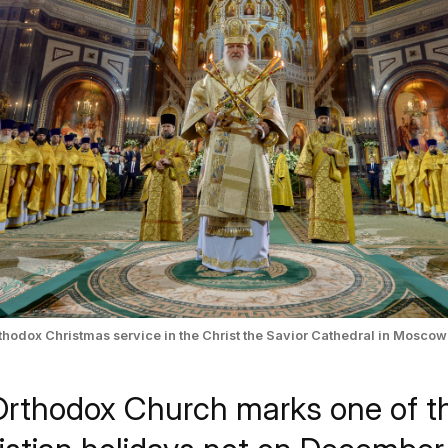
Orthodox Christmas service in the Christ the Savior Cathedral in Moscow
Orthodox Church marks one of t