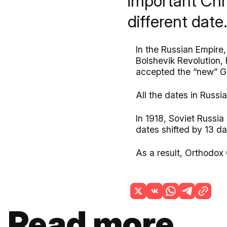
important Chr
different dat
In the Russian Empire
Bolshevik Revolution, 
accepted the “new” G
All the dates in Russi
In 1918, Soviet Russia
dates shifted by 13 d
As a result, Orthodox 
Read more