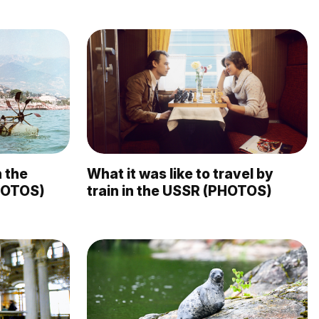
 the
What it was like to travel by
HOTOS)
train in the USSR (PHOTOS)