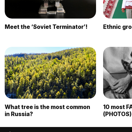
Meet the ‘Soviet Terminator’!
Ethnic gro
What tree is the most common
10 most F
in Russia?
(PHOTOS)