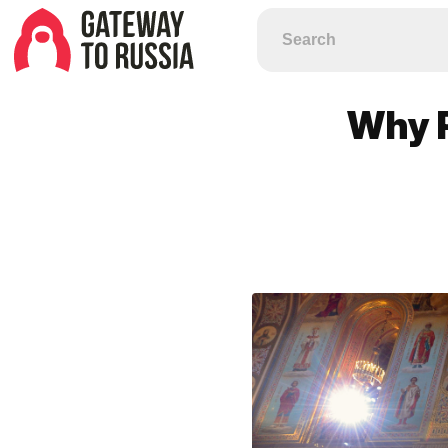
Why R