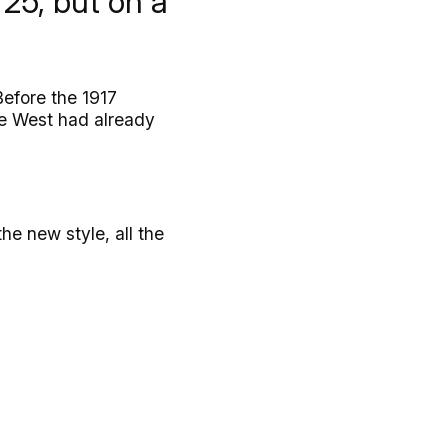
25, but on a
Before the 1917
ire West had already
he new style, all the