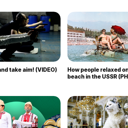
nd take aim! (VIDEO)
How people relaxed on
beach in the USSR (P