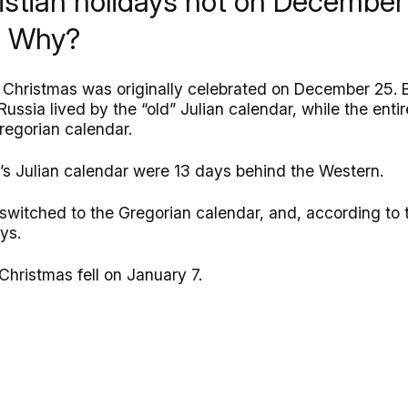
istian holidays not on December 
e. Why?
, Christmas was originally celebrated on December 25. 
Russia lived by the “old” Julian calendar, while the ent
regorian calendar.
a’s Julian calendar were 13 days behind the Western.
 switched to the Gregorian calendar, and, according to t
ays.
Christmas fell on January 7.