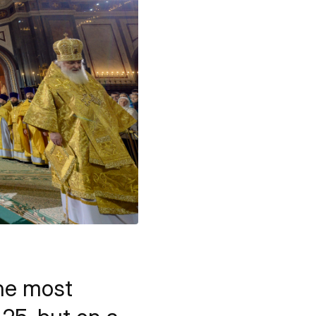
he most