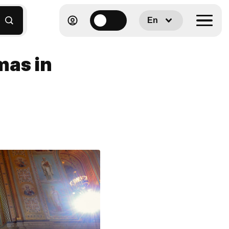
En
mas in