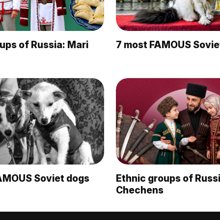
ups of Russia: Mari
7 most FAMOUS Sovie
AMOUS Soviet dogs
Ethnic groups of Russi
Chechens