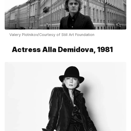
Valery Plotnikov/Courtesy of Still Art Foundation
Actress Alla Demidova, 1981