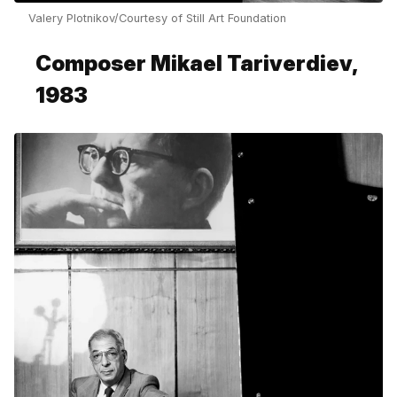
Valery Plotnikov/Courtesy of Still Art Foundation
Composer Mikael Tariverdiev,
1983