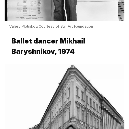
Valery Plotnikov/Courtesy of Still Art Foundation
Ballet dancer Mikhail
Baryshnikov, 1974