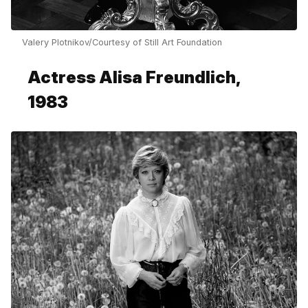
Valery Plotnikov/Courtesy of Still Art Foundation
Actress Alisa Freundlich,
1983