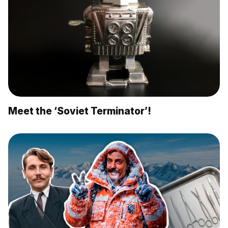
Meet the ‘Soviet Terminator’!