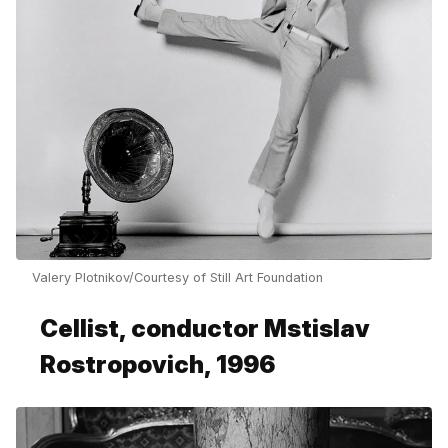
Valery Plotnikov/Courtesy of Still Art Foundation
Cellist, conductor Mstislav
Rostropovich, 1996