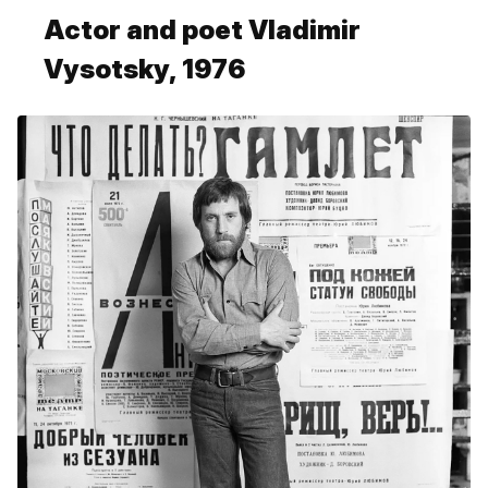
Actor and poet Vladimir
Vysotsky, 1976