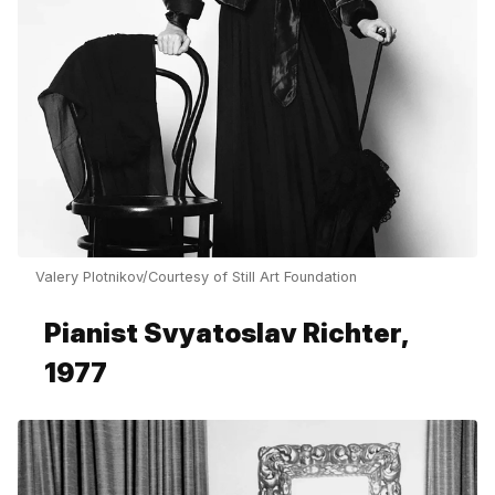
Valery Plotnikov/Courtesy of Still Art Foundation
Pianist Svyatoslav Richter,
1977