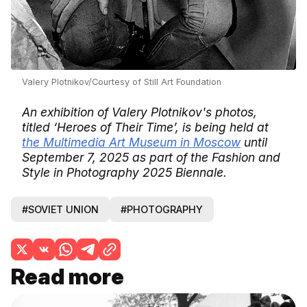
Valery Plotnikov/Courtesy of Still Art Foundation
An exhibition of Valery Plotnikov's photos,
titled ‘Heroes of Their Time’, is being held at
the Multimedia Art Museum in Moscow
until
September 7, 2025 as part of the Fashion and
Style in Photography 2025 Biennale.
#SOVIET UNION
#PHOTOGRAPHY
Read more