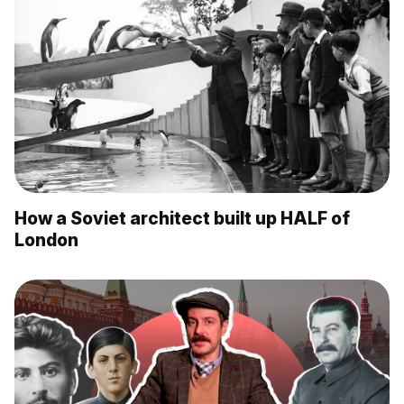
How a Soviet architect built up HALF of
London