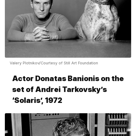
Valery Plotnikov/Courtesy of Still Art Foundation
Actor Donatas Banionis on the
set of Andrei Tarkovsky’s
‘Solaris’, 1972