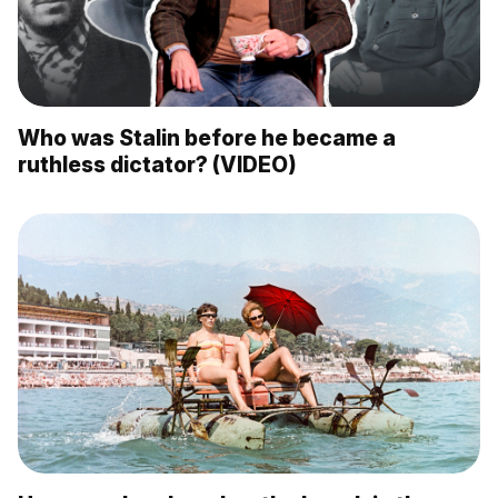
Who was Stalin before he became a
ruthless dictator? (VIDEO)