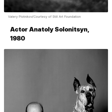
Valery Plotnikov/Courtesy of Still Art Foundation
Actor Anatoly Solonitsyn,
1980