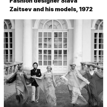
Fashion designer Slava
Zaitsev and his models, 1972