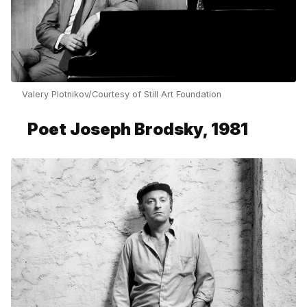
Valery Plotnikov/Courtesy of Still Art Foundation
Poet Joseph Brodsky, 1981