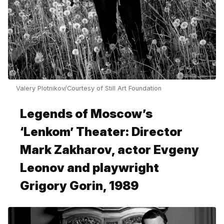
Valery Plotnikov/Courtesy of Still Art Foundation
Legends of Moscow’s
‘Lenkom’ Theater: Director
Mark Zakharov, actor Evgeny
Leonov and playwright
Grigory Gorin, 1989