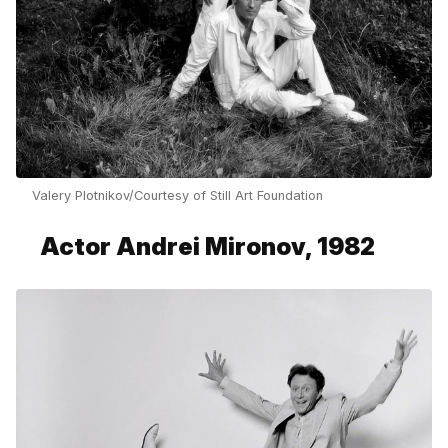
Valery Plotnikov/Courtesy of Still Art Foundation
Actor Andrei Mironov, 1982