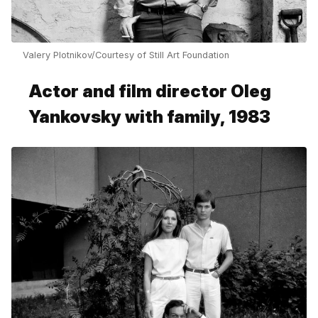
Valery Plotnikov/Courtesy of Still Art Foundation
Actor and film director Oleg
Yankovsky with family, 1983