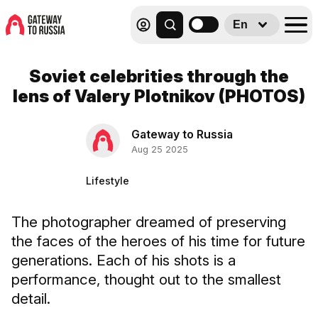
En
Soviet celebrities through the
lens of Valery Plotnikov (PHOTOS)
Gateway to Russia
Aug 25 2025
Lifestyle
The photographer dreamed of preserving
the faces of the heroes of his time for future
generations. Each of his shots is a
performance, thought out to the smallest
detail.