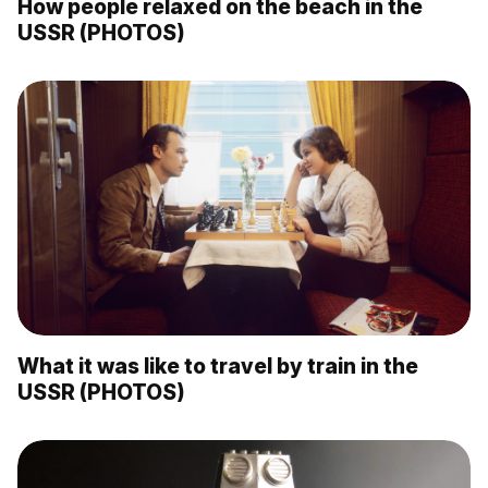
How people relaxed on the beach in the
USSR (PHOTOS)
What it was like to travel by train in the
USSR (PHOTOS)