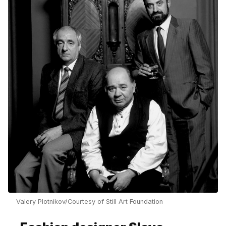
Valery Plotnikov/Courtesy of Still Art Foundation