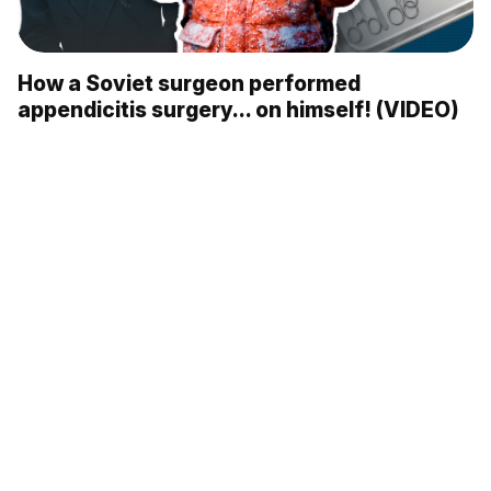
How a Soviet surgeon performed
appendicitis surgery... on himself! (VIDEO)
10 most FAMOUS Soviet dogs (PHOTOS)