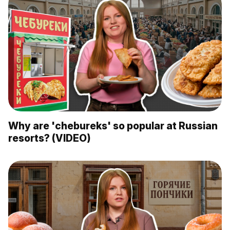
Why are 'chebureks' so popular at Russian
resorts? (VIDEO)