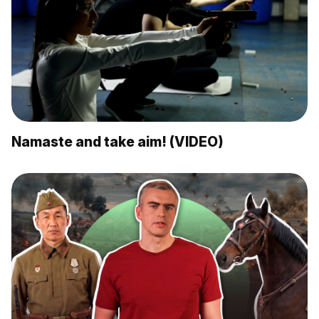
Namaste and take aim! (VIDEO)