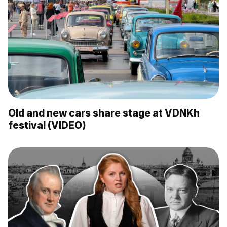
Old and new cars share stage at VDNKh
festival (VIDEO)