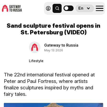
En
Sand sculpture festival opens in
St. Petersburg (VIDEO)
Gateway to Russia
May 13 2026
Lifestyle
The 22nd international festival opened at
Peter and Paul Fortress, where artists
finalize sculptures inspired by myths and
fairy tales.