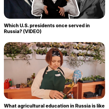
Which U.S. presidents once served in
Russia? (VIDEO)
What agricultural education in Russia is like