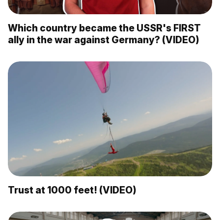
Which country became the USSR's FIRST
ally in the war against Germany? (VIDEO)
Trust at 1000 feet! (VIDEO)