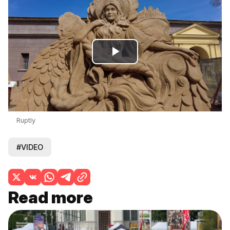
Play
Video
Ruptly
#VIDEO
Read more