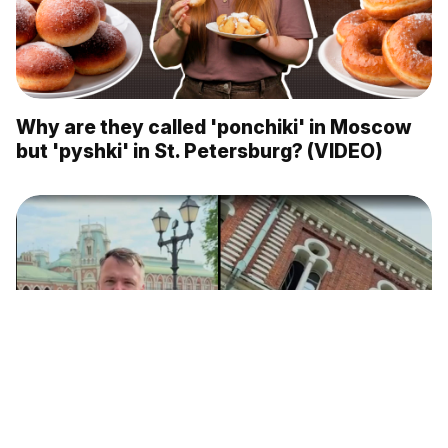
Why are they called 'ponchiki' in Moscow
but 'pyshki' in St. Petersburg? (VIDEO)