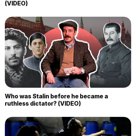
(VIDEO)
Who was Stalin before he became a
ruthless dictator? (VIDEO)