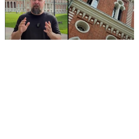
Tsaritsyno: Moscow's tsar palace (you
may have never heard of!) (VIDEO)