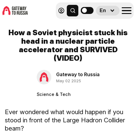
En
How a Soviet physicist stuck his
head in a nuclear particle
accelerator and SURVIVED
(VIDEO)
Gateway to Russia
May 02 2025
Science & Tech
Ever wondered what would happen if you
stood in front of the Large Hadron Collider
beam?