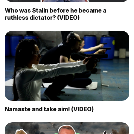
Who was Stalin before he became a
ruthless dictator? (VIDEO)
Namaste and take aim! (VIDEO)