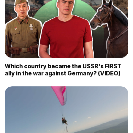
Which country became the USSR's FIRST
ally in the war against Germany? (VIDEO)