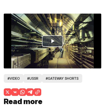
Play
Video
#VIDEO
#USSR
#GATEWAY SHORTS
Read more