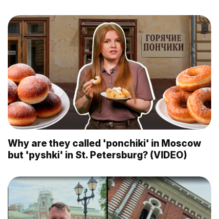
Why are they called 'ponchiki' in Moscow
but 'pyshki' in St. Petersburg? (VIDEO)