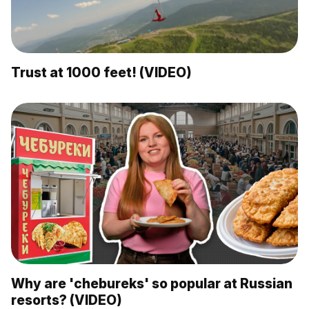
Trust at 1000 feet! (VIDEO)
Why are 'chebureks' so popular at Russian
resorts? (VIDEO)