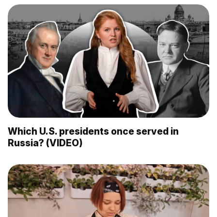
Which U.S. presidents once served in
Russia? (VIDEO)