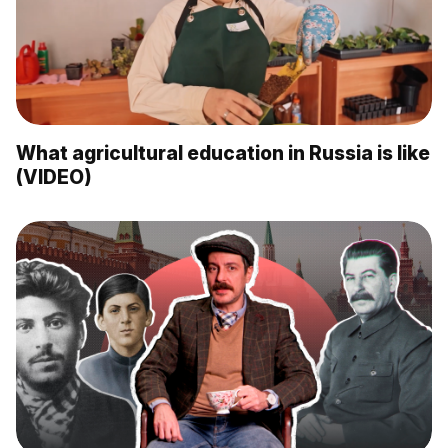
What agricultural education in Russia is like
(VIDEO)