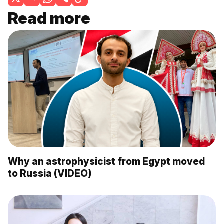
Read more
Why an astrophysicist from Egypt moved
to Russia (VIDEO)