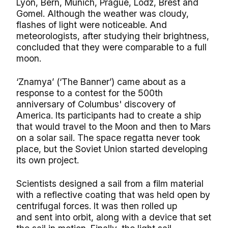
Lyon, Bern, Munich, Prague, Lodz, Brest and
Gomel. Although the weather was cloudy,
flashes of light were noticeable. And
meteorologists, after studying their brightness,
concluded that they were comparable to a full
moon.
‘Znamya’ (‘The Banner’) came about as a
response to a contest for the 500th
anniversary of Columbus' discovery of
America. Its participants had to create a ship
that would travel to the Moon and then to Mars
on a solar sail. The space regatta never took
place, but the Soviet Union started developing
its own project.
Scientists designed a sail from a film material
with a reflective coating that was held open by
centrifugal forces. It was then rolled up
and sent into orbit, along with a device that set