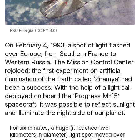
RSC Energia (CC BY 4.0)
On February 4, 1993, a spot of light flashed
over Europe, from Southern France to
Western Russia. The Mission Control Center
rejoiced: the first experiment on artificial
illumination of the Earth called ‘Znamya’ had
been a success. With the help of a light sail
deployed on board the ‘Progress M-15’
spacecraft, it was possible to reflect sunlight
and illuminate the night side of our planet.
For six minutes, a huge (it reached five
kilometers in diameter) light spot moved over