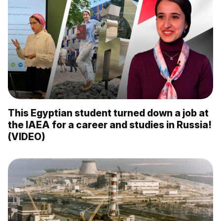
This Egyptian student turned down a job at
the IAEA for a career and studies in Russia!
(VIDEO)