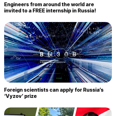
Engineers from around the world are
invited to a FREE internship in Russia!
Foreign scientists can apply for Russia’s
‘Vyzov’ prize