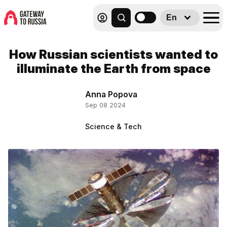
En
How Russian scientists wanted to
illuminate the Earth from space
Anna Popova
Sep 08 2024
Science & Tech