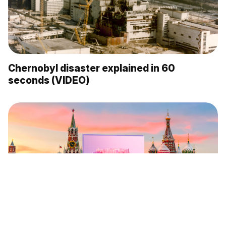
Chernobyl disaster explained in 60
seconds (VIDEO)