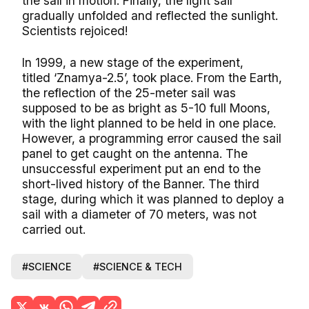
the sail in motion. Finally, the light sail
gradually unfolded and reflected the sunlight.
Scientists rejoiced!
In 1999, a new stage of the experiment,
titled ‘Znamya-2.5’, took place. From the Earth,
the reflection of the 25-meter sail was
supposed to be as bright as 5-10 full Moons,
with the light planned to be held in one place.
However, a programming error caused the sail
panel to get caught on the antenna. The
unsuccessful experiment put an end to the
short-lived history of the Banner. The third
stage, during which it was planned to deploy a
sail with a diameter of 70 meters, was not
carried out.
#SCIENCE
#SCIENCE & TECH