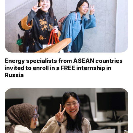
Energy specialists from ASEAN countries
invited to enroll in a FREE internship in
Russia