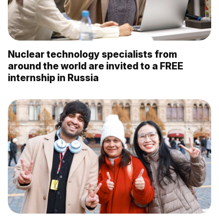
Nuclear technology specialists from
around the world are invited to a FREE
internship in Russia