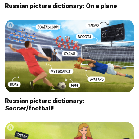
Russian picture dictionary: On a plane
Russian picture dictionary:
Soccer/football!