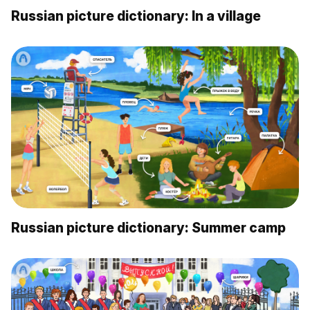
Russian picture dictionary: In a village
Russian picture dictionary: Summer camp