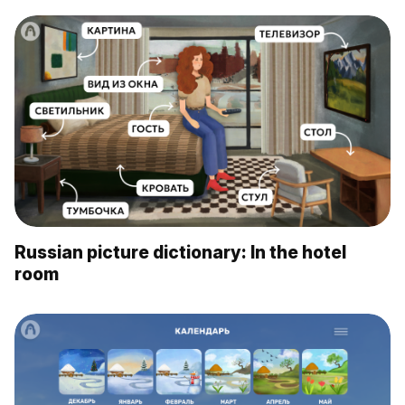
Russian picture dictionary: In the hotel
room