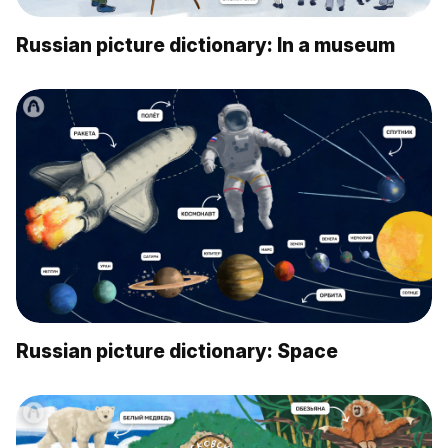
Russian picture dictionary: In a museum
Russian picture dictionary: Space