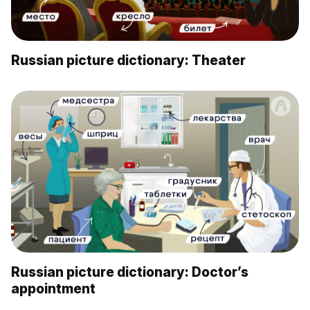
Russian picture dictionary: Theater
Russian picture dictionary: Doctor’s
appointment