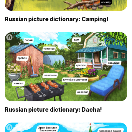
Russian picture dictionary: Camping!
Russian picture dictionary: Dacha!