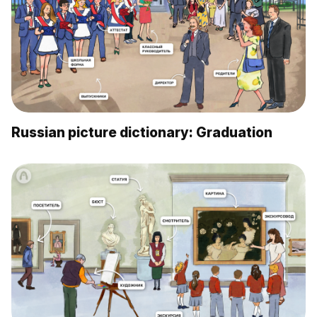
Russian picture dictionary: Graduation