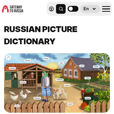
En
RUSSIAN PICTURE
DICTIONARY