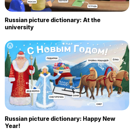
Russian picture dictionary: At the
university
Russian picture dictionary: Happy New
Year!