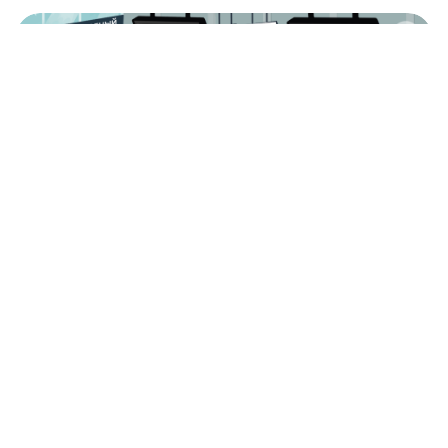
Russian picture dictionary: Airport