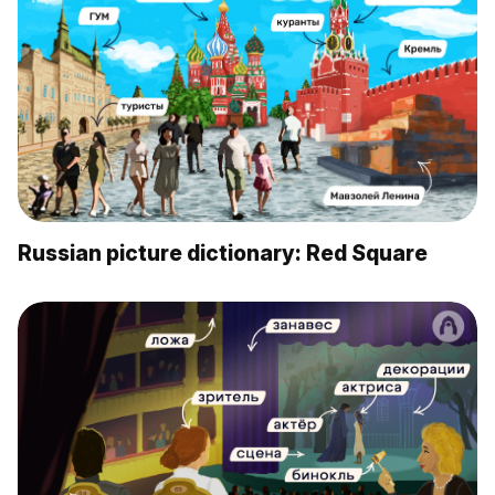
Russian picture dictionary: Red Square