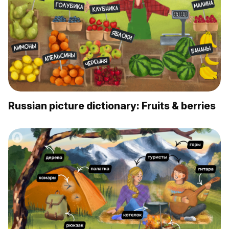
Russian picture dictionary: Fruits & berries