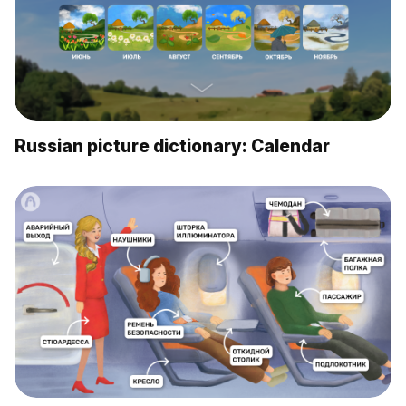
Russian picture dictionary: Calendar