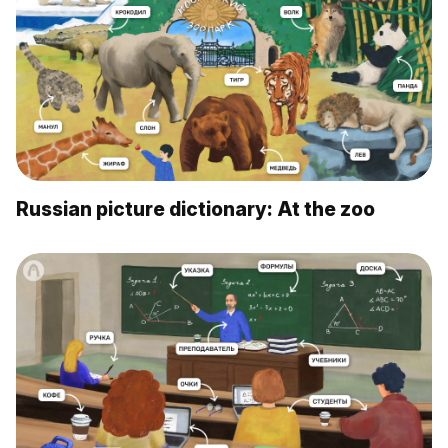
Russian picture dictionary: At the zoo