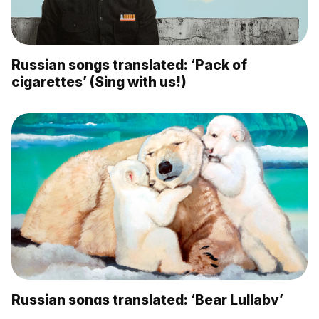
Russian songs translated: ‘Pack of
cigarettes’ (Sing with us!)
Russian songs translated: ‘Bear Lullaby’
(Sing with us!)