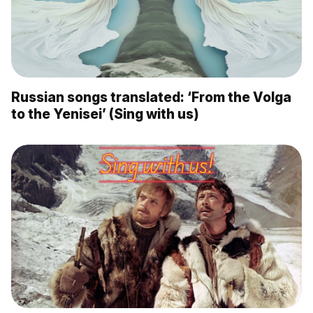
Russian songs translated: ‘From the Volga
to the Yenisei’ (Sing with us)