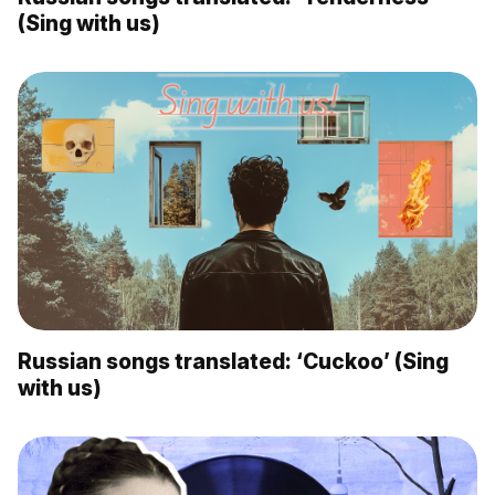
(Sing with us)
Russian songs translated: ‘Cuckoo’ (Sing
with us)