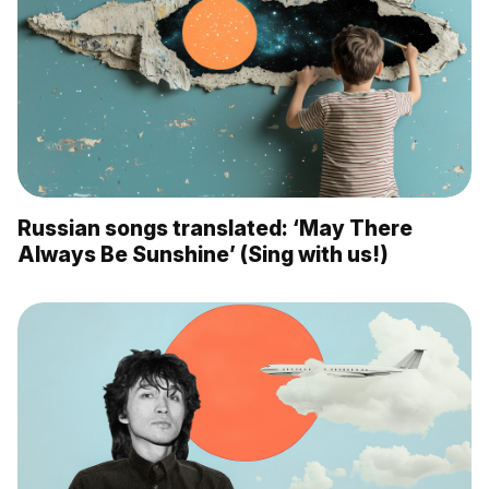
Russian songs translated: ‘May There
Always Be Sunshine’ (Sing with us!)