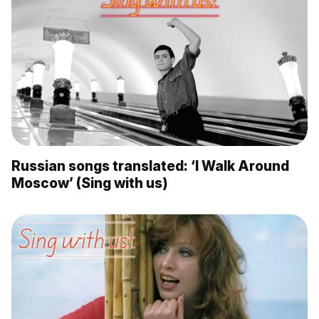
Russian songs translated: ‘I Walk Around
Moscow’ (Sing with us)