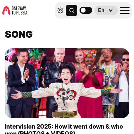
En
SONG
Intervision 2025: How it went down & who
won (PHOTOS + VIDEOS)