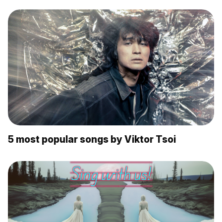
5 most popular songs by Viktor Tsoi