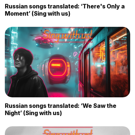
Russian songs translated: ‘There's Only a
Moment’ (Sing with us)
Russian songs translated: ‘We Saw the
Night’ (Sing with us)