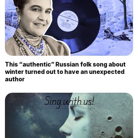
This “authentic” Russian folk song about
winter turned out to have an unexpected
author