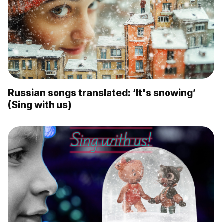
Russian songs translated: ‘It's snowing’
(Sing with us)