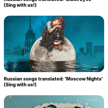
(Sing with us!)
Russian songs translated: ‘Moscow Nights’
(Sing with us!)