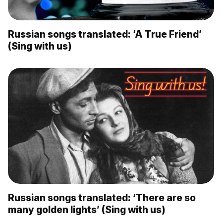
Russian songs translated: ‘A True Friend’
(Sing with us)
Russian songs translated: ‘There are so
many golden lights’ (Sing with us)