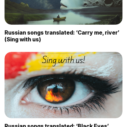
Russian songs translated: ‘Carry me, river’
(Sing with us)
Russian songs translated: ‘Black Eyes’