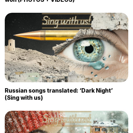
Russian songs translated: ‘Dark Night’
(Sing with us)