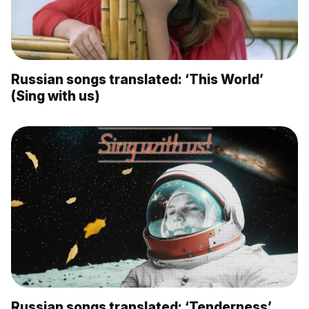
Russian songs translated: ‘This World’
(Sing with us)
Russian songs translated: ‘Tenderness’