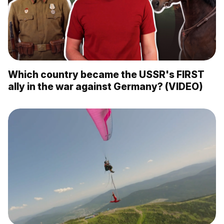
Which country became the USSR's FIRST
ally in the war against Germany? (VIDEO)