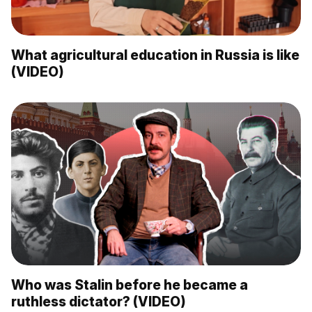
What agricultural education in Russia is like
(VIDEO)
Who was Stalin before he became a
ruthless dictator? (VIDEO)