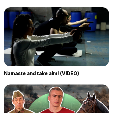
Namaste and take aim! (VIDEO)