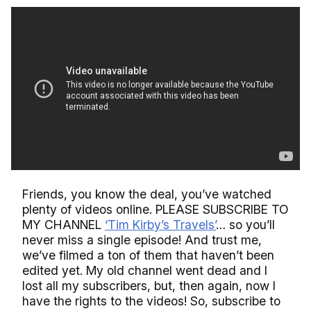
Friends, you know the deal, you’ve watched
plenty of videos online. PLEASE SUBSCRIBE TO
MY CHANNEL
‘Tim Kirby’s Travels’
… so you’ll
never miss a single episode! And trust me,
we’ve filmed a ton of them that haven’t been
edited yet. My old channel went dead and I
lost all my subscribers, but, then again, now I
have the rights to the videos! So, subscribe to