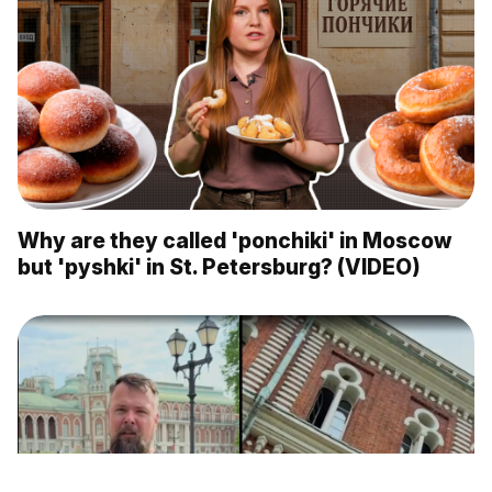
Why are they called 'ponchiki' in Moscow
but 'pyshki' in St. Petersburg? (VIDEO)