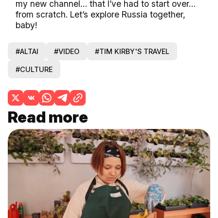
my new channel… that I’ve had to start over…
from scratch. Let’s explore Russia together,
baby!
#ALTAI
#VIDEO
#TIM KIRBY'S TRAVEL
#CULTURE
Read more