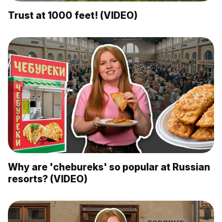
Trust at 1000 feet! (VIDEO)
Why are 'chebureks' so popular at Russian
resorts? (VIDEO)