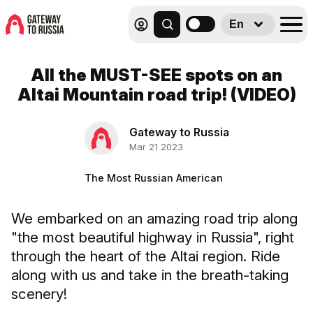
En
All the MUST-SEE spots on an
Altai Mountain road trip! (VIDEO)
Gateway to Russia
Mar 21 2023
The Most Russian American
We embarked on an amazing road trip along
"the most beautiful highway in Russia", right
through the heart of the Altai region. Ride
along with us and take in the breath-taking
scenery!