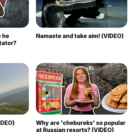
e he
Namaste and take aim! (VIDEO)
tator?
VIDEO)
Why are 'chebureks' so popular
at Russian resorts? (VIDEO)