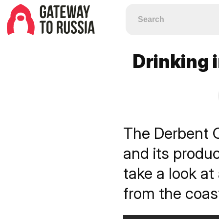
Drinking 
The Derbent 
and its produ
take a look at
from the coas