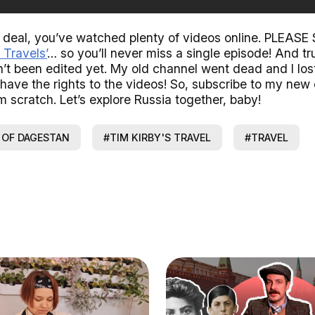
e deal, you’ve watched plenty of videos online. PLEA
 Travels’
… so you’ll never miss a single episode! And tr
’t been edited yet. My old channel went dead and I lost
 have the rights to the videos! So, subscribe to my new
m scratch. Let’s explore Russia together, baby!
 OF DAGESTAN
#TIM KIRBY'S TRAVEL
#TRAVEL