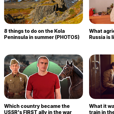
8 things to do on the Kola
What agric
Peninsula in summer (PHOTOS)
Russia is 
Which country became the
What it wa
USSR's FIRST ally in the war
train in 