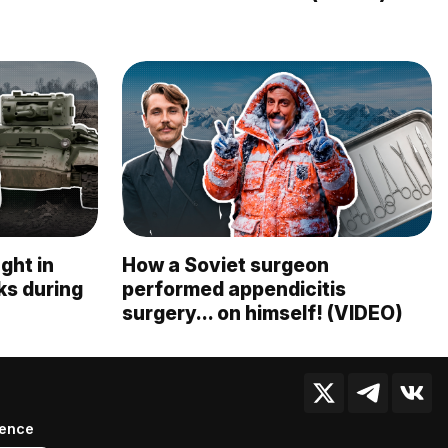
ght in
How a Soviet surgeon
nks during
performed appendicitis
surgery... on himself! (VIDEO)
ience