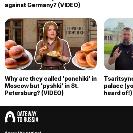
against Germany? (VIDEO)
Why are they called 'ponchiki' in
Tsaritsyn
Moscow but 'pyshki' in St.
palace (y
Petersburg? (VIDEO)
heard of!)
About the project