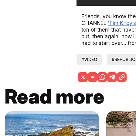
Friends, you know th
CHANNEL
‘Tim Kirby’s
ton of them that haven
but, then again, now I
had to start over… fro
#VIDEO
#REPUBLIC
Read more