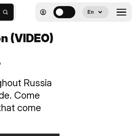
En
on (VIDEO)
n
ghout Russia
wide. Come
 that come