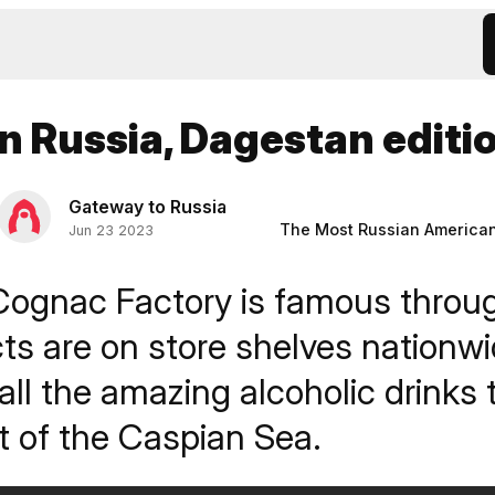
in Russia, Dagestan editi
Gateway to Russia
The Most Russian America
Jun 23 2023
Cognac Factory is famous throu
cts are on store shelves nation
 all the amazing alcoholic drinks
t of the Caspian Sea.