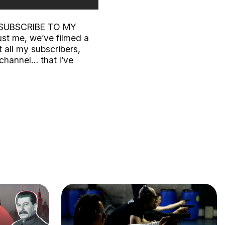
SE SUBSCRIBE TO MY
ust me, we’ve filmed a
 all my subscribers,
 channel… that I’ve