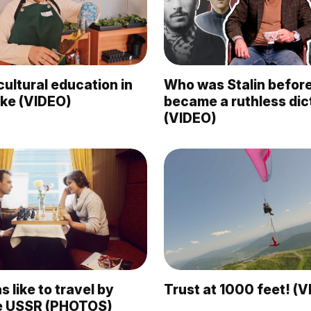
ultural education in
Who was Stalin befor
like (VIDEO)
became a ruthless dic
(VIDEO)
s like to travel by
Trust at 1000 feet! (
the USSR (PHOTOS)