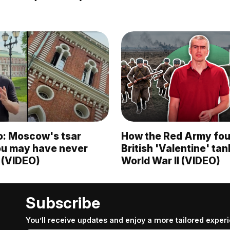
o: Moscow's tsar
How the Red Army fou
ou may have never
British 'Valentine' ta
 (VIDEO)
World War II (VIDEO)
Subscribe
You’ll receive updates and enjoy a more tailored exper