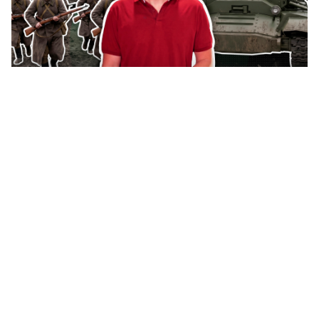
How the Red Army fought in British
'Valentine' tanks during World War II
(VIDEO)