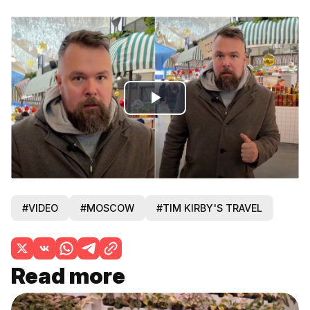
Play
Video
#VIDEO
#MOSCOW
#TIM KIRBY'S TRAVEL
Read more