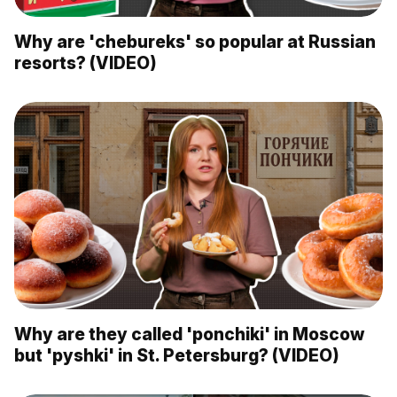
Why are 'chebureks' so popular at Russian
resorts? (VIDEO)
Why are they called 'ponchiki' in Moscow
but 'pyshki' in St. Petersburg? (VIDEO)