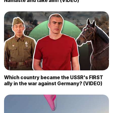
Namaste and take aim! (VIDEO)
Which country became the USSR's FIRST
ally in the war against Germany? (VIDEO)