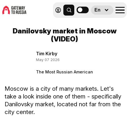
En
Danilovsky market in Moscow
(VIDEO)
Tim Kirby
May 07 2026
The Most Russian American
Moscow is a city of many markets. Let's
take a look inside one of them - specifically
Danilovsky market, located not far from the
city center.