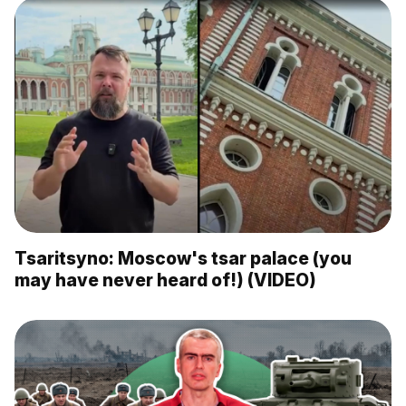
Tsaritsyno: Moscow's tsar palace (you
may have never heard of!) (VIDEO)