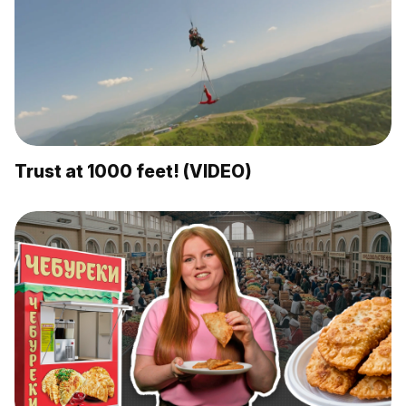
Trust at 1000 feet! (VIDEO)