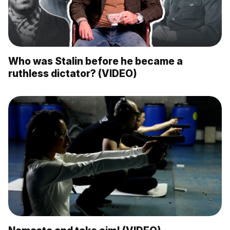
Who was Stalin before he became a
ruthless dictator? (VIDEO)