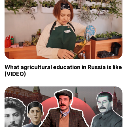
What agricultural education in Russia is like
(VIDEO)