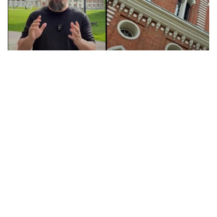
Tsaritsyno: Moscow's tsar palace (you
may have never heard of!) (VIDEO)