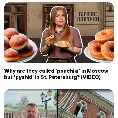
Why are they called 'ponchiki' in Moscow
but 'pyshki' in St. Petersburg? (VIDEO)