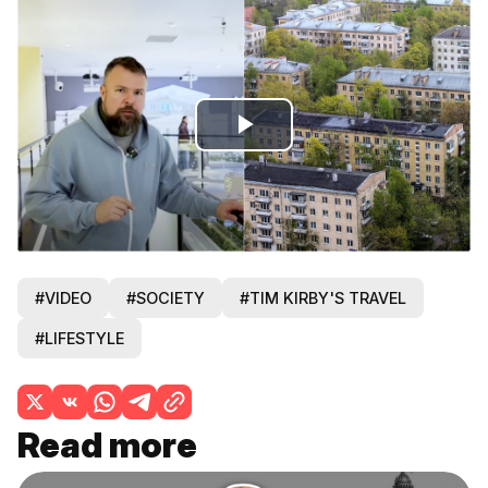
Play
Video
#VIDEO
#SOCIETY
#TIM KIRBY'S TRAVEL
#LIFESTYLE
Read more