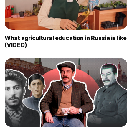
What agricultural education in Russia is like
(VIDEO)