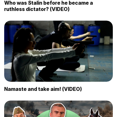
Who was Stalin before he became a
ruthless dictator? (VIDEO)
Namaste and take aim! (VIDEO)