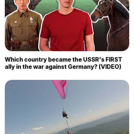
Which country became the USSR's FIRST
ally in the war against Germany? (VIDEO)