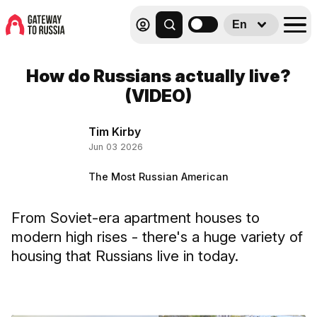
En
How do Russians actually live?
(VIDEO)
Tim Kirby
Jun 03 2026
The Most Russian American
From Soviet-era apartment houses to
modern high rises - there's a huge variety of
housing that Russians live in today.