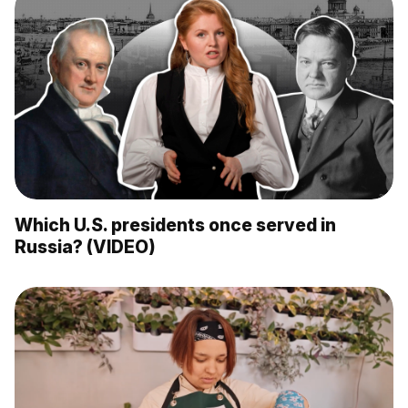
Which U.S. presidents once served in
Russia? (VIDEO)