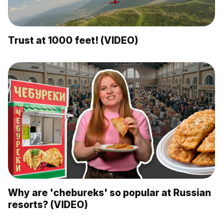
Trust at 1000 feet! (VIDEO)
Why are 'chebureks' so popular at Russian
resorts? (VIDEO)