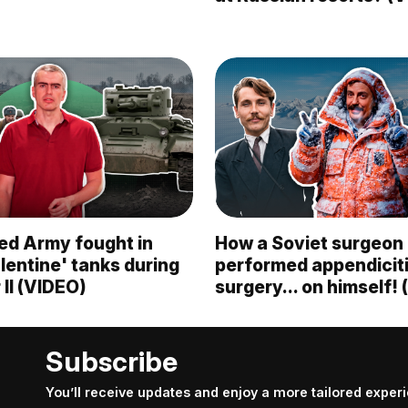
ed Army fought in
How a Soviet surgeon
alentine' tanks during
performed appendicit
II (VIDEO)
surgery... on himself!
Subscribe
You’ll receive updates and enjoy a more tailored exper