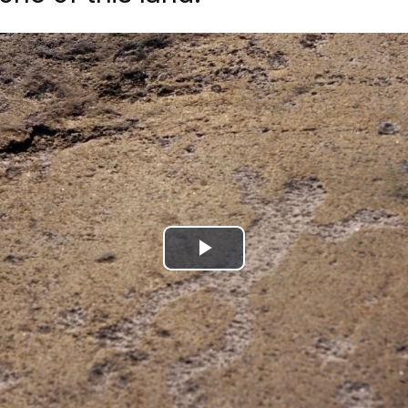
Play
Video