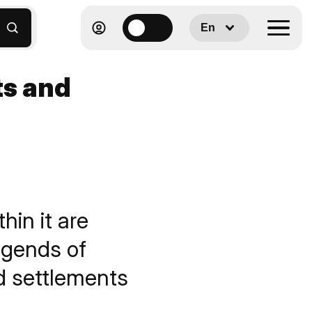
En
ts and
hin it are
egends of
d settlements