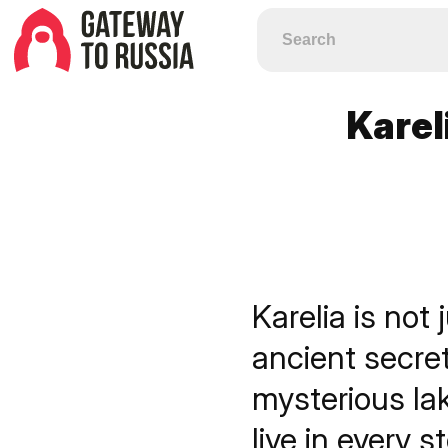
Karel
Karelia is not 
ancient secre
mysterious la
live in every s