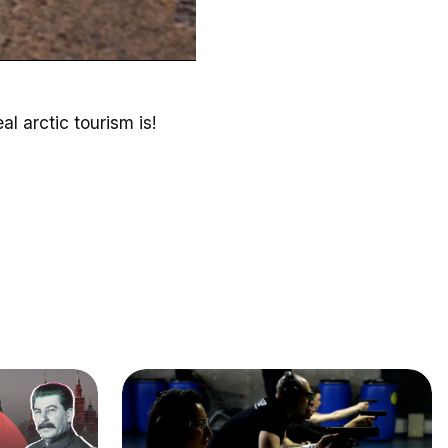
l arctic tourism is!