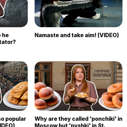
e he
Namaste and take aim! (VIDEO)
tator?
so popular
Why are they called 'ponchiki' in
VIDEO)
Moscow but 'pyshki' in St.