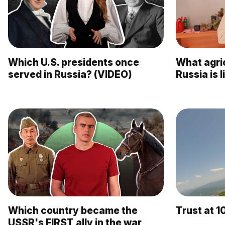
Which U.S. presidents once
What agric
served in Russia? (VIDEO)
Russia is 
Which country became the
Trust at 1
USSR's FIRST ally in the war