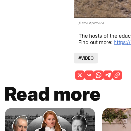
Дети Арктики
The hosts of the educa
Find out more:
https:/
#VIDEO
Read more