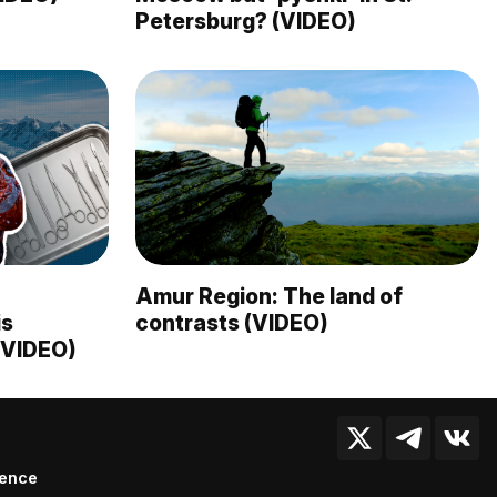
Petersburg? (VIDEO)
Amur Region: The land of
is
contrasts (VIDEO)
 (VIDEO)
ience