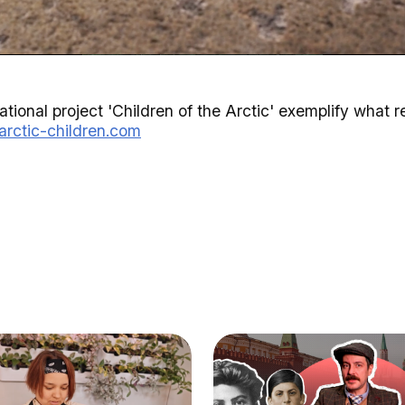
tional project 'Children of the Arctic' exemplify what rea
/arctic-children.com