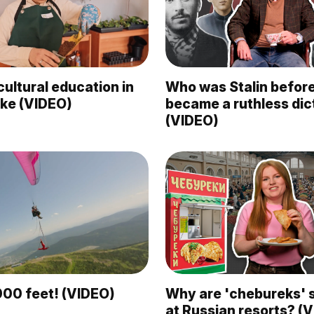
ultural education in
Who was Stalin befor
like (VIDEO)
became a ruthless dic
(VIDEO)
000 feet! (VIDEO)
Why are 'chebureks' 
at Russian resorts? (