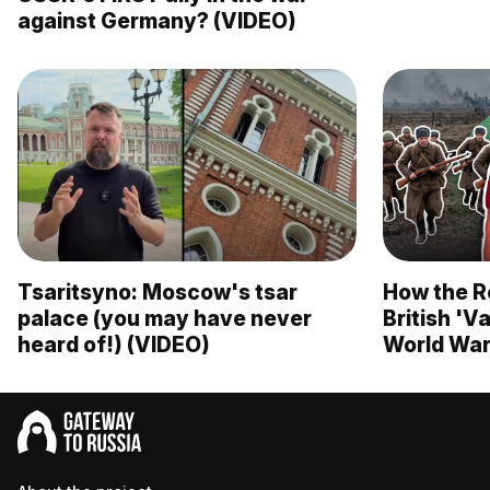
against Germany? (VIDEO)
Tsaritsyno: Moscow's tsar
How the R
palace (you may have never
British 'V
heard of!) (VIDEO)
World War 