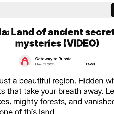
ia: Land of ancient secre
mysteries (VIDEO)
Gateway to Russia
Travel
May 21 2025
just a beautiful region. Hidden wit
ts that take your breath away. L
kes, mighty forests, and vanishe
tone of this land.