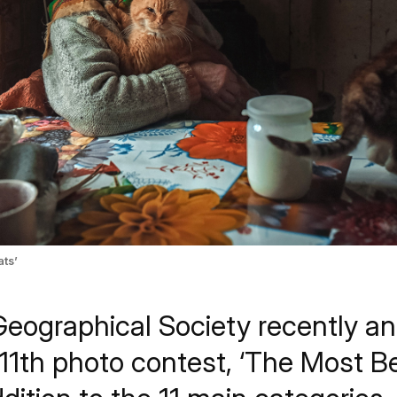
ts’
eographical Society recently a
 11th photo contest, ‘The Most Be