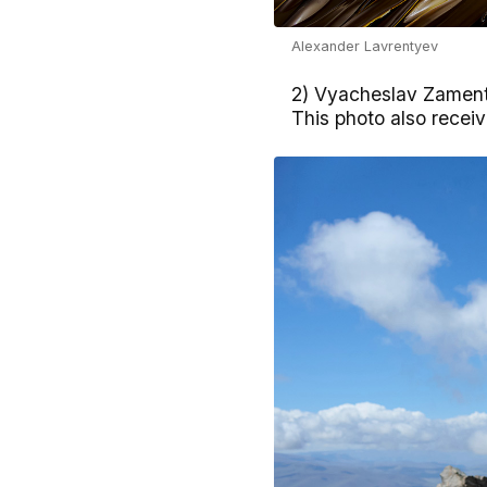
Alexander Lavrentyev
2) Vyacheslav Zamenty
This photo also rece