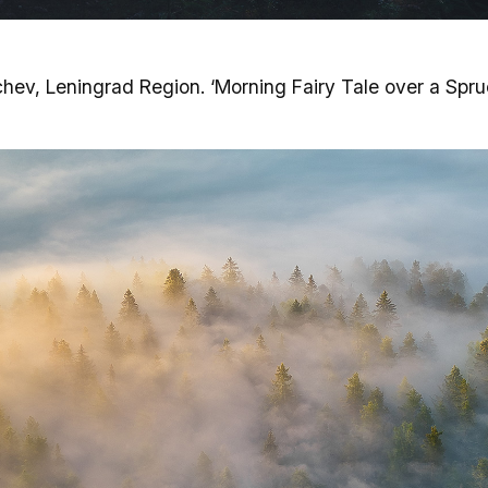
hev, Leningrad Region. ‘Morning Fairy Tale over a Spru