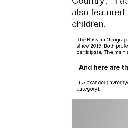
Country’. In a
also featured 
children.
The Russian Geographi
since 2015. Both prof
participate. The main 
And here are th
1) Alexander Lavrenty
category).