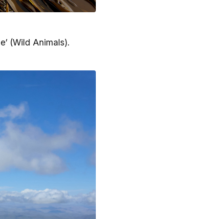
’ (Wild Animals).