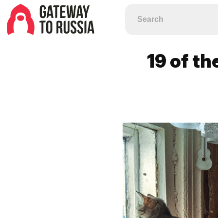
19 of th