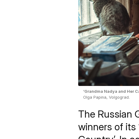
‘Grandma Nadya and Her Ca
Olga Papina, Volgograd.
The Russian G
winners of its