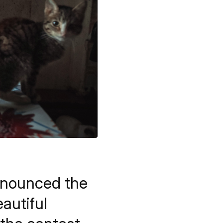
nnounced the
autiful