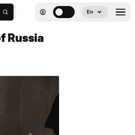
En
of Russia