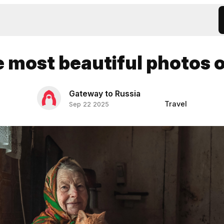
e most beautiful photos 
Gateway to Russia
Travel
Sep 22 2025