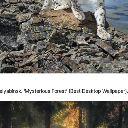
helyabinsk. ‘Mysterious Forest’ (Best Desktop Wallpaper).