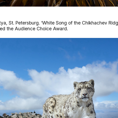
a, St. Petersburg. ‘White Song of the Chikhachev Ridge
ived the Audience Choice Award.