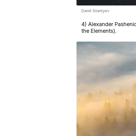
Daniil Silantyev
4) Alexander Pashenic
the Elements).