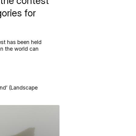
 the contest
ories for
est has been held
in the world can
and’ (Landscape