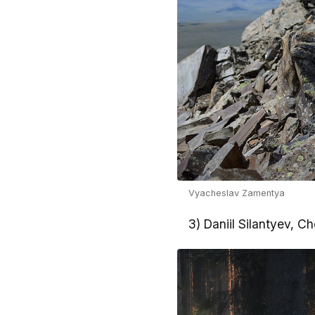
Vyacheslav Zamentya
3) Daniil Silantyev, C