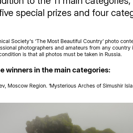
ddition to the 11 main categories,
five special prizes and four categ
cal Society's ‘The Most Beautiful Country’ photo cont
essional photographers and amateurs from any country 
condition is that all photos must be taken in Russia.
e winners in the main categories:
ev, Moscow Region. ‘Mysterious Arches of Simushir Isl