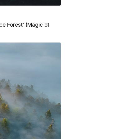
ce Forest’ (Magic of