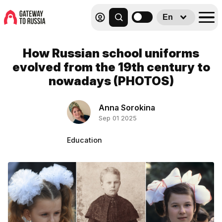
En
How Russian school uniforms
evolved from the 19th century to
nowadays (PHOTOS)
Anna Sorokina
Sep 01 2025
Education