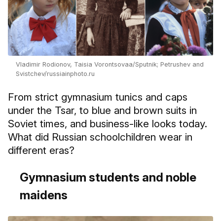
Vladimir Rodionov, Taisia Vorontsovaа/Sputnik; Petrushev and
Svistchev/russiainphoto.ru
From strict gymnasium tunics and caps
under the Tsar, to blue and brown suits in
Soviet times, and business-like looks today.
What did Russian schoolchildren wear in
different eras?
Gymnasium students and noble
maidens