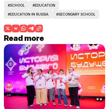
#SCHOOL
#EDUCATION
#EDUCATION IN RUSSIA
#SECONDARY SCHOOL
Read more