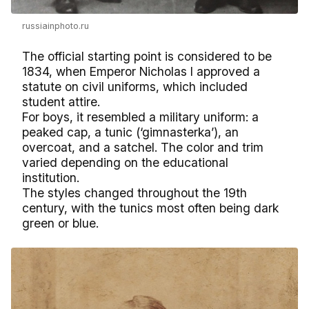
russiainphoto.ru
The official starting point is considered to be
1834, when Emperor Nicholas I approved a
statute on civil uniforms, which included
student attire.
For boys, it resembled a military uniform: a
peaked cap, a tunic (‘gimnasterka’), an
overcoat, and a satchel. The color and trim
varied depending on the educational
institution.
The styles changed throughout the 19th
century, with the tunics most often being dark
green or blue.