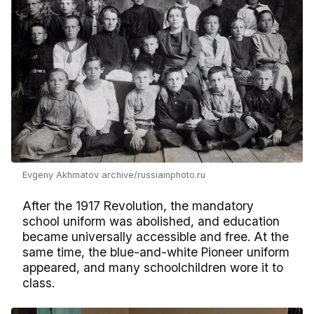
Evgeny Akhmatov archive/russiainphoto.ru
After the 1917 Revolution, the mandatory
school uniform was abolished, and education
became universally accessible and free. At the
same time, the blue-and-white Pioneer uniform
appeared, and many schoolchildren wore it to
class.