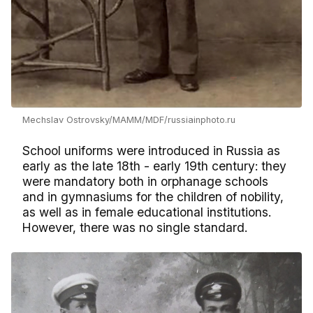
Mechslav Ostrovsky/MAMM/MDF/russiainphoto.ru
School uniforms were introduced in Russia as
early as the late 18th - early 19th century: they
were mandatory both in orphanage schools
and in gymnasiums for the children of nobility,
as well as in female educational institutions.
However, there was no single standard.