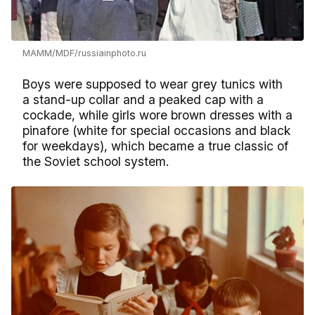
MAMM/MDF/russiainphoto.ru
Boys were supposed to wear grey tunics with
a stand-up collar and a peaked cap with a
cockade, while girls wore brown dresses with a
pinafore (white for special occasions and black
for weekdays), which became a true classic of
the Soviet school system.