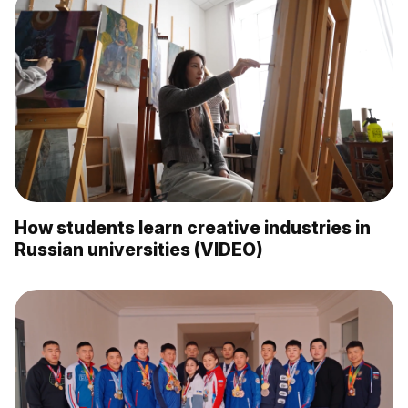
How students learn creative industries in
Russian universities (VIDEO)