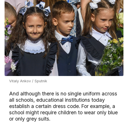
Vitaly Ankov / Sputnik
And although there is no single uniform across
all schools, educational institutions today
establish a certain dress code. For example, a
school might require children to wear only blue
or only grey suits.