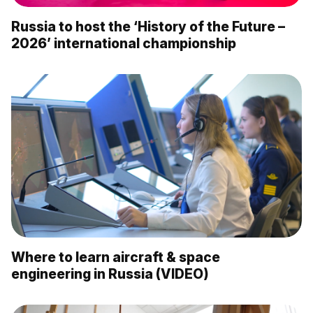
Russia to host the ‘History of the Future –
2026’ international championship
Where to learn aircraft & space
engineering in Russia (VIDEO)