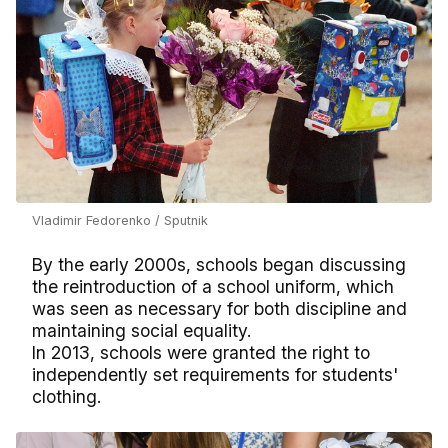
Vladimir Fedorenko / Sputnik
By the early 2000s, schools began discussing
the reintroduction of a school uniform, which
was seen as necessary for both discipline and
maintaining social equality.
In 2013, schools were granted the right to
independently set requirements for students'
clothing.