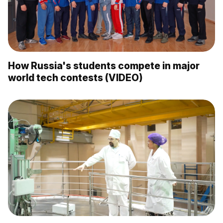
How Russia's students compete in major
world tech contests (VIDEO)