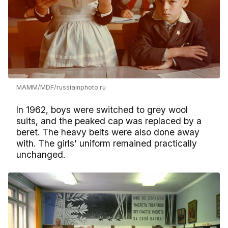
MAMM/MDF/russiainphoto.ru
In 1962, boys were switched to grey wool
suits, and the peaked cap was replaced by a
beret. The heavy belts were also done away
with. The girls' uniform remained practically
unchanged.