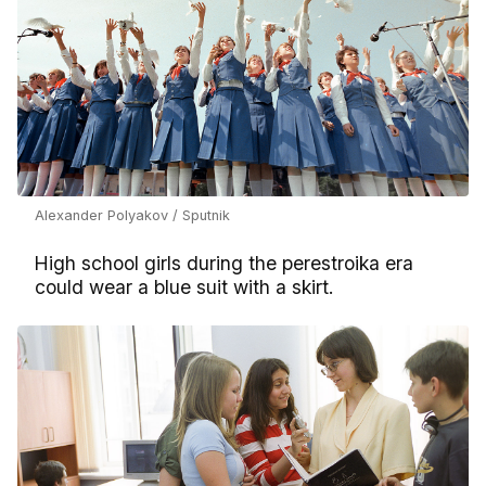
Alexander Polyakov / Sputnik
High school girls during the perestroika era
could wear a blue suit with a skirt.