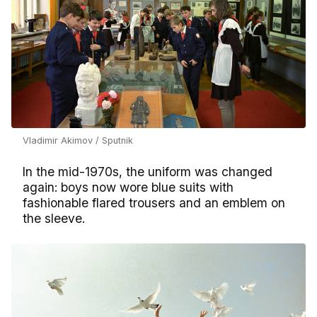
Vladimir Akimov / Sputnik
In the mid-1970s, the uniform was changed
again: boys now wore blue suits with
fashionable flared trousers and an emblem on
the sleeve.