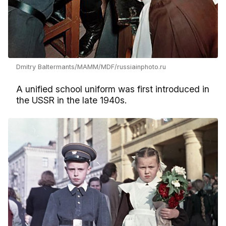
Dmitry Baltermants/MAMM/MDF/russiainphoto.ru
A unified school uniform was first introduced in
the USSR in the late 1940s.