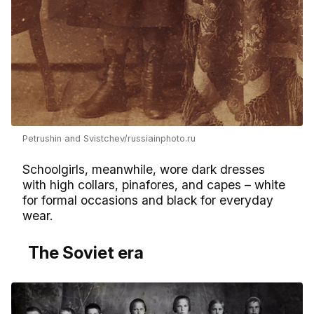
Petrushin and Svistchev/russiainphoto.ru
Schoolgirls, meanwhile, wore dark dresses
with high collars, pinafores, and capes – white
for formal occasions and black for everyday
wear.
The Soviet era