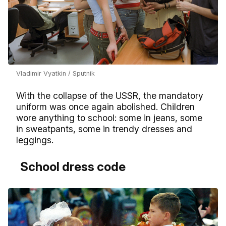
Vladimir Vyatkin / Sputnik
With the collapse of the USSR, the mandatory
uniform was once again abolished. Children
wore anything to school: some in jeans, some
in sweatpants, some in trendy dresses and
leggings.
School dress code