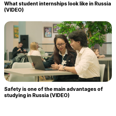
What student internships look like in Russia
(VIDEO)
Safety is one of the main advantages of
studying in Russia (VIDEO)