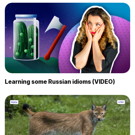
Learning some Russian idioms (VIDEO)