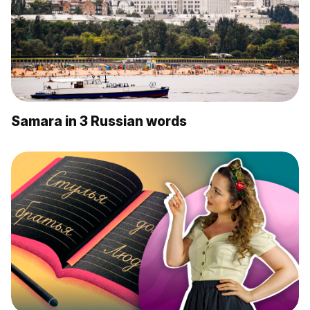
Samara in 3 Russian words