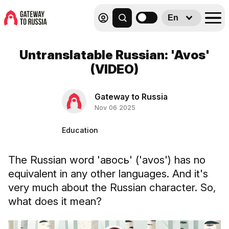
En
Untranslatable Russian: 'Avos'
(VIDEO)
Gateway to Russia
Nov 06 2025
Education
The Russian word 'авось' ('avos') has no
equivalent in any other languages. And it's
very much about the Russian character. So,
what does it mean?