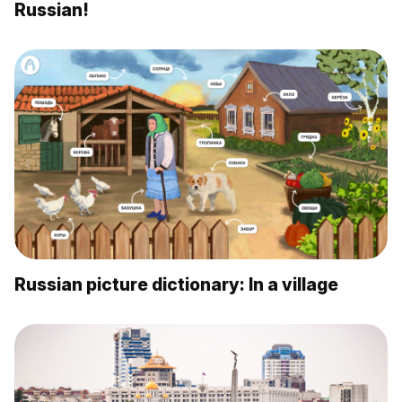
Russian!
Russian picture dictionary: In a village