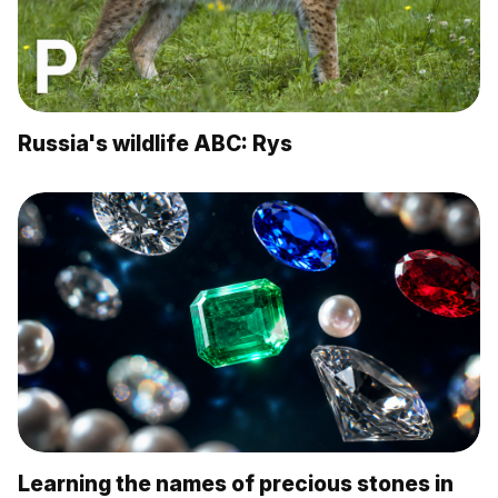
Russia's wildlife ABC: Rys
Learning the names of precious stones in