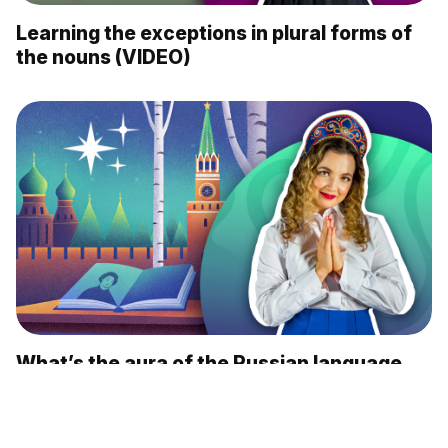
Learning the exceptions in plural forms of
the nouns (VIDEO)
What’s the aura of the Russian language,
according to foreigners? (VIDEO)