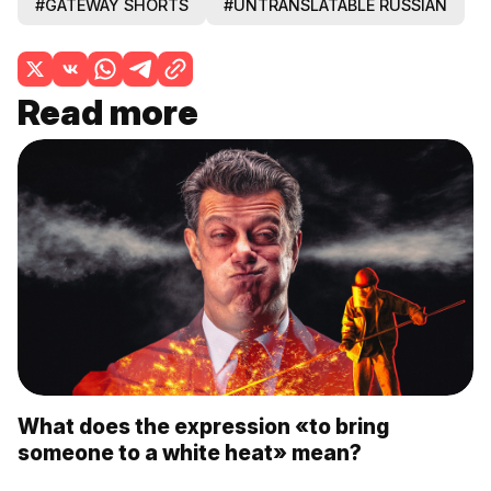
#GATEWAY SHORTS
#UNTRANSLATABLE RUSSIAN
Read more
What does the expression «to bring
someone to a white heat» mean?