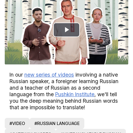
Play
Video
In our
new series of videos
involving a native
Russian speaker, a foreigner learning Russian
and a teacher of Russian as a second
language from the
Pushkin Institute
, we'll tell
you the deep meaning behind Russian words
that are impossible to translate!
#VIDEO
#RUSSIAN LANGUAGE