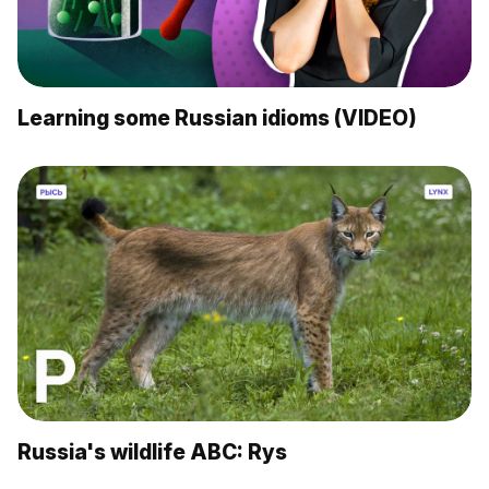
Learning some Russian idioms (VIDEO)
Russia's wildlife ABC: Rys