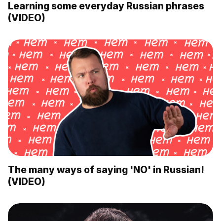
Learning some everyday Russian phrases
(VIDEO)
The many ways of saying 'NO' in Russian!
(VIDEO)