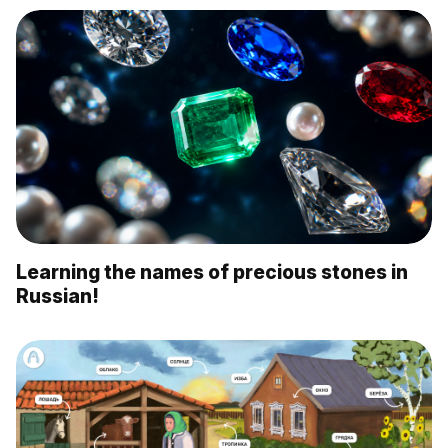
Learning the names of precious stones in
Russian!