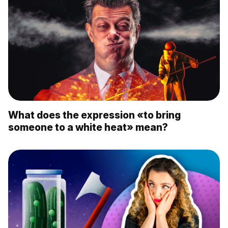
What does the expression «to bring
someone to a white heat» mean?