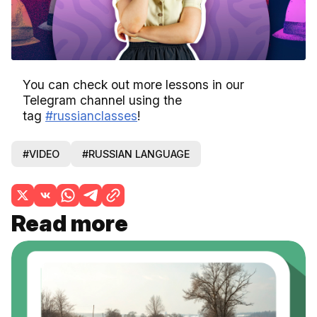
Video
You can check out more lessons in our
Telegram channel using the
tag
#russianclasses
!
#VIDEO
#RUSSIAN LANGUAGE
Read more