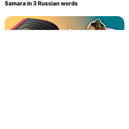
Samara in 3 Russian words
Learning the exceptions in plural forms of
the nouns (VIDEO)