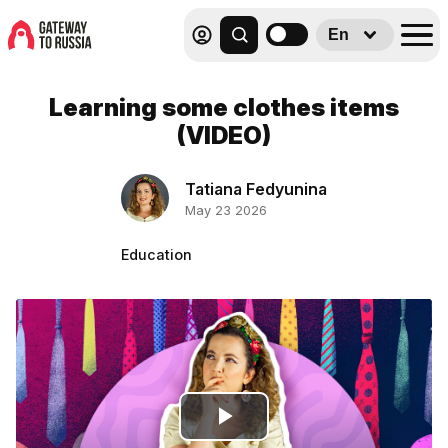
En
Learning some clothes items
(VIDEO)
Tatiana Fedyunina
May 23 2026
Education
Play