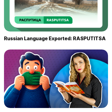
Russian Language Exported: RASPUTITSA