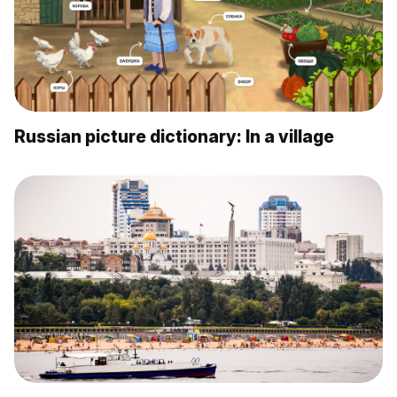
Russian picture dictionary: In a village