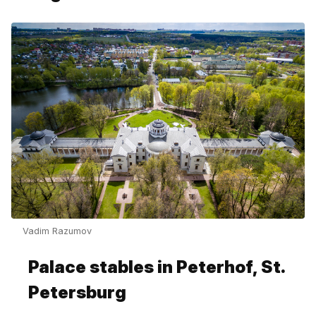
Vadim Razumov
Palace stables in Peterhof, St.
Petersburg