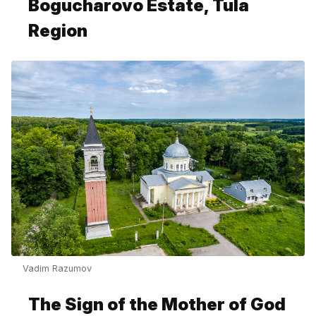
Bogucharovo Estate, Tula
Region
Vadim Razumov
The Sign of the Mother of God