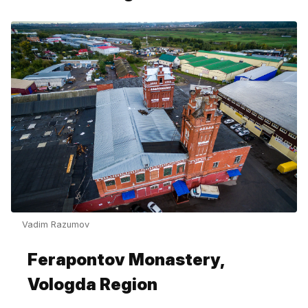
Vadim Razumov
Ferapontov Monastery,
Vologda Region