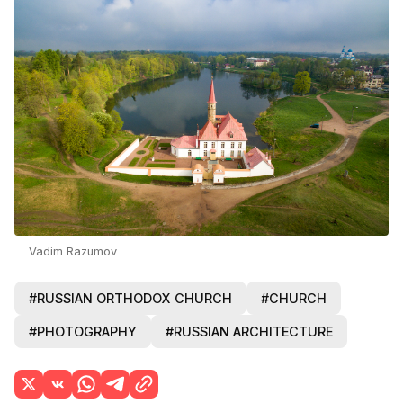
Vadim Razumov
#RUSSIAN ORTHODOX CHURCH
#CHURCH
#PHOTOGRAPHY
#RUSSIAN ARCHITECTURE