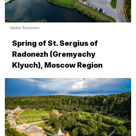
Vadim Razumov
Spring of St. Sergius of
Radonezh (Gremyachy
Klyuch), Moscow Region