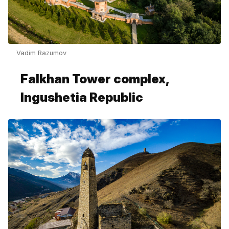
Vadim Razumov
Falkhan Tower complex,
Ingushetia Republic