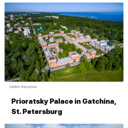
Vadim Razumov
Prioratsky Palace in Gatchina,
St. Petersburg