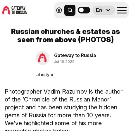
En
Russian churches & estates as
seen from above (PHOTOS)
Gateway to Russia
Jul 16 2025
Lifestyle
Photographer Vadim Razumov is the author
of the ‘Chronicle of the Russian Manor’
project and has been studying the hidden
gems of Russia for more than 10 years.
We’ve highlighted some of his more
incredible photos below.