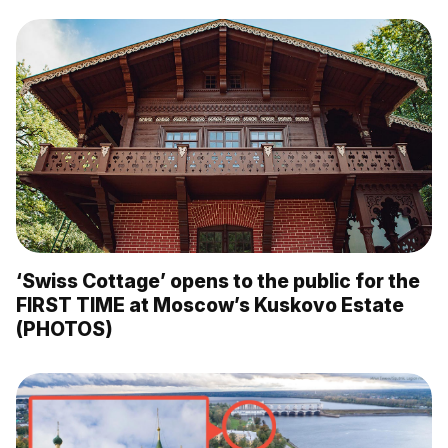
‘Swiss Cottage’ opens to the public for the
FIRST TIME at Moscow’s Kuskovo Estate
(PHOTOS)