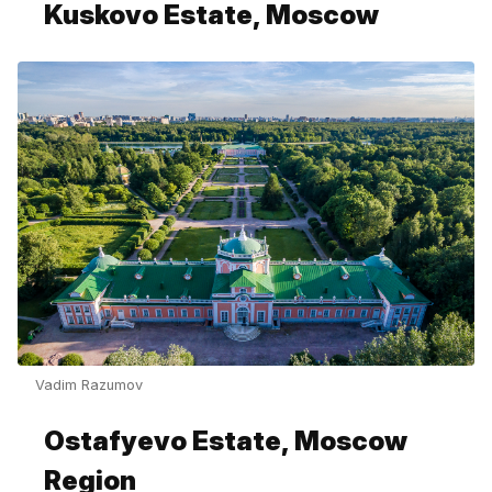
Kuskovo Estate, Moscow
Vadim Razumov
Ostafyevo Estate, Moscow
Region