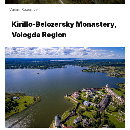
Vadim Razumov
Kirillo-Belozersky Monastery,
Vologda Region