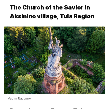
The Church of the Savior in
Aksinino village, Tula Region
Vadim Razumov