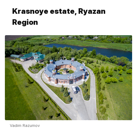
Krasnoye estate, Ryazan
Region
Vadim Razumov