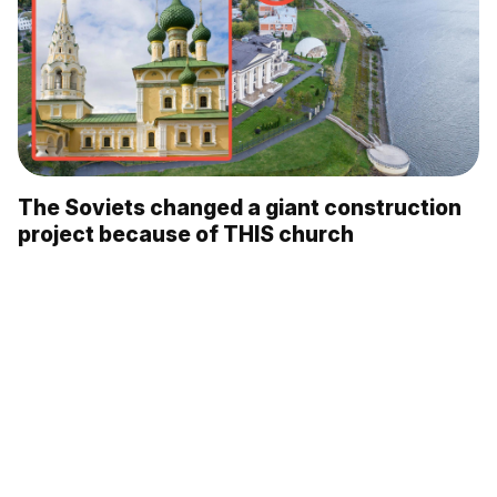
The Soviets changed a giant construction
project because of THIS church