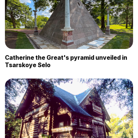
Catherine the Great's pyramid unveiled in
Tsarskoye Selo