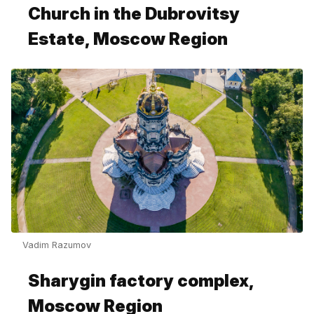
Church in the Dubrovitsy
Estate, Moscow Region
Vadim Razumov
Sharygin factory complex,
Moscow Region