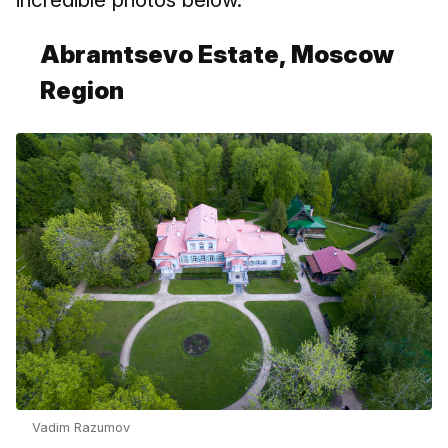
Abramtsevo Estate, Moscow
Region
Vadim Razumov