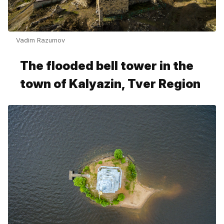
Vadim Razumov
The flooded bell tower in the
town of Kalyazin, Tver Region