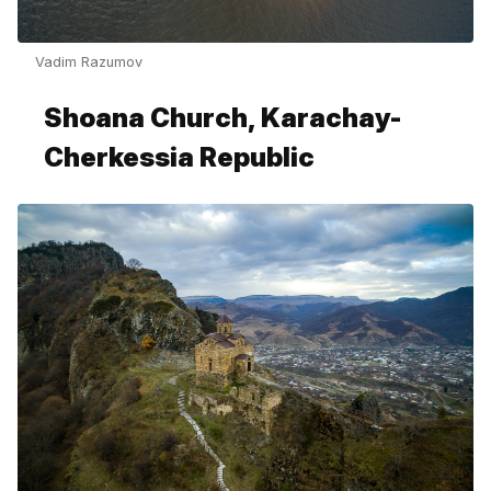
Vadim Razumov
Shoana Church, Karachay-
Cherkessia Republic