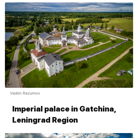
Vadim Razumov
Imperial palace in Gatchina,
Leningrad Region