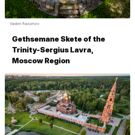
Vadim Razumov
Gethsemane Skete of the
Trinity-Sergius Lavra,
Moscow Region