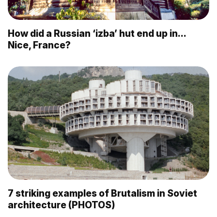
How did a Russian ‘izba’ hut end up in…
Nice, France?
7 striking examples of Brutalism in Soviet
architecture (PHOTOS)