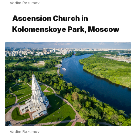
Vadim Razumov
Ascension Church in
Kolomenskoye Park, Moscow
Vadim Razumov