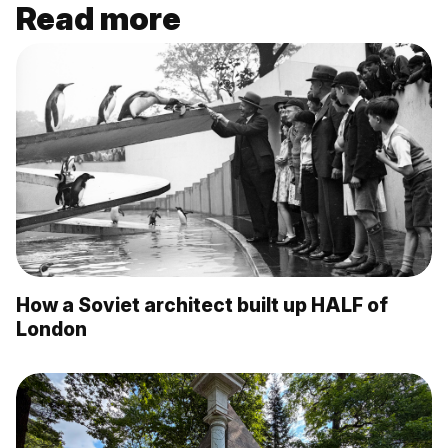
Read more
How a Soviet architect built up HALF of
London