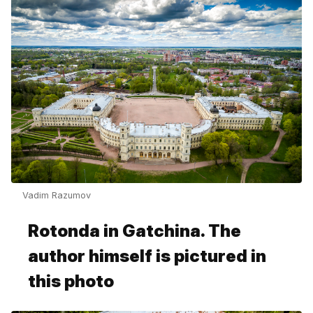
Vadim Razumov
Rotonda in Gatchina. The
author himself is pictured in
this photo