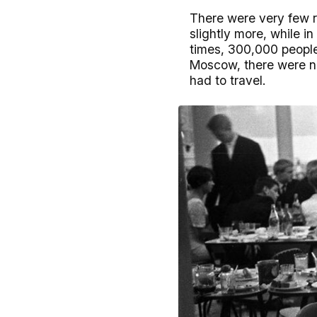
There were very few r
slightly more, while i
times, 300,000 people 
Moscow, there were no
had to travel.