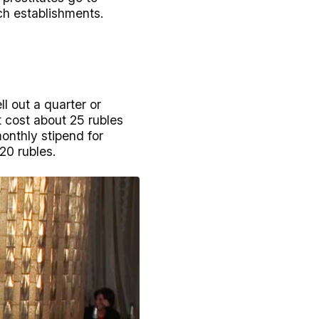
uch establishments.
l out a quarter or
t cost about 25 rubles
monthly stipend for
20 rubles.