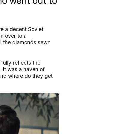
ho went out to
re a decent Soviet
m over to a
eal the diamonds sewn
ully reflects the
. It was a haven of
 And where do they get