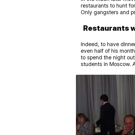
restaurants to hunt fo
Only gangsters and pr
Restaurants 
Indeed, to have dinner
even half of his month
to spend the night out
students in Moscow. A