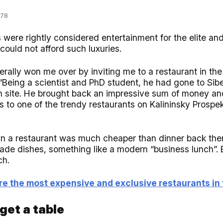
978
 were rightly considered entertainment for the elite an
 could not afford such luxuries.
erally won me over by inviting me to a restaurant in th
“Being a scientist and PhD student, he had gone to Sibe
n site. He brought back an impressive sum of money an
es to one of the trendy restaurants on Kalininsky Prosp
 in a restaurant was much cheaper than dinner back then
made dishes, something like a modern “business lunch”.
ch.
e the most expensive and exclusive restaurants in 
 get a table