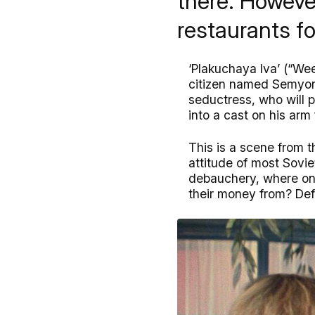
there. However
restaurants fo
‘Plakuchaya Iva’ (“We
citizen named Semyon 
seductress, who will p
into a cast on his ar
This is a scene from t
attitude of most Sovie
debauchery, where onl
their money from? Defi