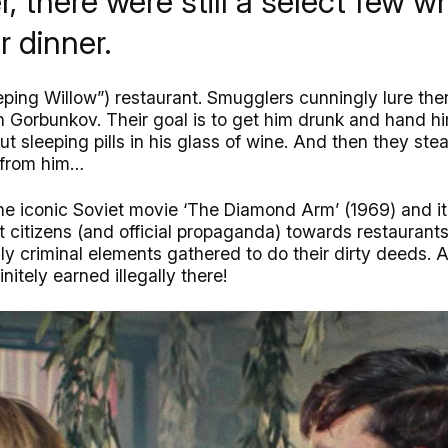
, there were still a select few w
r dinner.
eping Willow”) restaurant. Smugglers cunningly lure the
Gorbunkov. Their goal is to get him drunk and hand hi
ut sleeping pills in his glass of wine. And then they st
m from him…
he iconic Soviet movie ‘The Diamond Arm’ (1969) and it f
t citizens (and official propaganda) towards restaurants
y criminal elements gathered to do their dirty deeds.
nitely earned illegally there!