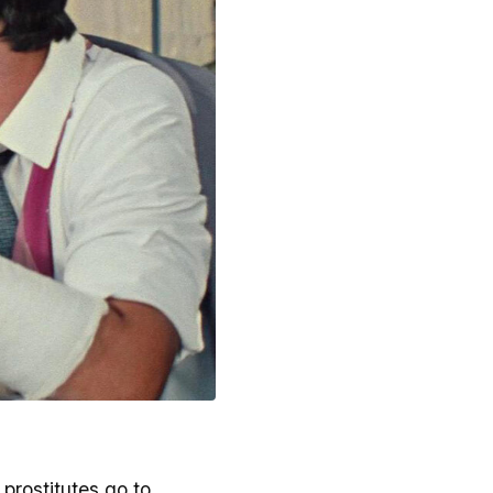
 prostitutes go to