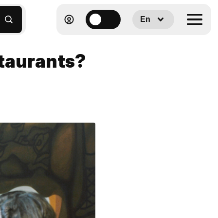
En
staurants?