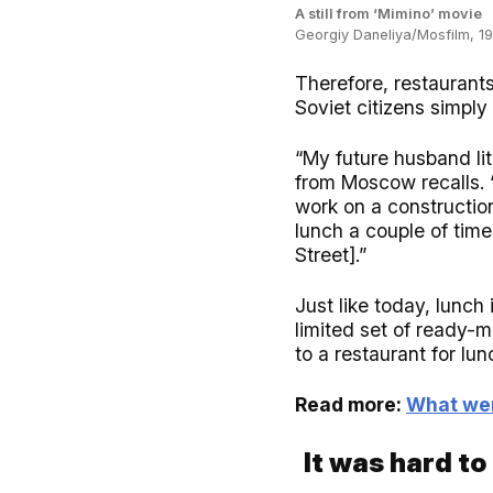
A still from ‘Mimino’ movie
Georgiy Daneliya/Mosfilm, 1
Therefore, restaurants
Soviet citizens simply
“My future husband lit
from Moscow recalls. 
work on a constructio
lunch a couple of tim
Street].”
Just like today, lunch
limited set of ready-
to a restaurant for lun
Read more:
What wer
It was hard to