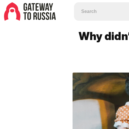
Why didn’