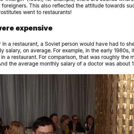
r foreigners. This also reflected the attitude towards s
ostitutes went to restaurants!
were expensive
 in a restaurant, a Soviet person would have had to shel
ly salary, on average. For example, in the early 1980s, i
 in a restaurant. For comparison, that was roughly the 
nd the average monthly salary of a doctor was about 1