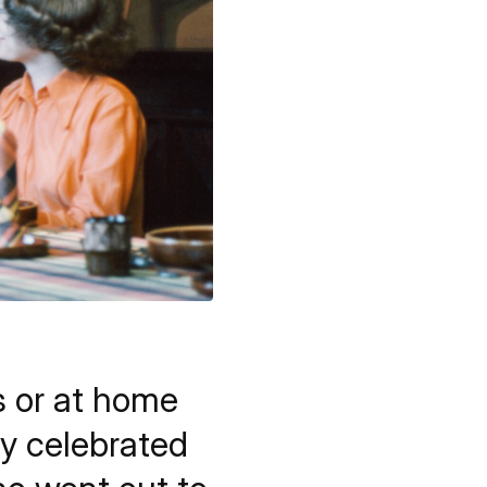
s or at home
ly celebrated