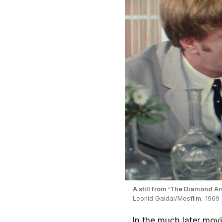
A still from ‘The Diamond A
Leonid Gaidai/Mosfilm, 1969
In the much later movi