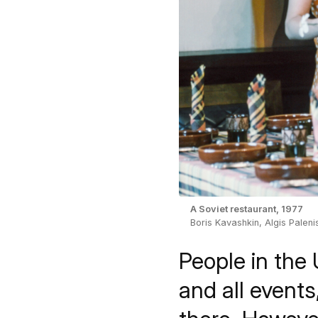
A Soviet restaurant, 1977
Boris Kavashkin, Algis Paleni
People in the 
and all event