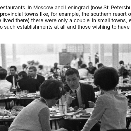
estaurants. In Moscow and Leningrad (now St. Petersbu
n provincial towns like, for example, the southern resort 
lived there) there were only a couple. In small towns, 
 such establishments at all and those wishing to have