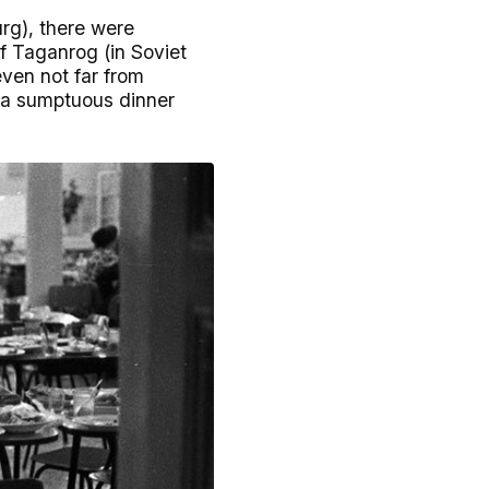
rg), there were
of Taganrog (in Soviet
even not far from
 a sumptuous dinner