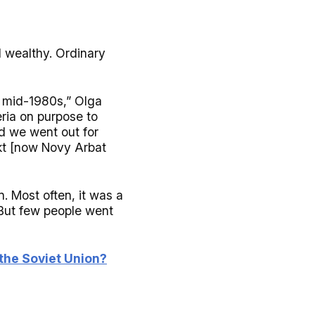
d wealthy. Ordinary
e mid-1980s,” Olga
ria on purpose to
d we went out for
ekt [now Novy Arbat
. Most often, it was a
 But few people went
the Soviet Union?