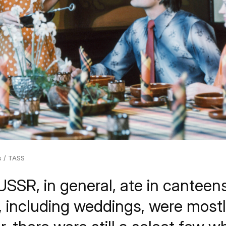
s / TASS
USSR, in general, ate in canteen
s, including weddings, were most