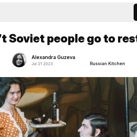
t Soviet people go to re
Alexandra Guzeva
Russian Kitchen
Jul 21 2023