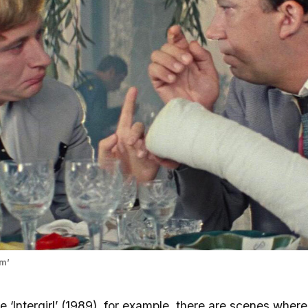
rm’
e ‘Intergirl’ (1989), for example, there are scenes where