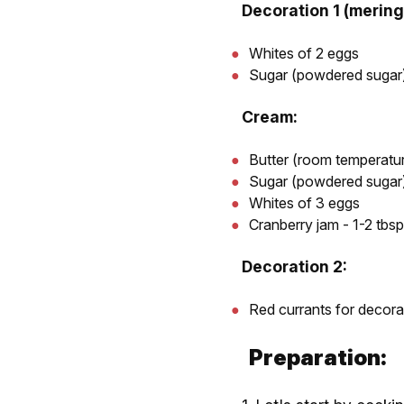
Decoration 1 (mering
Whites of 2 eggs
Sugar (powdered sugar)
Cream:
Butter (room temperatur
Sugar (powdered sugar)
Whites of 3 eggs
Cranberry jam - 1-2 tbsp
Decoration 2:
Red currants for decora
Preparation: