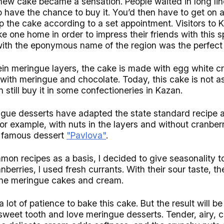
new cake became a sensation. People waited in long lin
to have the chance to buy it. You’d then have to get on a
p the cake according to a set appointment. Visitors to 
e one home in order to impress their friends with this s
with the eponymous name of the region was the perfect 
otein meringue layers, the cake is made with egg white 
with meringue and chocolate. Today, this cake is not a
 still buy it in some confectioneries in Kazan.
gue desserts have adapted the state standard recipe 
for example, with nuts in the layers and without cranber
e famous dessert
"Pavlova"
.
mon recipes as a basis, I decided to give seasonality t
nberries, I used fresh currants. With their sour taste, 
 the meringue cakes and cream.
 a lot of patience to bake this cake. But the result will 
sweet tooth and love meringue desserts. Tender, airy, 