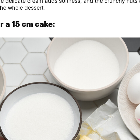
he delicate cream adds softness, and the crunchy nuts 
the whole dessert.
r a 15 cm cake: