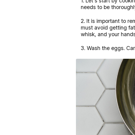
1. Let's start by cooki
needs to be thoroughl
2. It is important to 
must avoid getting fat 
whisk, and your hand
3. Wash the eggs. Car