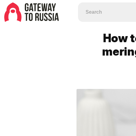
How t
merin