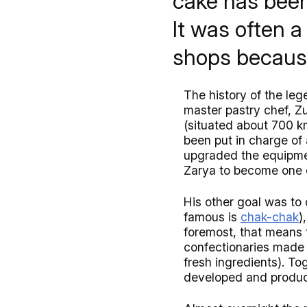
cake has been
It was often a 
shops becaus
The history of the le
master pastry chef, Z
(situated about 700 
been put in charge of
upgraded the equipmen
Zarya to become one o
His other goal was to 
famous is
chak-chak
)
foremost, that means 
confectionaries made i
fresh ingredients). T
developed and produ