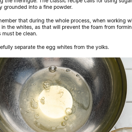
ng the meringue. The classic recipe calls for using sugar
y grounded into a fine powder.
remember that during the whole process, when working w
in the whites, as that will prevent the foam from forming
s must be clean.
efully separate the egg whites from the yolks.