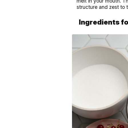
melt in your mouth. T
structure and zest to 
Ingredients fo