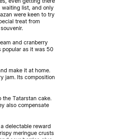
es, even getting there
 waiting list, and only
Kazan were keen to try
pecial treat from
souvenir.
cream and cranberry
s popular as it was 50
and make it at home.
ry jam. Its composition
o the Tatarstan cake.
they also compensate
be a delectable reward
crispy meringue crusts