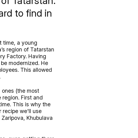
of Tatarstan.
ard to find in
t time, a young
a’s region of Tatarstan
ry Factory. Having
o be modernized. He
loyees. This allowed
.
l ones (the most
 region. First and
ime. This is why the
 recipe we'll use
a Zaripova, Khubulava