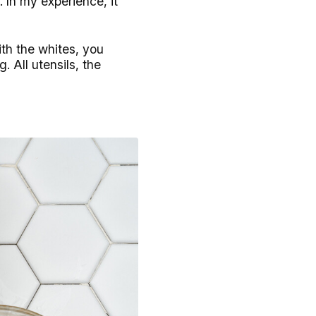
. In my experience, it
ith the whites, you
. All utensils, the