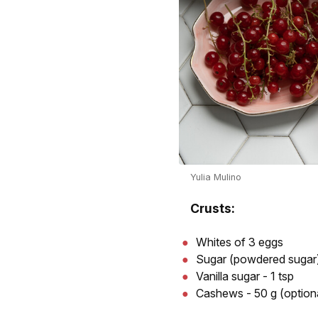
Yulia Mulino
Crusts:
Whites of 3 eggs
Sugar (powdered sugar)
Vanilla sugar - 1 tsp
Cashews - 50 g (option