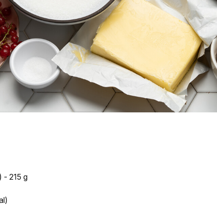
 - 215 g
al)