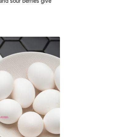
and sour berries give