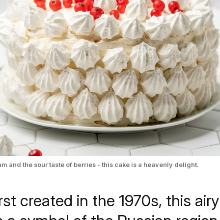
m and the sour taste of berries - this cake is a heavenly delight.
irst created in the 1970s, this ai