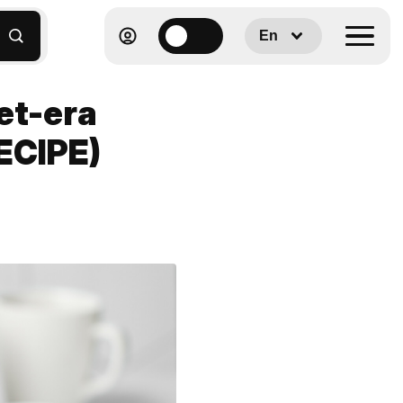
En
et-era
ECIPE)