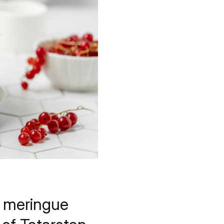
ry meringue