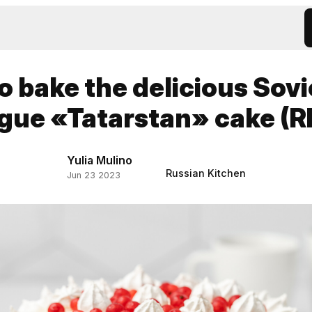
o bake the delicious Sovi
gue «Tatarstan» cake (R
Yulia Mulino
Russian Kitchen
Jun 23 2023