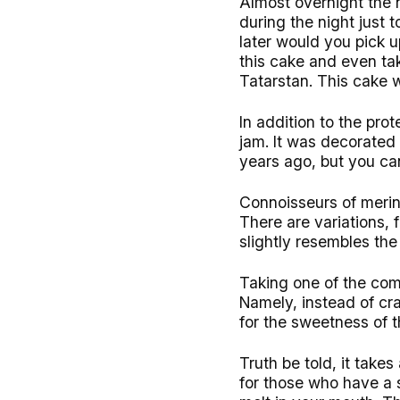
Almost overnight the 
during the night just 
later would you pick u
this cake and even tak
Tatarstan. This cake 
In addition to the pr
jam. It was decorated 
years ago, but you can
Connoisseurs of merin
There are variations, 
slightly resembles th
Taking one of the com
Namely, instead of cra
for the sweetness of
Truth be told, it takes
for those who have a 