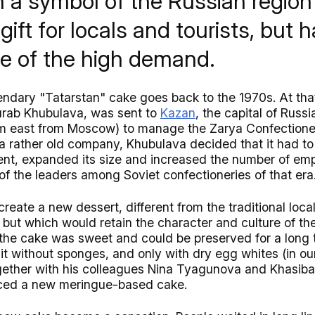
 a symbol of the Russian region 
gift for locals and tourists, but h
e of the high demand.
gendary "Tatarstan" cake goes back to the 1970s. At tha
urab Khubulava, was sent to
Kazan
, the capital of Russi
km east from Moscow) to manage the Zarya Confectione
 a rather old company, Khubulava decided that it had t
t, expanded its size and increased the number of emp
f the leaders among Soviet confectioneries of that era
create a new dessert, different from the traditional loca
, but which would retain the character and culture of the
the cake was sweet and could be preserved for a long t
t without sponges, and only with dry egg whites (in our
ogether with his colleagues Nina Tyagunova and Khasib
ced a new meringue-based cake.