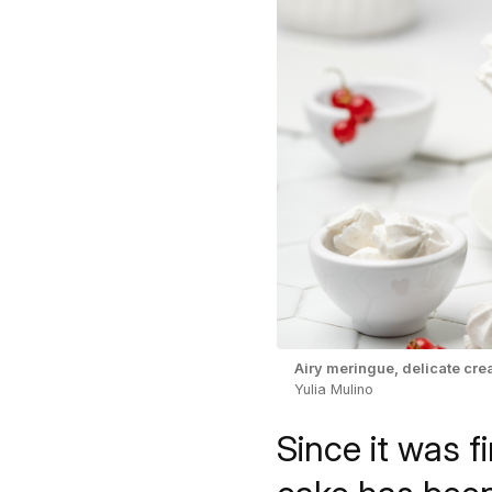
Airy meringue, delicate crea
Yulia Mulino
Since it was f