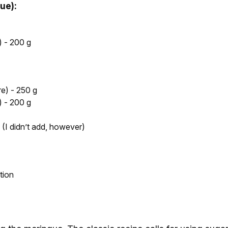
ue):
 - 200 g
e) - 250 g
 - 200 g
 (I didn’t add, however)
tion