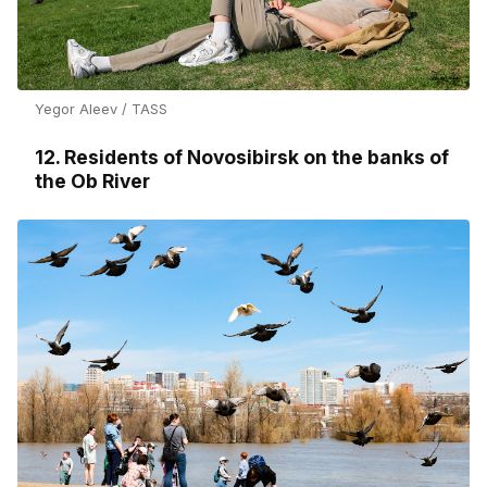
Yegor Aleev / TASS
12. Residents of Novosibirsk on the banks of
the Ob River