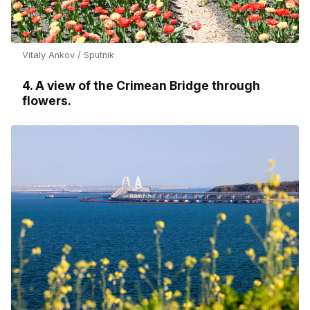
Vitaly Ankov / Sputnik
4. A view of the Crimean Bridge through
flowers.