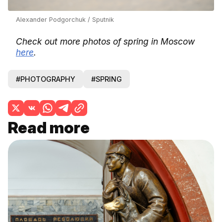
Alexander Podgorchuk / Sputnik
Check out more photos of spring in Moscow
here
.
#PHOTOGRAPHY
#SPRING
Read more