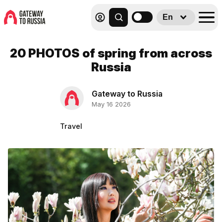
En
20 PHOTOS of spring from across
Russia
Gateway to Russia
May 16 2026
Travel