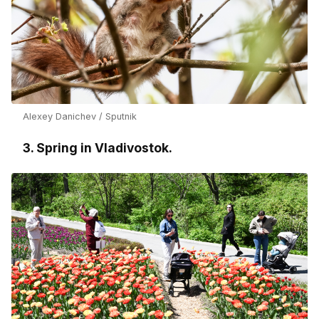
Alexey Danichev / Sputnik
3. Spring in Vladivostok.