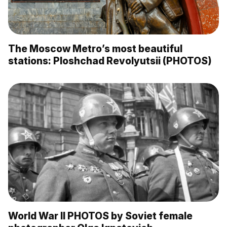
The Moscow Metro’s most beautiful
stations: Ploshchad Revolyutsii (PHOTOS)
World War II PHOTOS by Soviet female