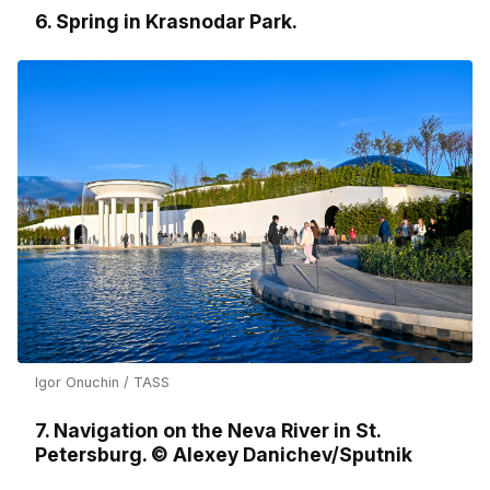
6. Spring in Krasnodar Park.
Igor Onuchin / TASS
7. Navigation on the Neva River in St.
Petersburg. © Alexey Danichev/Sputnik