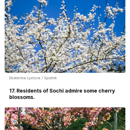
Ekaterina Lyzlova / Sputnik
17. Residents of Sochi admire some cherry
blossoms.