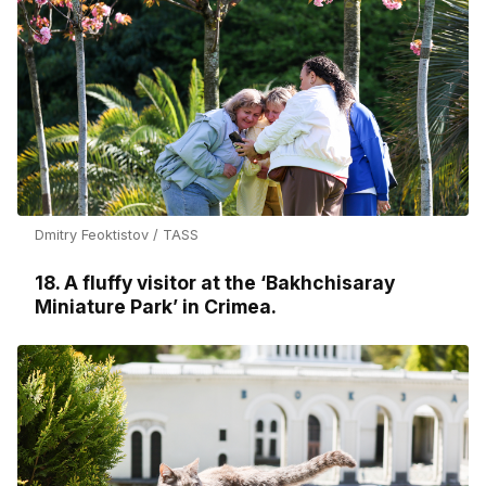
Dmitry Feoktistov / TASS
18. A fluffy visitor at the ‘Bakhchisaray
Miniature Park’ in Crimea.