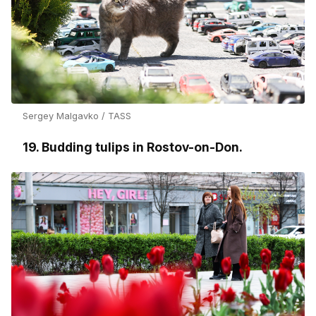
Sergey Malgavko / TASS
19. Budding tulips in Rostov-on-Don.