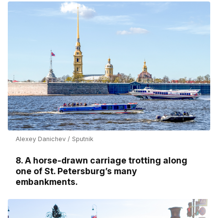
Alexey Danichev / Sputnik
8. A horse-drawn carriage trotting along
one of St. Petersburg’s many
embankments.