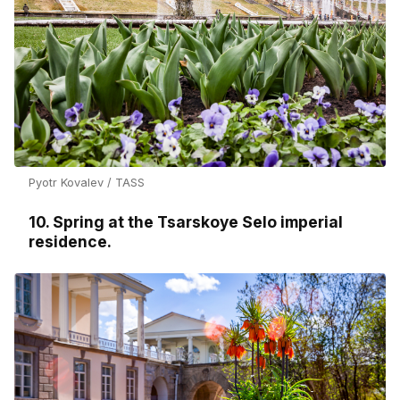
Pyotr Kovalev / TASS
10. Spring at the Tsarskoye Selo imperial
residence.