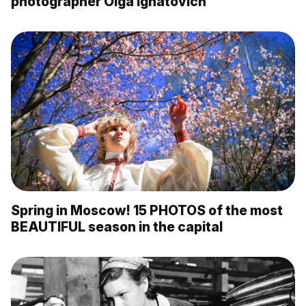
photographer Olga Ignatovich
Spring in Moscow! 15 PHOTOS of the most
BEAUTIFUL season in the capital