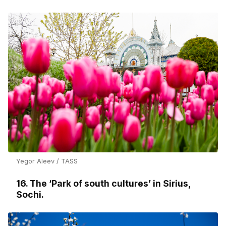
Yegor Aleev / TASS
16. The ‘Park of south cultures’ in Sirius,
Sochi.