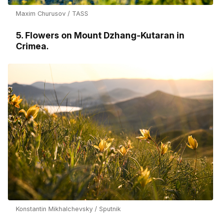
Maxim Churusov / TASS
5. Flowers on Mount Dzhang-Kutaran in
Crimea.
Konstantin Mikhalchevsky / Sputnik