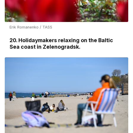
Erik Romanenko / TASS
20. Holidaymakers relaxing on the Baltic
Sea coast in Zelenogradsk.