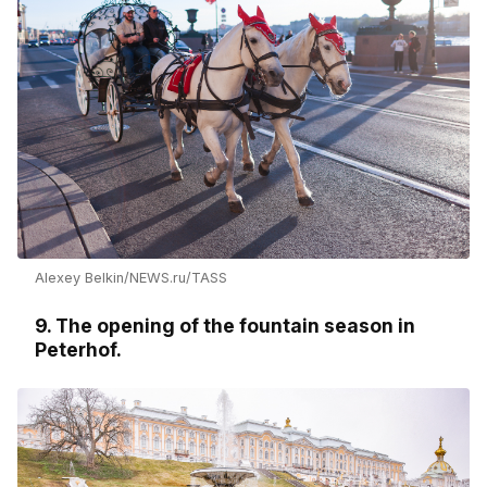
Alexey Belkin/NEWS.ru/TASS
9. The opening of the fountain season in
Peterhof.