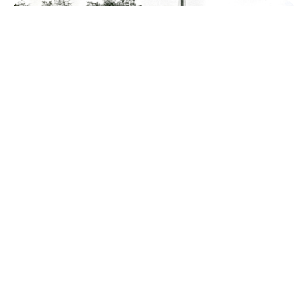
Yuri Gagarin, like you’ve RARELY seen him
before (PHOTOS)