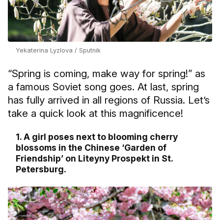
Yekaterina Lyzlova / Sputnik
“Spring is coming, make way for spring!” as
a famous Soviet song goes. At last, spring
has fully arrived in all regions of Russia. Let’s
take a quick look at this magnificence!
1. A girl poses next to blooming cherry
blossoms in the Chinese ‘Garden of
Friendship’ on Liteyny Prospekt in St.
Petersburg.