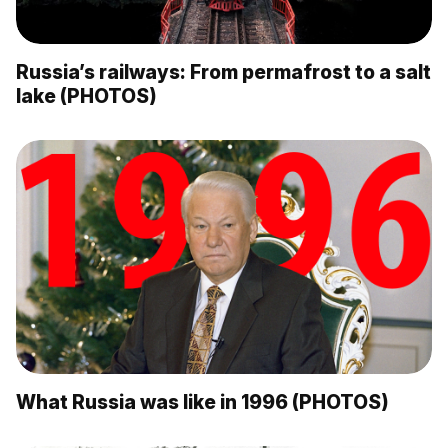
Russia’s railways: From permafrost to a salt
lake (PHOTOS)
What Russia was like in 1996 (PHOTOS)