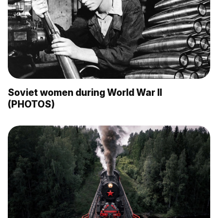
Soviet women during World War II
(PHOTOS)