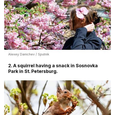
Alexey Danichev / Sputnik
2. A squirrel having a snack in Sosnovka
Park in St. Petersburg.