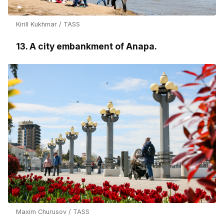
Kirill Kukhmar / TASS
13. A city embankment of Anapa.
Maxim Churusov / TASS