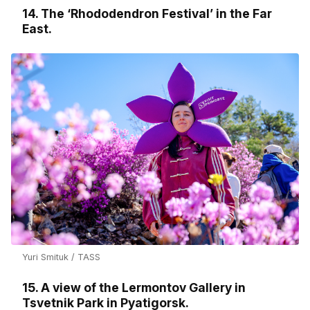
14. The ‘Rhododendron Festival’ in the Far
East.
Yuri Smituk / TASS
15. A view of the Lermontov Gallery in
Tsvetnik Park in Pyatigorsk.