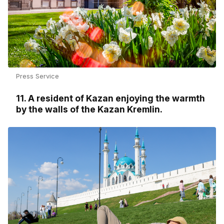
Press Service
11. A resident of Kazan enjoying the warmth
by the walls of the Kazan Kremlin.