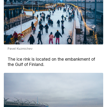
Pavel Kuzmichev
The ice rink is located on the embankment of
the Gulf of Finland.