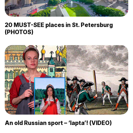
20 MUST-SEE places in St. Petersburg
(PHOTOS)
An old Russian sport – ‘lapta’! (VIDEO)