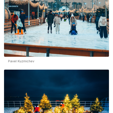
Pavel Kuzmichev