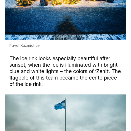
Pavel Kuzmichev
The ice rink looks especially beautiful after
sunset, when the ice is illuminated with bright
blue and white lights – the colors of ‘Zenit’. The
flagpole of this team became the centerpiece
of the ice rink.