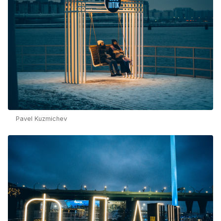
Pavel Kuzmichev