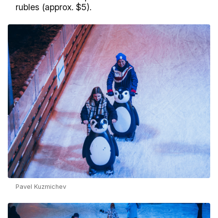
rubles (approx. $5).
Pavel Kuzmichev