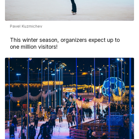
Pavel Kuzmichev
This winter season, organizers expect up to
one million visitors!