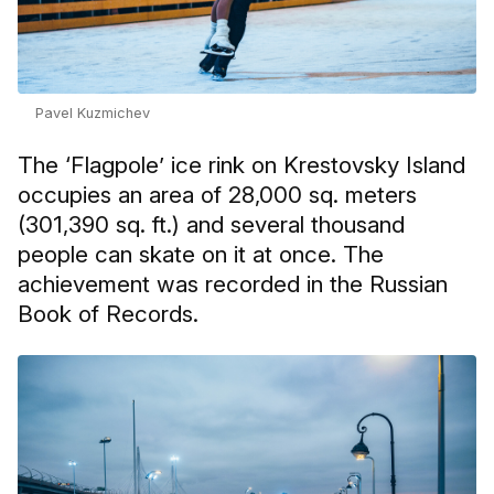
Pavel Kuzmichev
The ‘Flagpole’ ice rink on Krestovsky Island
occupies an area of 28,000 sq. meters
(301,390 sq. ft.) and several thousand
people can skate on it at once. The
achievement was recorded in the Russian
Book of Records.