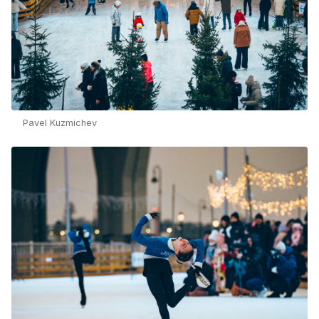
Pavel Kuzmichev