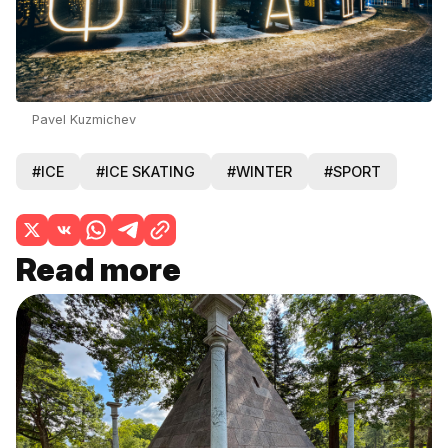
Pavel Kuzmichev
#ICE
#ICE SKATING
#WINTER
#SPORT
Read more