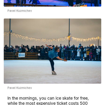
Pavel Kuzmichev
Pavel Kuzmichev
In the mornings, you can ice skate for free,
while the most expensive ticket costs 500