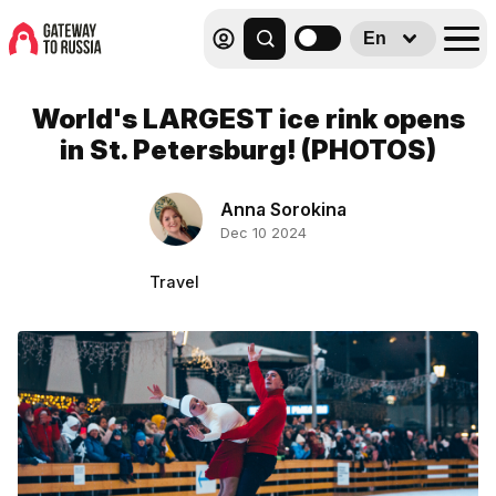
En
World's LARGEST ice rink opens
in St. Petersburg! (PHOTOS)
Anna Sorokina
Dec 10 2024
Travel