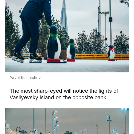
Pavel Kuzmichev
The most sharp-eyed will notice the lights of
Vasilyevsky Island on the opposite bank.