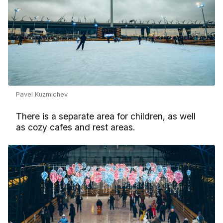
Pavel Kuzmichev
There is a separate area for children, as well
as cozy cafes and rest areas.