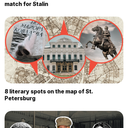
match for Stalin
8 literary spots on the map of St.
Petersburg