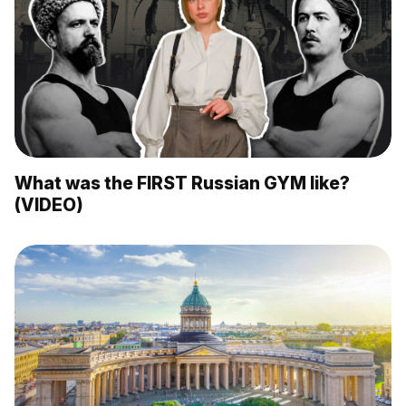
What was the FIRST Russian GYM like?
(VIDEO)