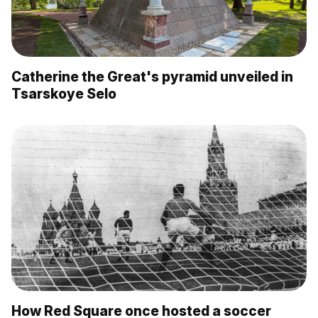
Catherine the Great's pyramid unveiled in
Tsarskoye Selo
How Red Square once hosted a soccer