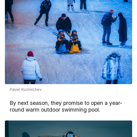
Pavel Kuzmichev
By next season, they promise to open a year-
round warm outdoor swimming pool.