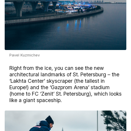
Pavel Kuzmichev
Right from the ice, you can see the new
architectural landmarks of St. Petersburg – the
‘Lakhta Center’ skyscraper (the tallest in
Europe!) and the ‘Gazprom Arena’ stadium
(home to FC ‘Zenit’ St. Petersburg), which looks
like a giant spaceship.