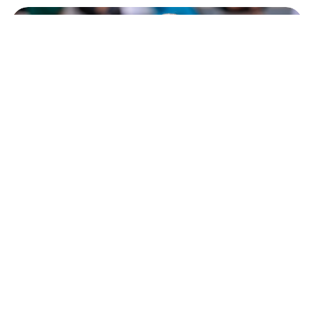
Meet Mirra Andreeva, the Russian winner
of Roland Garros 2026 (PHOTOS)