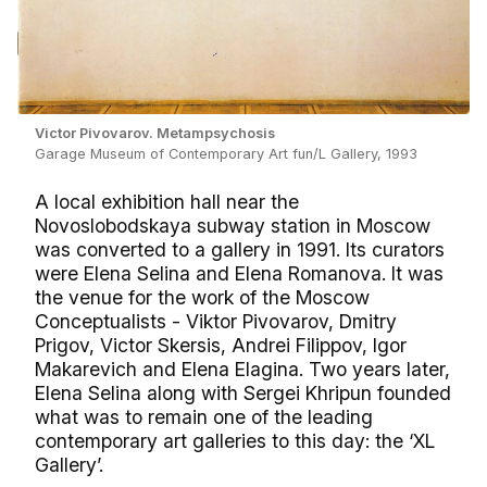
Victor Pivovarov. Metampsychosis
Garage Museum of Contemporary Art fun/L Gallery, 1993
A local exhibition hall near the
Novoslobodskaya subway station in Moscow
was converted to a gallery in 1991. Its curators
were Elena Selina and Elena Romanova. It was
the venue for the work of the Moscow
Conceptualists - Viktor Pivovarov, Dmitry
Prigov, Victor Skersis, Andrei Filippov, Igor
Makarevich and Elena Elagina. Two years later,
Elena Selina along with Sergei Khripun founded
what was to remain one of the leading
contemporary art galleries to this day: the ‘XL
Gallery’.