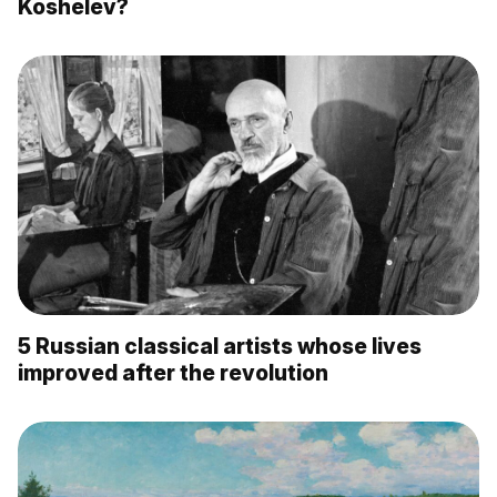
Koshelev?
5 Russian classical artists whose lives
improved after the revolution