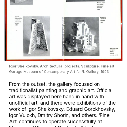
Igor Shelkovsky. Architectural projects. Sculpture. Fine art
Garage Museum of Contemporary Art fun/L Gallery, 1993
From the outset, the gallery focused on
traditionalist painting and graphic art. Official
art was displayed here hand in hand with
unofficial art, and there were exhibitions of the
work of Igor Shelkovsky, Eduard Gorokhovsky,
Igor Vulokh, Dmitry Shorin, and others. ‘Fine
Art’ continues to operate successfully at