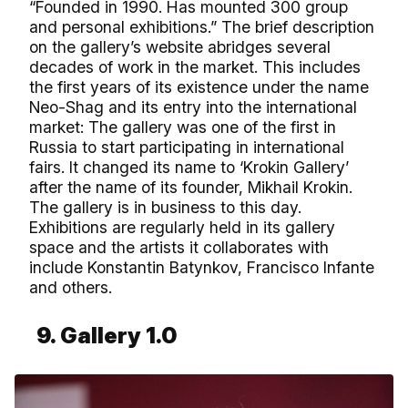
“Founded in 1990. Has mounted 300 group
and personal exhibitions.” The brief description
on the gallery’s website abridges several
decades of work in the market. This includes
the first years of its existence under the name
Neo-Shag and its entry into the international
market: The gallery was one of the first in
Russia to start participating in international
fairs. It changed its name to ‘Krokin Gallery’
after the name of its founder, Mikhail Krokin.
The gallery is in business to this day.
Exhibitions are regularly held in its gallery
space and the artists it collaborates with
include Konstantin Batynkov, Francisco Infante
and others.
9. Gallery 1.0