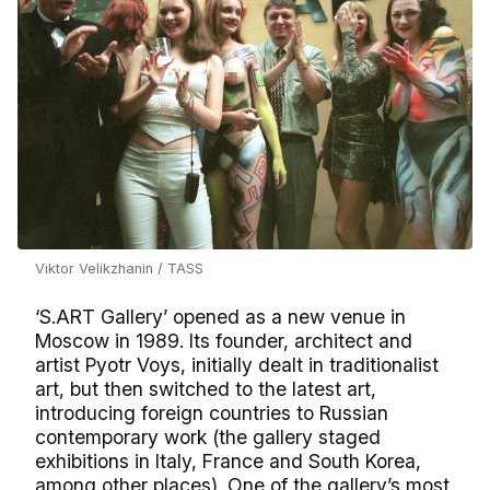
Viktor Velikzhanin / TASS
‘S.ART Gallery’ opened as a new venue in
Moscow in 1989. Its founder, architect and
artist Pyotr Voys, initially dealt in traditionalist
art, but then switched to the latest art,
introducing foreign countries to Russian
contemporary work (the gallery staged
exhibitions in Italy, France and South Korea,
among other places). One of the gallery’s most