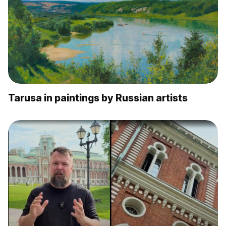
Tarusa in paintings by Russian artists