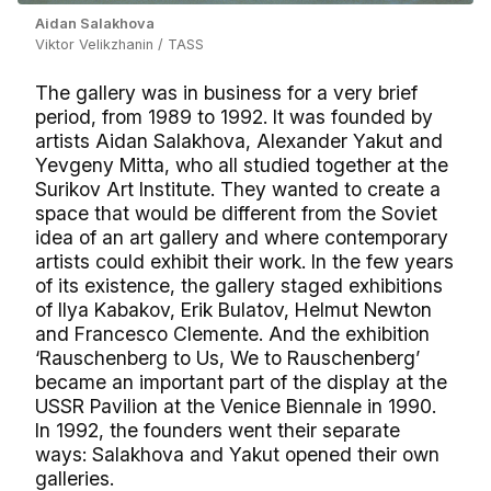
Aidan Salakhova
Viktor Velikzhanin / TASS
The gallery was in business for a very brief
period, from 1989 to 1992. It was founded by
artists Aidan Salakhova, Alexander Yakut and
Yevgeny Mitta, who all studied together at the
Surikov Art Institute. They wanted to create a
space that would be different from the Soviet
idea of an art gallery and where contemporary
artists could exhibit their work. In the few years
of its existence, the gallery staged exhibitions
of Ilya Kabakov, Erik Bulatov, Helmut Newton
and Francesco Clemente. And the exhibition
‘Rauschenberg to Us, We to Rauschenberg’
became an important part of the display at the
USSR Pavilion at the Venice Biennale in 1990.
In 1992, the founders went their separate
ways: Salakhova and Yakut opened their own
galleries.