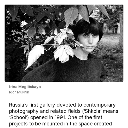
Irina Meglitskaya
Igor Mukhin
Russia’s first gallery devoted to contemporary
photography and related fields (‘Shkola’ means
‘School’) opened in 1991. One of the first
projects to be mounted in the space created