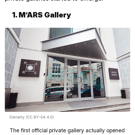
1. M’ARS Gallery
Dariarty (CC BY-SA 4.0)
The first official private gallery actually opened