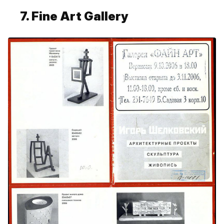
7. Fine Art Gallery