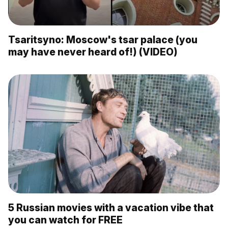
Tsaritsyno: Moscow's tsar palace (you
may have never heard of!) (VIDEO)
5 Russian movies with a vacation vibe that
you can watch for FREE