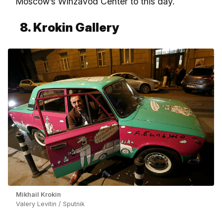
Moscow’s Winzavod Center to this day.
8. Krokin Gallery
Mikhail Krokin
Valery Levitin / Sputnik