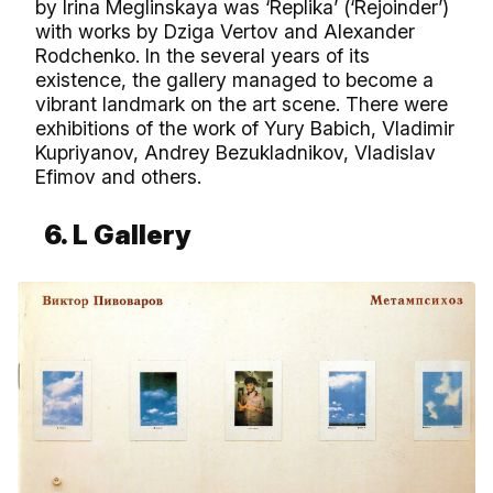
by Irina Meglinskaya was ‘Replika’ (‘Rejoinder’)
with works by Dziga Vertov and Alexander
Rodchenko. In the several years of its
existence, the gallery managed to become a
vibrant landmark on the art scene. There were
exhibitions of the work of Yury Babich, Vladimir
Kupriyanov, Andrey Bezukladnikov, Vladislav
Efimov and others.
6. L Gallery