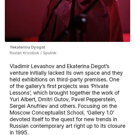
Yekaterina Dyogot
Ruslan Krivobok / Sputnik
Vladimir Levashov and Ekaterina Degot’s
venture initially lacked its own space and they
held exhibitions on third-party premises. One
of the gallery’s first projects was ‘Private
Lessons’, which brought together the work of
Yuri Albert, Dmitri Gutov, Pavel Pepperstein,
Sergei Anufriev and others. Focusing on the
Moscow Conceptualist School, ‘Gallery 1.0’
devoted itself to the quest for new trends in
Russian contemporary art right up to its closure
in 1995.