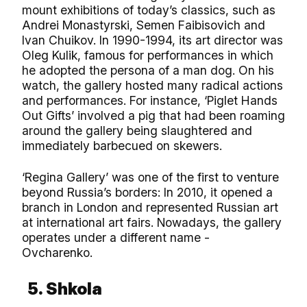
mount exhibitions of today’s classics, such as
Andrei Monastyrski, Semen Faibisovich and
Ivan Chuikov. In 1990-1994, its art director was
Oleg Kulik, famous for performances in which
he adopted the persona of a man dog. On his
watch, the gallery hosted many radical actions
and performances. For instance, ‘Piglet Hands
Out Gifts’ involved a pig that had been roaming
around the gallery being slaughtered and
immediately barbecued on skewers.
‘Regina Gallery’ was one of the first to venture
beyond Russia’s borders: In 2010, it opened a
branch in London and represented Russian art
at international art fairs. Nowadays, the gallery
operates under a different name -
Ovcharenko.
5. Shkola