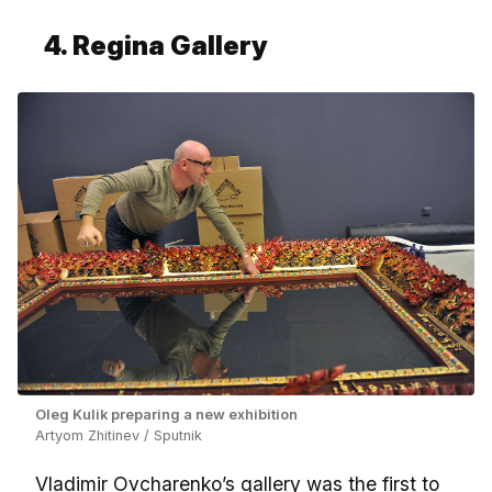
4. Regina Gallery
Oleg Kulik preparing a new exhibition
Artyom Zhitinev / Sputnik
Vladimir Ovcharenko’s gallery was the first to