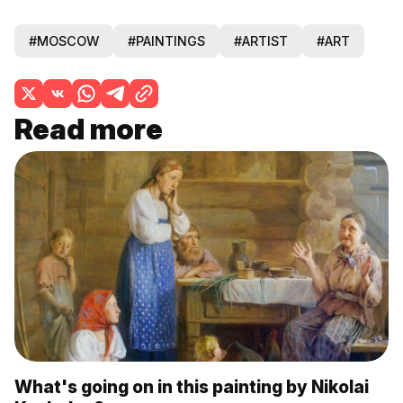
#MOSCOW
#PAINTINGS
#ARTIST
#ART
Read more
What's going on in this painting by Nikolai