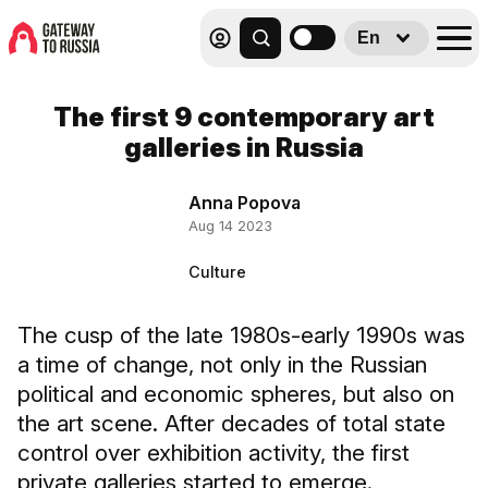
En
The first 9 contemporary art
galleries in Russia
Anna Popova
Aug 14 2023
Culture
The cusp of the late 1980s-early 1990s was
a time of change, not only in the Russian
political and economic spheres, but also on
the art scene. After decades of total state
control over exhibition activity, the first
private galleries started to emerge.