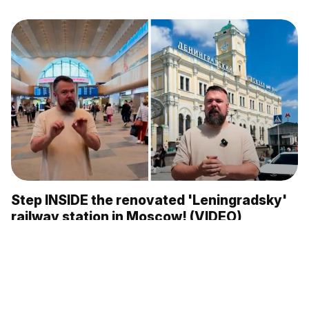
Step INSIDE the renovated 'Leningradsky'
railway station in Moscow! (VIDEO)