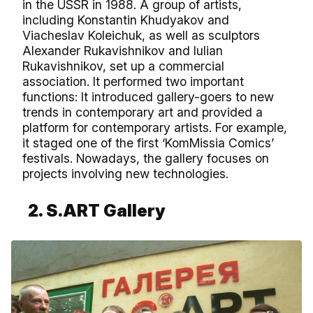
in the USSR in 1988. A group of artists,
including Konstantin Khudyakov and
Viacheslav Koleichuk, as well as sculptors
Alexander Rukavishnikov and Iulian
Rukavishnikov, set up a commercial
association. It performed two important
functions: It introduced gallery-goers to new
trends in contemporary art and provided a
platform for contemporary artists. For example,
it staged one of the first ‘KomMissia Comics’
festivals. Nowadays, the gallery focuses on
projects involving new technologies.
2. S.ART Gallery