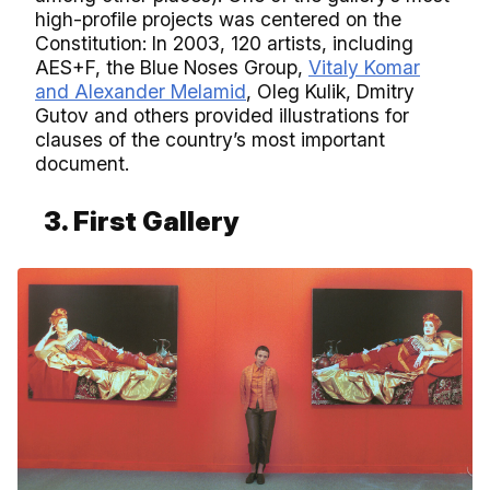
high-profile projects was centered on the
Constitution: In 2003, 120 artists, including
AES+F, the Blue Noses Group,
Vitaly Komar
and Alexander Melamid
, Oleg Kulik, Dmitry
Gutov and others provided illustrations for
clauses of the country’s most important
document.
3. First Gallery