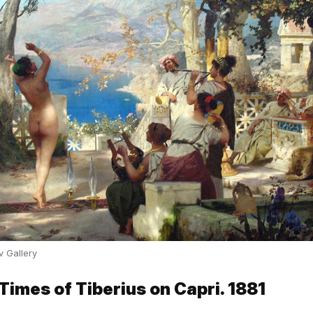
v Gallery
 Times of Tiberius on Capri. 1881