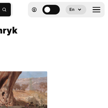
En
nryk