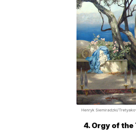
Henryk Siemiradzki/Tretyako
4. Orgy of the