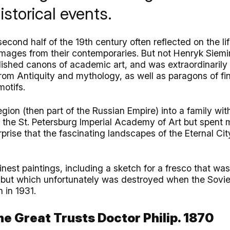
storical events.
second half of the 19th century often reflected on the li
images from their contemporaries. But not Henryk Siemi
ished canons of academic art, and was extraordinarily s
rom Antiquity and mythology, as well as paragons of fi
motifs.
gion (then part of the Russian Empire) into a family with
 the St. Petersburg Imperial Academy of Art but spent mo
rprise that the fascinating landscapes of the Eternal Cit
inest paintings, including a sketch for a fresco that was
but which unfortunately was destroyed when the Soviet
h in 1931.
he Great Trusts Doctor Philip. 1870