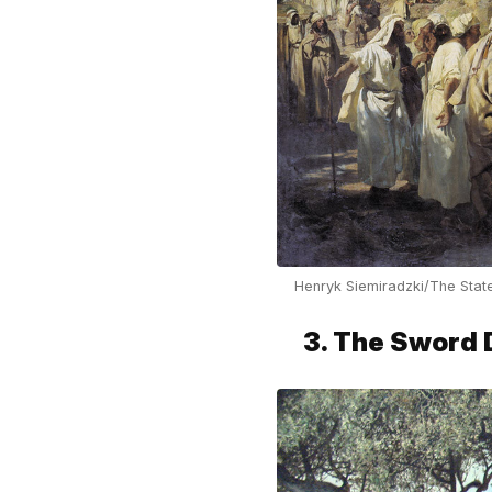
Henryk Siemiradzki/The Sta
3. The Sword 