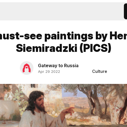
must-see paintings by He
Siemiradzki (PICS)
Gateway to Russia
Culture
Apr 29 2022