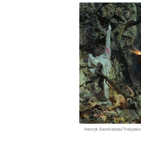
Henryk Siemiradzki/Tretyako