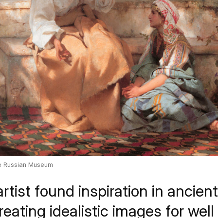
te Russian Museum
rtist found inspiration in ancien
eating idealistic images for wel