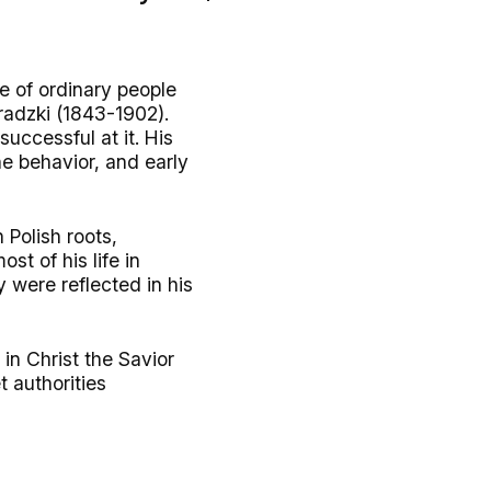
fe of ordinary people
radzki (1843-1902).
uccessful at it. His
ne behavior, and early
 Polish roots,
st of his life in
y were reflected in his
 in Christ the Savior
 authorities