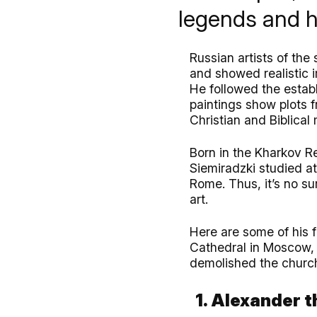
legends and hi
Russian artists of the 
and showed realistic 
He followed the establ
paintings show plots f
Christian and Biblical 
Born in the Kharkov Re
Siemiradzki studied at
Rome. Thus, it’s no su
art.
Here are some of his f
Cathedral in Moscow, 
demolished the churc
1. Alexander t