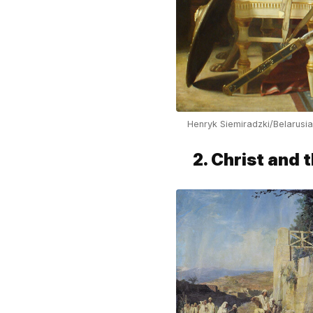
Henryk Siemiradzki/Belarusi
2. Christ and 