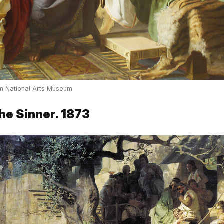
an National Arts Museum
the Sinner. 1873