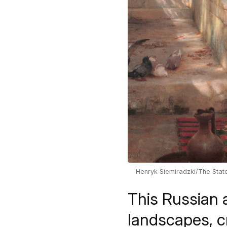
Henryk Siemiradzki/The Sta
This Russian a
landscapes, cr