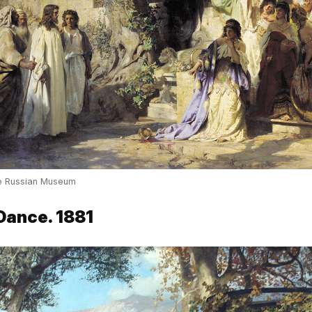
te Russian Museum
Dance. 1881