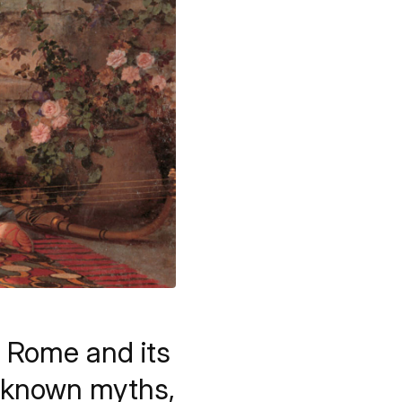
t Rome and its
l known myths,