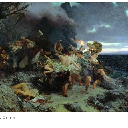
v Gallery