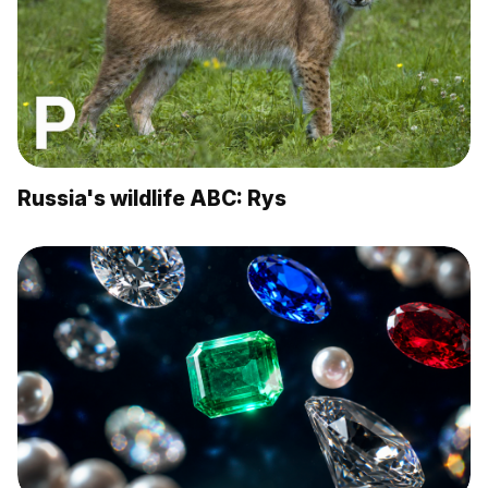
Russia's wildlife ABC: Rys