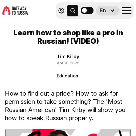
En
Learn how to shop like a pro in
Russian! (VIDEO)
Tim Kirby
Apr 18 2025
Education
How to find out a price? How to ask for
permission to take something? The 'Most
Russian American' Tim Kirby will show you
how to speak Russian properly.