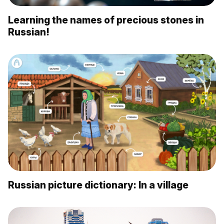
Learning the names of precious stones in
Russian!
Russian picture dictionary: In a village