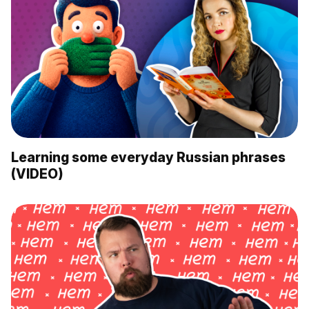
Learning some everyday Russian phrases
(VIDEO)