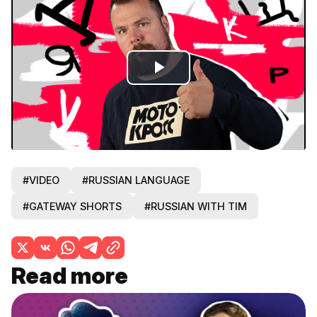
Play
Video
#VIDEO
#RUSSIAN LANGUAGE
#GATEWAY SHORTS
#RUSSIAN WITH TIM
Read more