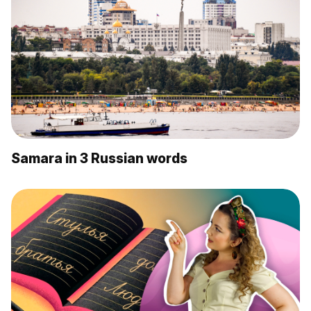
Samara in 3 Russian words