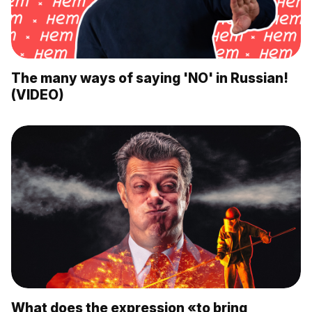
The many ways of saying 'NO' in Russian!
(VIDEO)
What does the expression «to bring