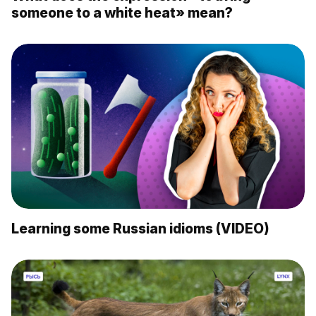
someone to a white heat» mean?
Learning some Russian idioms (VIDEO)