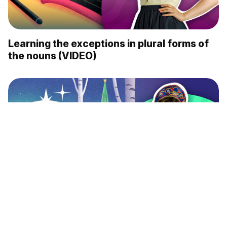
Learning the exceptions in plural forms of
the nouns (VIDEO)
What’s the aura of the Russian language,
according to foreigners? (VIDEO)