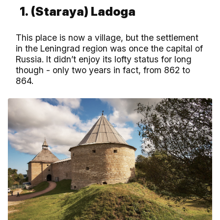
1.
(Staraya) Ladoga
This place is now a village, but the settlement
in the Leningrad region was once the capital of
Russia. It didn’t enjoy its lofty status for long
though - only two years in fact, from 862 to
864.