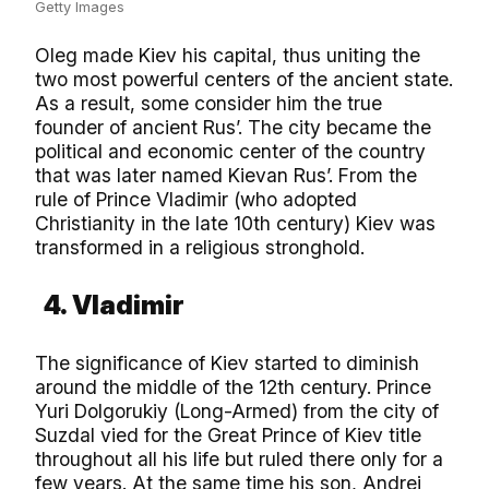
Getty Images
Oleg made Kiev his capital, thus uniting the
two most powerful centers of the ancient state.
As a result, some consider him the true
founder of ancient Rus’. The city became the
political and economic center of the country
that was later named Kievan Rus’. From the
rule of Prince Vladimir (who adopted
Christianity in the late 10th century) Kiev was
transformed in a religious stronghold.
4. Vladimir
The significance of Kiev started to diminish
around the middle of the 12th century. Prince
Yuri Dolgorukiy (Long-Armed) from the city of
Suzdal vied for the Great Prince of Kiev title
throughout all his life but ruled there only for a
few years. At the same time his son, Andrei