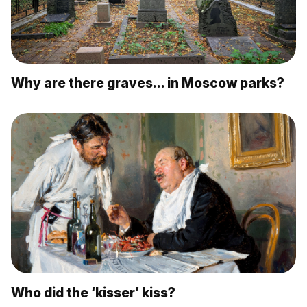
Why are there graves… in Moscow parks?
Who did the ‘kisser’ kiss?