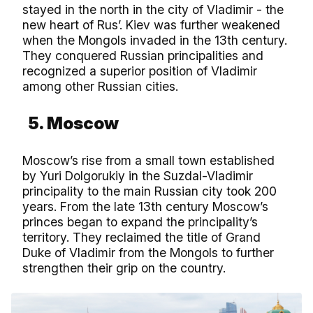
stayed in the north in the city of Vladimir - the
new heart of Rus’. Kiev was further weakened
when the Mongols invaded in the 13th century.
They conquered Russian principalities and
recognized a superior position of Vladimir
among other Russian cities.
5. Moscow
Moscow’s rise from a small town established
by Yuri Dolgorukiy in the Suzdal-Vladimir
principality to the main Russian city took 200
years. From the late 13th century Moscow’s
princes began to expand the principality’s
territory. They reclaimed the title of Grand
Duke of Vladimir from the Mongols to further
strengthen their grip on the country.