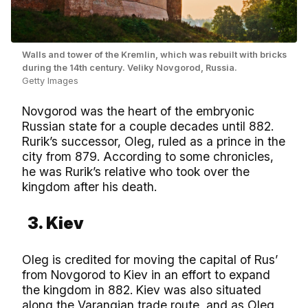
Walls and tower of the Kremlin, which was rebuilt with bricks
during the 14th century. Veliky Novgorod, Russia.
Getty Images
Novgorod was the heart of the embryonic
Russian state for a couple decades until 882.
Rurik’s successor, Oleg, ruled as a prince in the
city from 879. According to some chronicles,
he was Rurik’s relative who took over the
kingdom after his death.
3. Kiev
Oleg is credited for moving the capital of Rus’
from Novgorod to Kiev in an effort to expand
the kingdom in 882. Kiev was also situated
along the Varangian trade route, and as Oleg