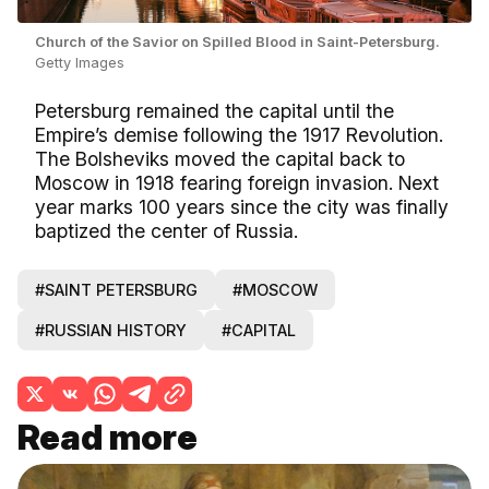
Church of the Savior on Spilled Blood in Saint-Petersburg.
Getty Images
Petersburg remained the capital until the
Empire’s demise following the 1917 Revolution.
The Bolsheviks moved the capital back to
Moscow in 1918 fearing foreign invasion. Next
year marks 100 years since the city was finally
baptized the center of Russia.
#SAINT PETERSBURG
#MOSCOW
#RUSSIAN HISTORY
#CAPITAL
Read more