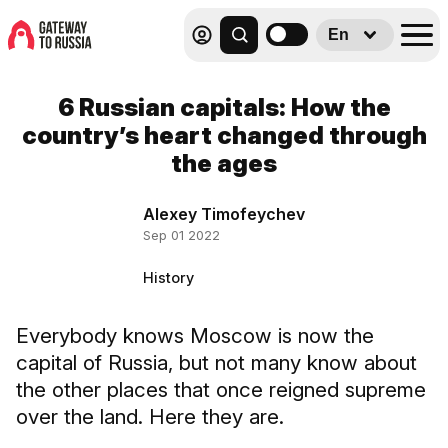
En
6 Russian capitals: How the
country’s heart changed through
the ages
Alexey Timofeychev
Sep 01 2022
History
Everybody knows Moscow is now the
capital of Russia, but not many know about
the other places that once reigned supreme
over the land. Here they are.