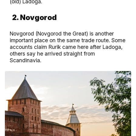
(old) Ladoga.
2. Novgorod
Novgorod (Novgorod the Great) is another
important place on the same trade route. Some
accounts claim Rurik came here after Ladoga,
others say he arrived straight from
Scandinavia.