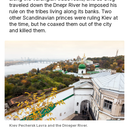
traveled down the Dnepr River he imposed his
rule on the tribes living along its banks. Two
other Scandinavian princes were ruling Kiev at
the time, but he coaxed them out of the city
and killed them.
Kiev Pechersk Lavra and the Dnieper River.