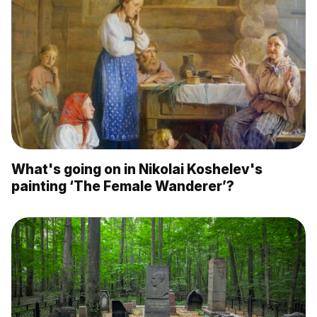
What's going on in Nikolai Koshelev's
painting ‘The Female Wanderer’?