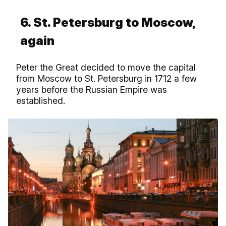
6. St. Petersburg to Moscow,
again
Peter the Great decided to move the capital
from Moscow to St. Petersburg in 1712 a few
years before the Russian Empire was
established.