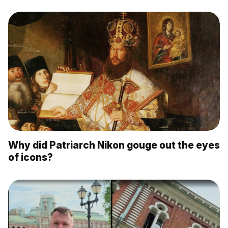
Why did Patriarch Nikon gouge out the eyes
of icons?