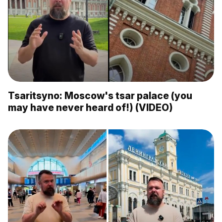
Tsaritsyno: Moscow's tsar palace (you
may have never heard of!) (VIDEO)