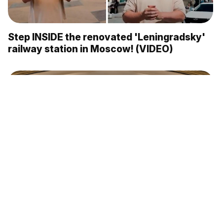
Step INSIDE the renovated 'Leningradsky'
railway station in Moscow! (VIDEO)
The Moscow Metro’s most beautiful
stations: ‘Mayakovskaya’ (PHOTOS)