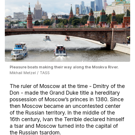
Pleasure boats making their way along the Moskva River.
Mikhail Metzel / TASS
The ruler of Moscow at the time - Dmitry of the
Don - made the Grand Duke title a hereditary
possession of Moscow’s princes in 1380. Since
then Moscow became an uncontested center
of the Russian territory. In the middle of the
16th century, Ivan the Terrible declared himself
a tsar and Moscow turned into the capital of
the Russian tsardom.