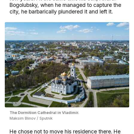
Bogolubsky, when he managed to capture the
city, he barbarically plundered it and left it.
The Dormition Cathedral in Vladimir.
Maksim Blinov / Sputnik
He chose not to move his residence there. He