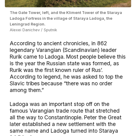
The Gate Tower, left, and the Kliment Tower of the Staraya
Ladoga Fortress in the village of Staraya Ladoga, the
Leningrad Region.
Alexei Danichev / Sputnik
According to ancient chronicles, in 862
legendary Varangian (Scandinavian) leader
Rurik came to Ladoga. Most people believe this
is the year the Russian state was formed, as
Rurik was the first known ruler of Rus’.
According to legend, he was asked to top the
Slavic tribes because “there was no order
among them.”
Ladoga was an important stop off on the
famous Varangian trade route that stretched
all the way to Constantinople. Peter the Great
later established a new settlement with the
same name and Ladoga turned into Staraya