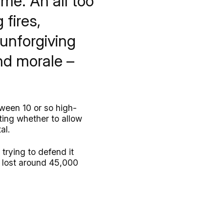
me. An all too
 fires,
 unforgiving
nd morale –
tween 10 or so high-
ting whether to allow
al.
trying to defend it
y lost around 45,000