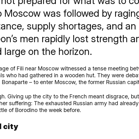
 not prepared for what was to co
to Moscow was followed by raging
stance, supply shortages, and an
on’s men rapidly lost strength a
 large on the horizon.
llage of Fili near Moscow witnessed a tense meeting be
ials who had gathered in a wooden hut. They were deba
Bonaparte – to enter Moscow, the former Russian capit
. Giving up the city to the French meant disgrace, but 
ther suffering: The exhausted Russian army had alread
ttle of Borodino the week before.
 city