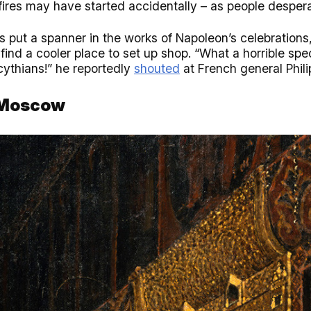
 fires may have started accidentally – as people desperat
s put a spanner in the works of Napoleon’s celebration
find a cooler place to set up shop. “What a horrible spe
ythians!” he reportedly
shouted
at French general Phili
n Moscow