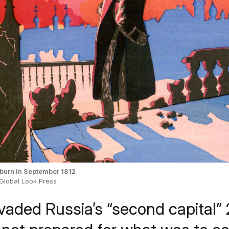
urn in September 1812
 Global Look Press
vaded Russia’s “second capital” 