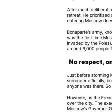
After much deliberati
retreat. He prioritiz
entering Moscow does
Bonaparte’s army, kno
was the first time Mo
invaded by the Poles)
around 6,000 people 
No respect, on
Just before storming 
surrender officially, 
anyone was there. So 
However, as the Frenc
over the city. The exac
Moscow’s Governor-Ge