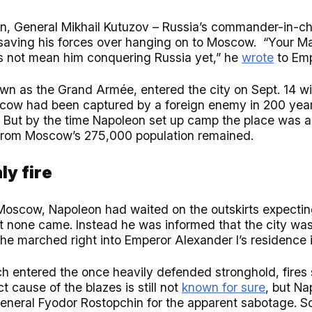
on, General Mikhail Kutuzov – Russia’s commander-in-ch
ed saving his forces over hanging on to Moscow. “Your M
 not mean him conquering Russia yet,” he
wrote
to Emp
wn as the Grand Armée, entered the city on Sept. 14 wi
scow had been captured by a foreign enemy in 200 years
. But by the time Napoleon set up camp the place was 
from Moscow’s 275,000 population remained.
ly fire
Moscow, Napoleon had waited on the outskirts expectin
but none came. Instead he was informed that the city was
he marched right into Emperor Alexander I’s residence i
h entered the once heavily defended stronghold, fires s
t cause of the blazes is still not
known for sure
, but N
neral Fyodor Rostopchin for the apparent sabotage. 