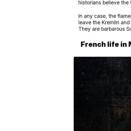
historians believe the
In any case, the flame
leave the Kremlin and 
They are barbarous Sc
French life i