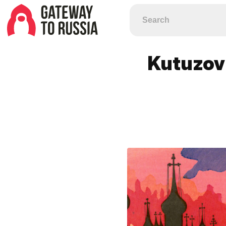
Kutuzov