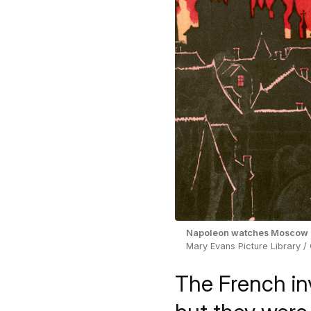
Napoleon watches Moscow b
Mary Evans Picture Library /
The French in