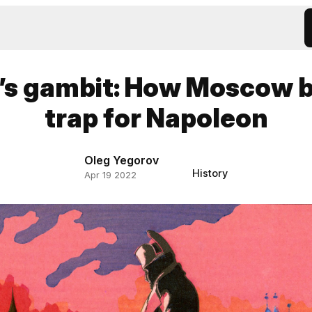
’s gambit: How Moscow 
trap for Napoleon
Oleg Yegorov
History
Apr 19 2022