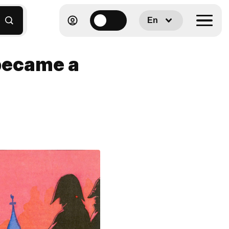
En
became a