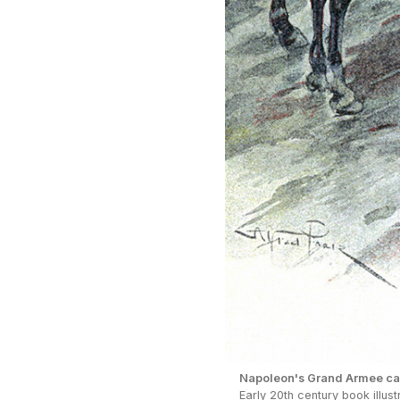
Napoleon's Grand Armee cat
Early 20th century book illus