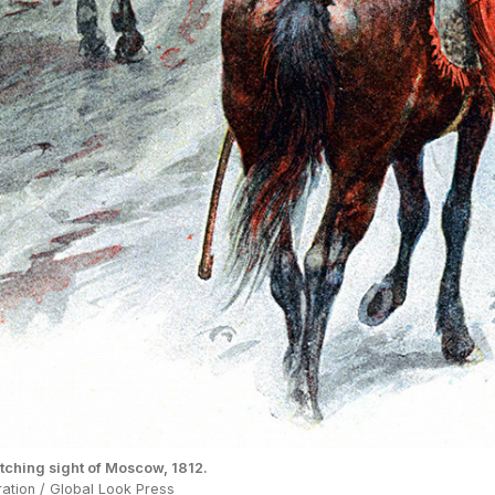
ching sight of Moscow, 1812.
tration / Global Look Press