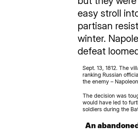
but they were
easy stroll in
partisan resi
winter. Napole
defeat loomed
Sept. 13, 1812. The vi
ranking Russian offic
the enemy – Napoleon 
The decision was tough
would have led to fur
soldiers during the Ba
An abandoned