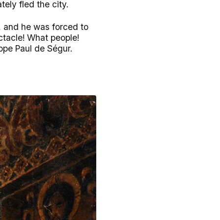
ely fled the city.
s, and he was forced to
ctacle! What people!
ppe Paul de Ségur.