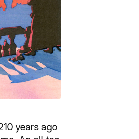
210 years ago