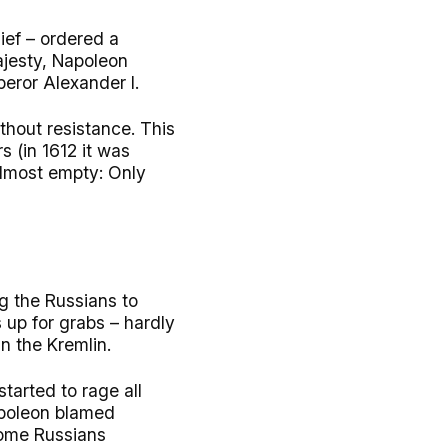
ief – ordered a
ajesty, Napoleon
eror Alexander I.
thout resistance. This
 (in 1612 it was
almost empty: Only
g the Russians to
 up for grabs – hardly
n the Kremlin.
tarted to rage all
apoleon blamed
Some Russians