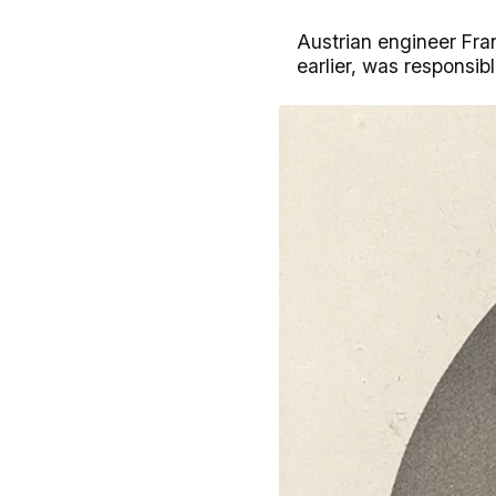
Austrian engineer Fran
earlier, was responsibl