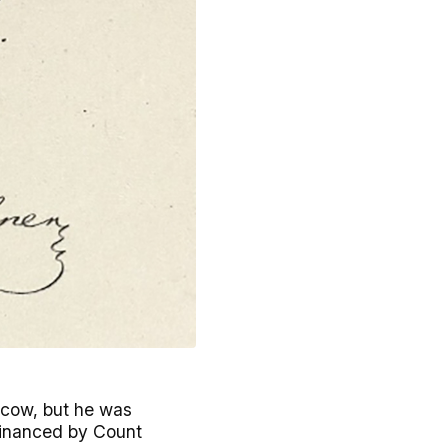
oscow, but he was
 financed by Count