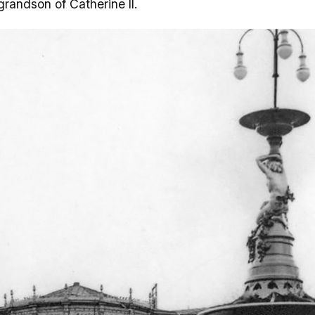
grandson of Catherine II.