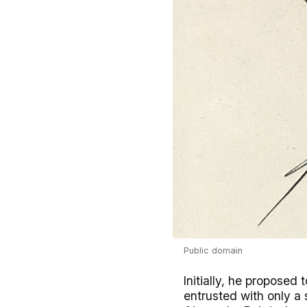
Public domain
Initially, he proposed
entrusted with only a