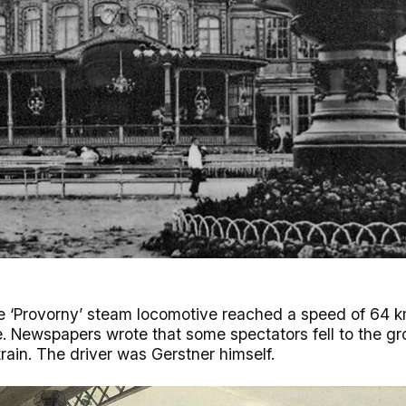
 the ‘Provorny’ steam locomotive reached a speed of 64
me. Newspapers wrote that some spectators fell to the g
rain. The driver was Gerstner himself.