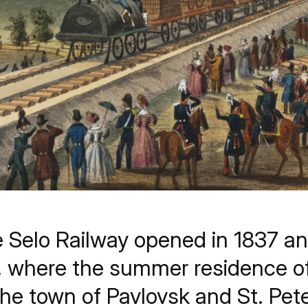
 Selo Railway opened in 1837 a
, where the summer residence of
the town of Pavlovsk and St. Pet