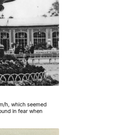
 km/h, which seemed
round in fear when