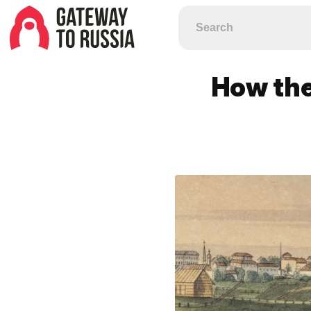
How the 