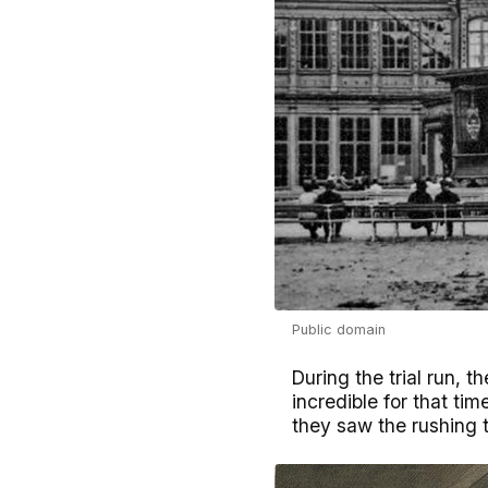
Public domain
During the trial run,
incredible for that ti
they saw the rushing t