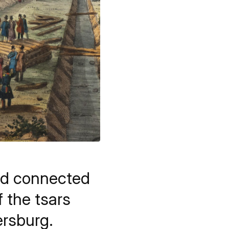
nd connected
 the tsars
ersburg.