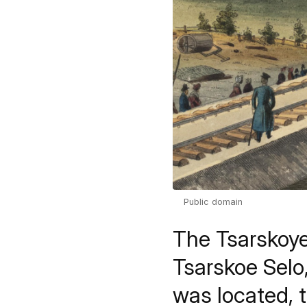
Public domain
The Tsarskoye
Tsarskoe Selo
was located, 