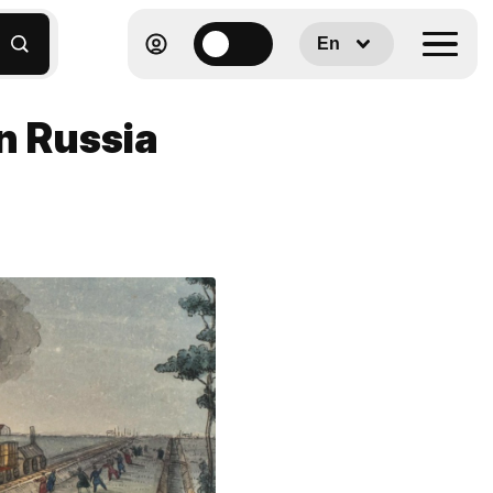
En
in Russia