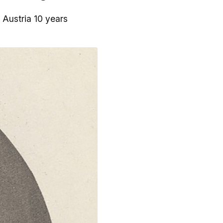
n Austria 10 years