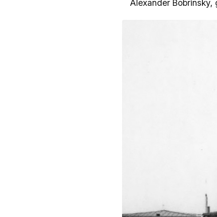
Alexander Bobrinsky, 