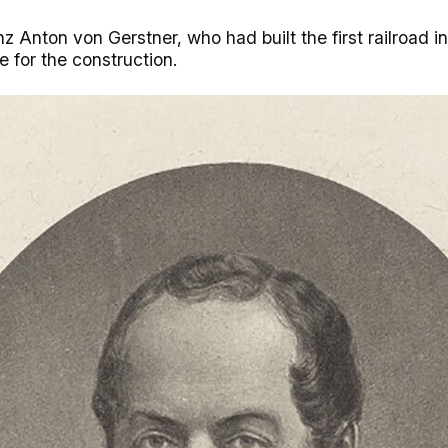
z Anton von Gerstner, who had built the first railroad i
e for the construction.