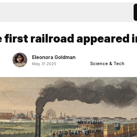
first railroad appeared 
Eleonora Goldman
Science & Tech
May 31 2025