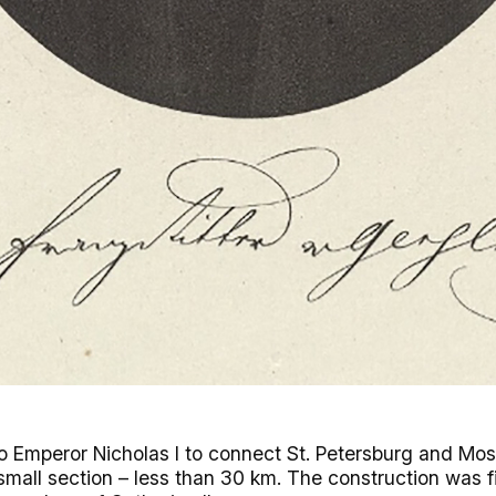
 to Emperor Nicholas I to connect St. Petersburg and M
 small section – less than 30 km. The construction was