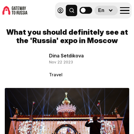
En
What you should definitely see at
the 'Russia' expo in Moscow
Dina Setdikova
Nov 22 2023
Travel