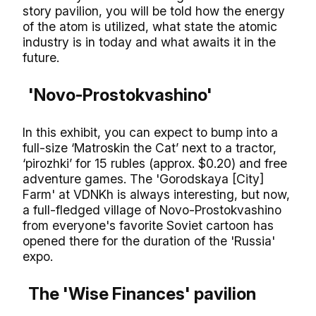
story pavilion, you will be told how the energy
of the atom is utilized, what state the atomic
industry is in today and what awaits it in the
future.
'Novo-Prostokvashino'
In this exhibit, you can expect to bump into a
full-size ‘Matroskin the Cat’ next to a tractor,
‘pirozhki’ for 15 rubles (approx. $0.20) and free
adventure games. The 'Gorodskaya [City]
Farm' at VDNKh is always interesting, but now,
a full-fledged village of Novo-Prostokvashino
from everyone's favorite Soviet cartoon has
opened there for the duration of the 'Russia'
expo.
The 'Wise Finances' pavilion