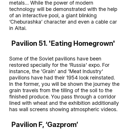
metals… While the power of modern
technology will be demonstrated with the help
of an interactive pool, a giant blinking
‘Cheburashka’ character and even a cable car
in Altai.
Pavilion 51. 'Eating Homegrown'
Some of the Soviet pavilions have been
restored specially for the 'Russia' expo. For
instance, the 'Grain' and 'Meat Industry'
pavilions have had their 1954 look reinstated.
In the former, you will be shown the journey the
grain travels from the tilling of the soil to the
finished produce. You pass through a corridor
lined with wheat and the exhibition additionally
has wall screens showing atmospheric videos.
Pavilion F, ‘Gazprom’