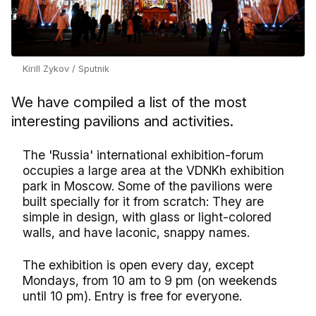
Kirill Zykov / Sputnik
We have compiled a list of the most
interesting pavilions and activities.
The 'Russia' international exhibition-forum
occupies a large area at the VDNKh exhibition
park in Moscow. Some of the pavilions were
built specially for it from scratch: They are
simple in design, with glass or light-colored
walls, and have laconic, snappy names.
The exhibition is open every day, except
Mondays, from 10 am to 9 pm (on weekends
until 10 pm). Entry is free for everyone.