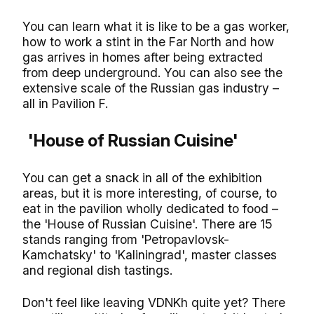
You can learn what it is like to be a gas worker,
how to work a stint in the Far North and how
gas arrives in homes after being extracted
from deep underground. You can also see the
extensive scale of the Russian gas industry –
all in Pavilion F.
'House of Russian Cuisine'
You can get a snack in all of the exhibition
areas, but it is more interesting, of course, to
eat in the pavilion wholly dedicated to food –
the 'House of Russian Cuisine'. There are 15
stands ranging from 'Petropavlovsk-
Kamchatsky' to 'Kaliningrad', master classes
and regional dish tastings.
Don't feel like leaving VDNKh quite yet? There