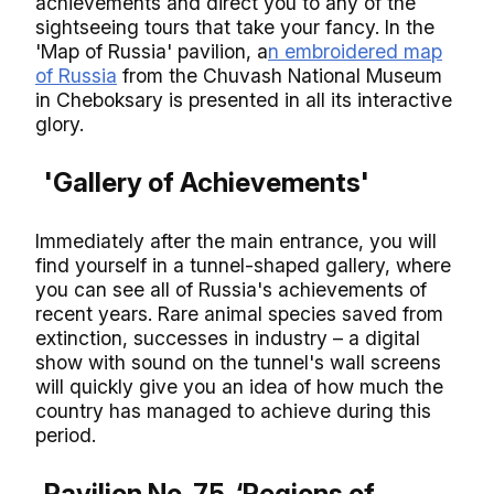
achievements and direct you to any of the
sightseeing tours that take your fancy. In the
'Map of Russia' pavilion, a
n embroidered map
of Russia
from the Chuvash National Museum
in Cheboksary is presented in all its interactive
glory.
'Gallery of Achievements'
Immediately after the main entrance, you will
find yourself in a tunnel-shaped gallery, where
you can see all of Russia's achievements of
recent years. Rare animal species saved from
extinction, successes in industry – a digital
show with sound on the tunnel's wall screens
will quickly give you an idea of how much the
country has managed to achieve during this
period.
Pavilion No. 75, ‘Regions of