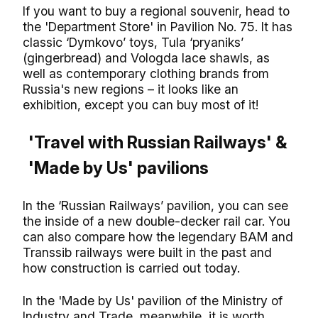
If you want to buy a regional souvenir, head to
the 'Department Store' in Pavilion No. 75. It has
classic ‘Dymkovo’ toys, Tula ‘pryaniks’
(gingerbread) and Vologda lace shawls, as
well as contemporary clothing brands from
Russia's new regions – it looks like an
exhibition, except you can buy most of it!
'Travel with Russian Railways' &
'Made by Us' pavilions
In the ‘Russian Railways’ pavilion, you can see
the inside of a new double-decker rail car. You
can also compare how the legendary BAM and
Transsib railways were built in the past and
how construction is carried out today.
In the 'Made by Us' pavilion of the Ministry of
Industry and Trade, meanwhile, it is worth