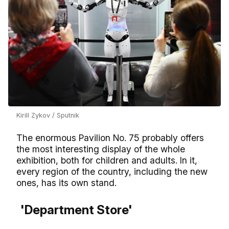
Kirill Zykov / Sputnik
The enormous Pavilion No. 75 probably offers
the most interesting display of the whole
exhibition, both for children and adults. In it,
every region of the country, including the new
ones, has its own stand.
'Department Store'