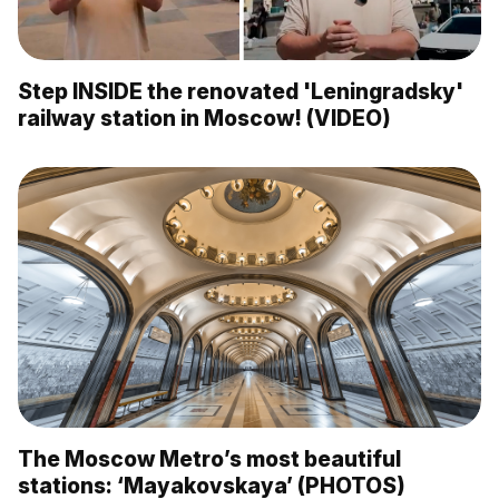
Step INSIDE the renovated 'Leningradsky'
railway station in Moscow! (VIDEO)
The Moscow Metro’s most beautiful
stations: ‘Mayakovskaya’ (PHOTOS)