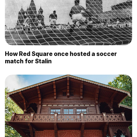
How Red Square once hosted a soccer
match for Stalin