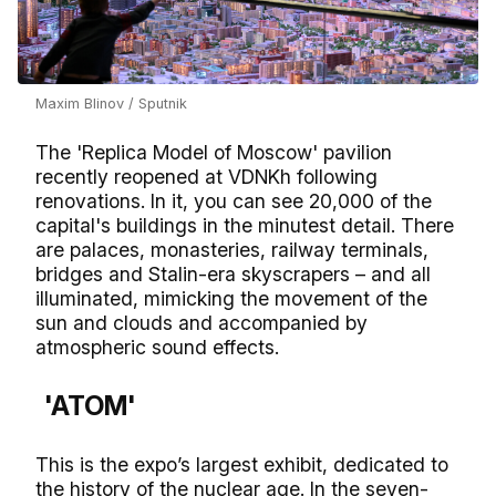
Maxim Blinov / Sputnik
The 'Replica Model of Moscow' pavilion
recently reopened at VDNKh following
renovations. In it, you can see 20,000 of the
capital's buildings in the minutest detail. There
are palaces, monasteries, railway terminals,
bridges and Stalin-era skyscrapers – and all
illuminated, mimicking the movement of the
sun and clouds and accompanied by
atmospheric sound effects.
'ATOM'
This is the expo’s largest exhibit, dedicated to
the history of the nuclear age. In the seven-