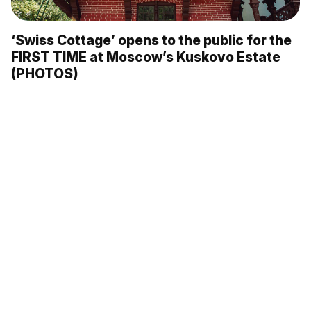
‘Swiss Cottage’ opens to the public for the
FIRST TIME at Moscow’s Kuskovo Estate
(PHOTOS)
The Moscow Metro’s most beautiful
stations: ‘Arbatskaya’ (PHOTOS)