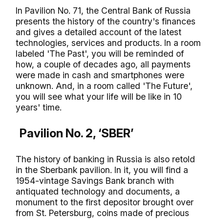
In Pavilion No. 71, the Central Bank of Russia
presents the history of the country's finances
and gives a detailed account of the latest
technologies, services and products. In a room
labeled 'The Past', you will be reminded of
how, a couple of decades ago, all payments
were made in cash and smartphones were
unknown. And, in a room called 'The Future',
you will see what your life will be like in 10
years' time.
Pavilion No. 2, ‘SBER’
The history of banking in Russia is also retold
in the Sberbank pavilion. In it, you will find a
1954-vintage Savings Bank branch with
antiquated technology and documents, a
monument to the first depositor brought over
from St. Petersburg, coins made of precious