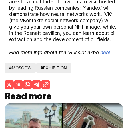
are still a multitude of pavilions to visit hosted
by leading Russian companies: ‘Yandex’ will
demonstrate how neural networks work, ‘VK’
(the VKontakte social network company) will
give you your own personal NFT image, while,
in the Rosneft pavilion, you can learn about oil
extraction and the development of oil fields.
Find more info about the 'Russia' expo
here
.
#MOSCOW
#EXHIBITION
Read more