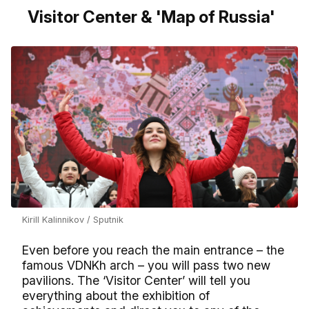
Visitor Center & 'Map of Russia'
Kirill Kalinnikov / Sputnik
Even before you reach the main entrance – the
famous VDNKh arch – you will pass two new
pavilions. The ‘Visitor Center’ will tell you
everything about the exhibition of