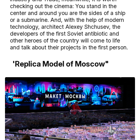
checking out the cinema: You stand in the
center and around you are the sides of a ship
or a submarine. And, with the help of modern
technology, architect Alexey Shchusev, the
developers of the first Soviet antibiotic and
other heroes of the country will come to life
and talk about their projects in the first person.
'Replica Model of Moscow"