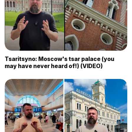
Tsaritsyno: Moscow's tsar palace (you
may have never heard of!) (VIDEO)