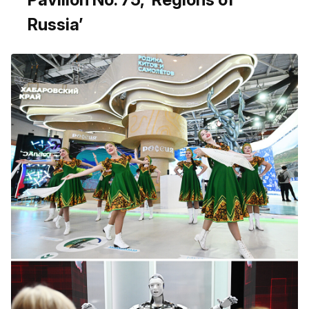
Russia’