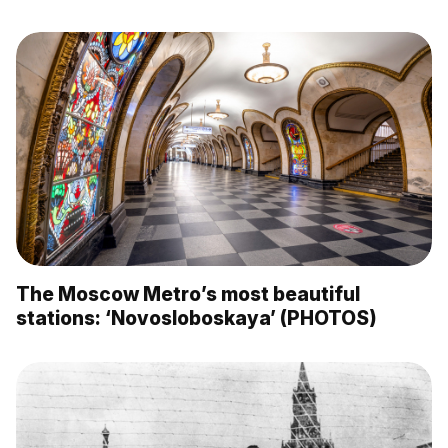
The Moscow Metro’s most beautiful
stations: ‘Novosloboskaya’ (PHOTOS)