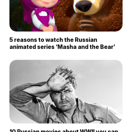
5 reasons to watch the Russian
animated series ‘Masha and the Bear’
10 Russian movies about WWII you can