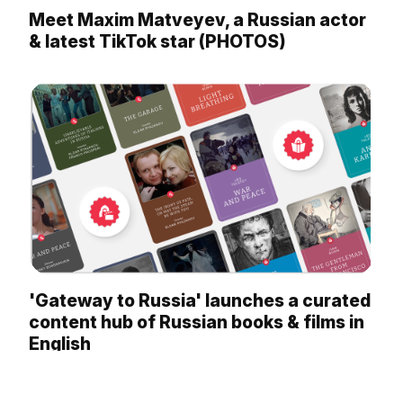
Meet Maxim Matveyev, a Russian actor
& latest TikTok star (PHOTOS)
'Gateway to Russia' launches a curated
content hub of Russian books & films in
English