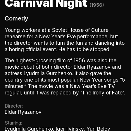
Carnival Night
(1956)
Comedy
Young workers at a Soviet House of Culture
rehearse for a New Year’s Eve performance, but
the director wants to turn the fun and dancing into
a boring official event. He has to be stopped.
The highest-grossing film of 1956 was also the
movie debut of both director Eldar Ryazanov and
actress Lyudmila Gurchenko. It also gave the
country one of its most popular New Year songs “5
minutes.” The movie was a New Year’s Eve TV
regular, until it was replaced by 'The Irony of Fate'.
Director:
Eldar Ryazanov
Starring:
Lyudmila Gurchenko,
Igor Ilyinsky,
Yuri Belov