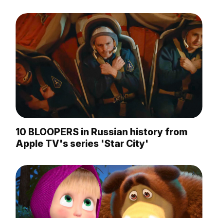
10 BLOOPERS in Russian history from
Apple TV's series 'Star City'