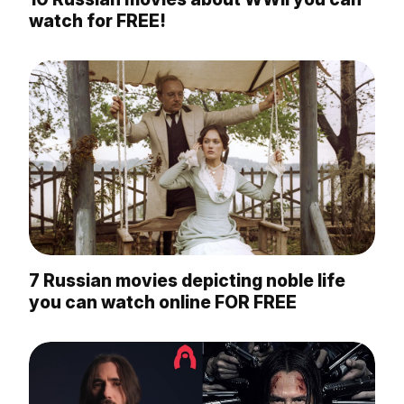
watch for FREE!
7 Russian movies depicting noble life
you can watch online FOR FREE