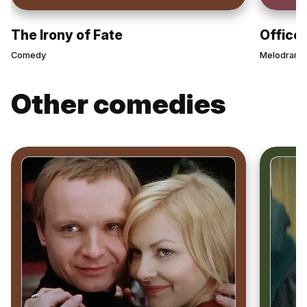
The Irony of Fate
Office
Comedy
Melodrama
Other comedies