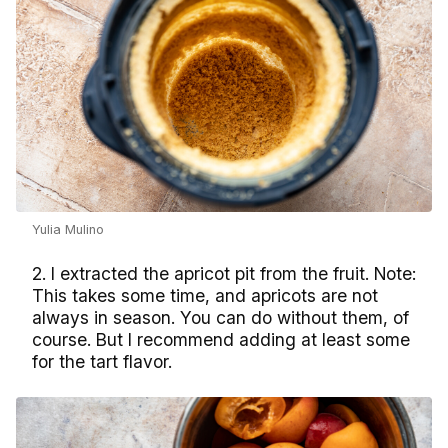
Yulia Mulino
2. I extracted the apricot pit from the fruit. Note:
This takes some time, and apricots are not
always in season. You can do without them, of
course. But I recommend adding at least some
for the tart flavor.