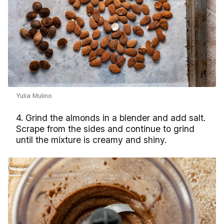
Yulia Mulino
4. Grind the almonds in a blender and add salt.
Scrape from the sides and continue to grind
until the mixture is creamy and shiny.