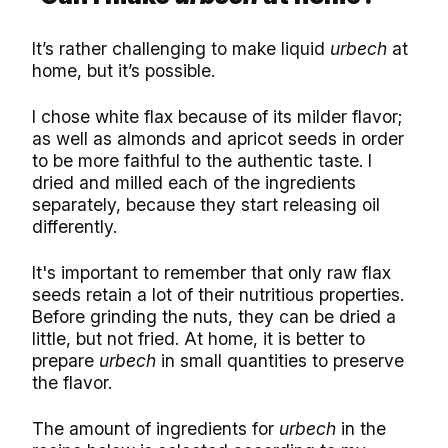
It’s rather challenging to make liquid
urbech
at
home, but it’s possible.
I chose white flax because of its milder flavor;
as well as almonds and apricot seeds in order
to be more faithful to the authentic taste. I
dried and milled each of the ingredients
separately, because they start releasing oil
differently.
It's important to remember that only raw flax
seeds retain a lot of their nutritious properties.
Before grinding the nuts, they can be dried a
little, but not fried. At home, it is better to
prepare
urbech
in small quantities to preserve
the flavor.
The amount of ingredients for
urbech
in the