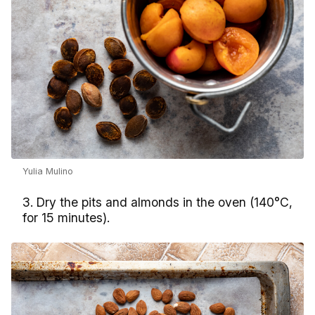
Yulia Mulino
3. Dry the pits and almonds in the oven (140°С,
for 15 minutes).