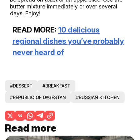
butter mixture immediately or over several
days. Enjoy!
READ MORE:
10 delicious
regional dishes you’ve probably
never heard of
#DESSERT
#BREAKFAST
#REPUBLIC OF DAGESTAN
#RUSSIAN KITCHEN
Read more