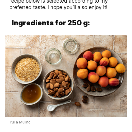
recipe below is selected according to my
preferred taste. I hope you’ll also enjoy it!
Ingredients for 250 g:
Yulia Mulino