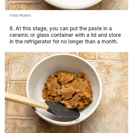
Yulia Mulino
8. At this stage, you can put the paste in a
ceramic or glass container with a lid and store
in the refrigerator for no longer than a month.