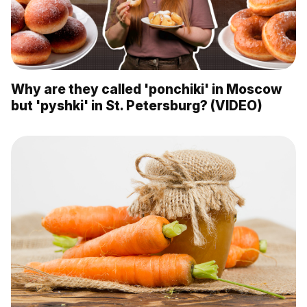
Why are they called 'ponchiki' in Moscow
but 'pyshki' in St. Petersburg? (VIDEO)