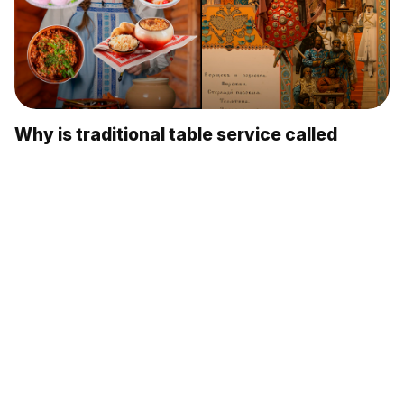
Why is traditional table service called
'Russian'? (VIDEO)