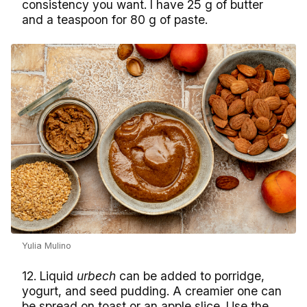
consistency you want. I have 25 g of butter
and a teaspoon for 80 g of paste.
Yulia Mulino
12. Liquid
urbech
can be added to porridge,
yogurt, and seed pudding. A creamier one can
be spread on toast or an apple slice. Use the