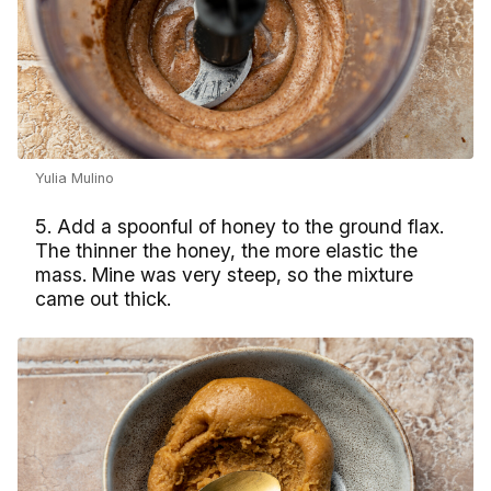
Yulia Mulino
5. Add a spoonful of honey to the ground flax.
The thinner the honey, the more elastic the
mass. Mine was very steep, so the mixture
came out thick.