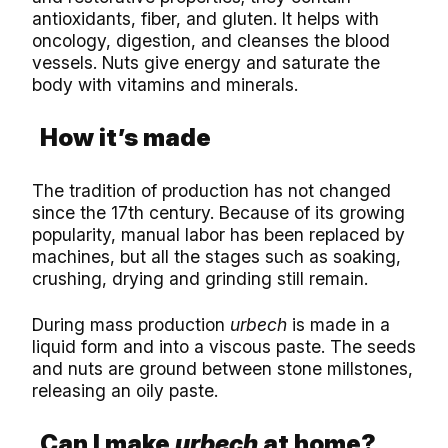
antioxidants, fiber, and gluten. It helps with
oncology, digestion, and cleanses the blood
vessels. Nuts give energy and saturate the
body with vitamins and minerals.
How it’s made
The tradition of production has not changed
since the 17th century. Because of its growing
popularity, manual labor has been replaced by
machines, but all the stages such as soaking,
crushing, drying and grinding still remain.
During mass production
urbech
is made in a
liquid form and into a viscous paste. The seeds
and nuts are ground between stone millstones,
releasing an oily paste.
Can I make
urbech
at home?