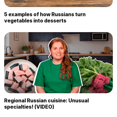
5 examples of how Russians turn
vegetables into desserts
Regional Russian cuisine: Unusual
specialties! (VIDEO)