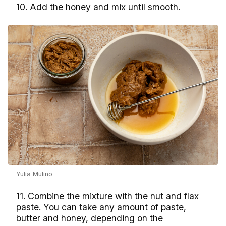
10. Add the honey and mix until smooth.
Yulia Mulino
11. Combine the mixture with the nut and flax
paste. You can take any amount of paste,
butter and honey, depending on the