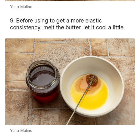
Yulia Mulino
9. Before using to get a more elastic
consistency, melt the butter, let it cool a little.
Yulia Mulino