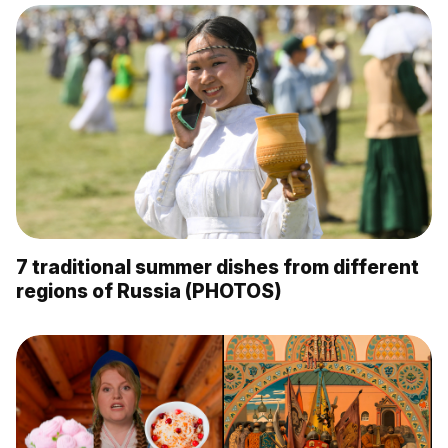
7 traditional summer dishes from different
regions of Russia (PHOTOS)