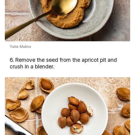
Yulia Mulino
6. Remove the seed from the apricot pit and
crush in a blender.