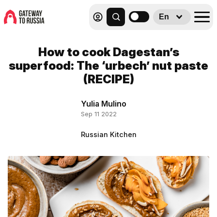
En
How to cook Dagestan’s
superfood: The ‘urbech’ nut paste
(RECIPE)
Yulia Mulino
Sep 11 2022
Russian Kitchen