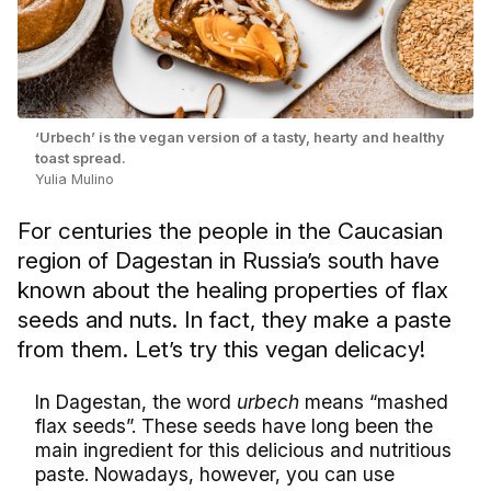
‘Urbech’ is the vegan version of a tasty, hearty and healthy
toast spread.
Yulia Mulino
For centuries the people in the Caucasian
region of Dagestan in Russia’s south have
known about the healing properties of flax
seeds and nuts. In fact, they make a paste
from them. Let’s try this vegan delicacy!
In Dagestan, the word
urbech
means “mashed
flax seeds”. These seeds have long been the
main ingredient for this delicious and nutritious
paste. Nowadays, however, you can use