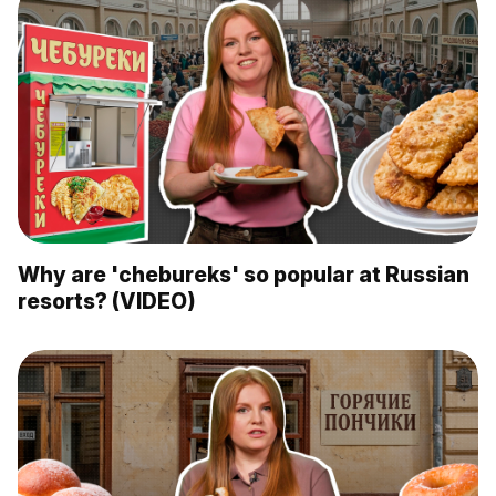
Why are 'chebureks' so popular at Russian
resorts? (VIDEO)