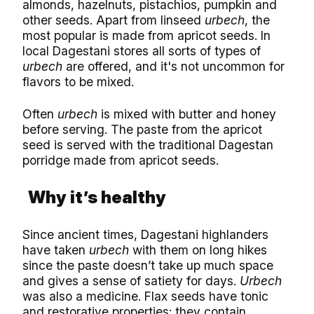
almonds, hazelnuts, pistachios, pumpkin and
other seeds. Apart from linseed
urbech
, the
most popular is made from apricot seeds. In
local Dagestani stores all sorts of types of
urbech
are offered, and it's not uncommon for
flavors to be mixed.
Often
urbech
is mixed with butter and honey
before serving. The paste from the apricot
seed is served with the traditional Dagestan
porridge made from apricot seeds.
Why it’s healthy
Since ancient times, Dagestani highlanders
have taken
urbech
with them on long hikes
since the paste doesn’t take up much space
and gives a sense of satiety for days.
Urbech
was also a medicine. Flax seeds have tonic
and restorative properties; they contain