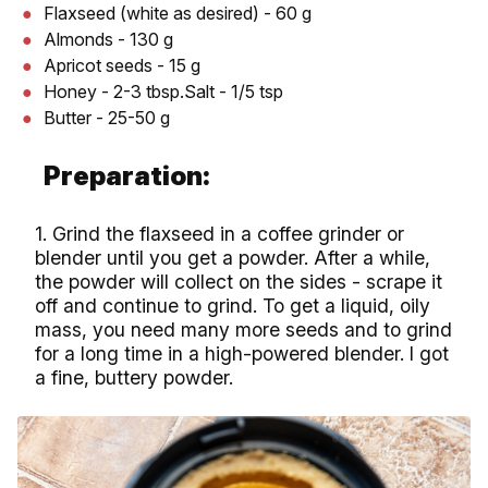
Flaxseed (white as desired) - 60 g
Almonds - 130 g
Apricot seeds - 15 g
Honey - 2-3 tbsp.Salt - 1/5 tsp
Butter - 25-50 g
Preparation:
1. Grind the flaxseed in a coffee grinder or
blender until you get a powder. After a while,
the powder will collect on the sides - scrape it
off and continue to grind. To get a liquid, oily
mass, you need many more seeds and to grind
for a long time in a high-powered blender. I got
a fine, buttery powder.