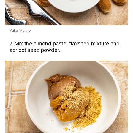
Yulia Mulino
7. Mix the almond paste, flaxseed mixture and
apricot seed powder.