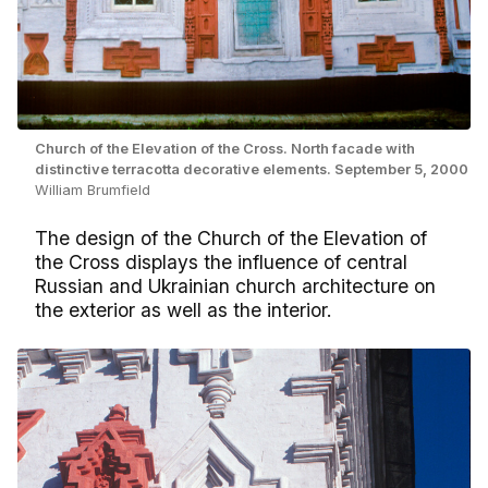
Church of the Elevation of the Cross. North facade with
distinctive terracotta decorative elements. September 5, 2000
William Brumfield
The design of the Church of the Elevation of
the Cross displays the influence of central
Russian and Ukrainian church architecture on
the exterior as well as the interior.