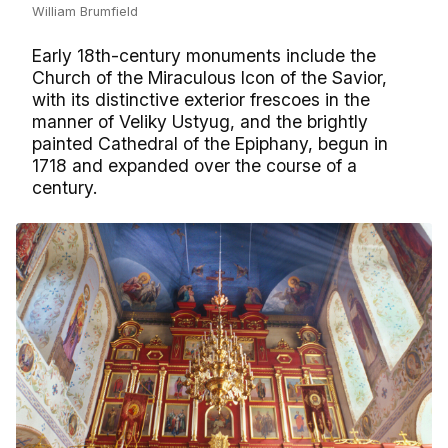
William Brumfield
Early 18th-century monuments include the
Church of the Miraculous Icon of the Savior,
with its distinctive exterior frescoes in the
manner of Veliky Ustyug, and the brightly
painted Cathedral of the Epiphany, begun in
1718 and expanded over the course of a
century.