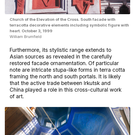
Church of the Elevation of the Cross. South facade with
terracotta decorative elements including symbolic figure with
heart. October 3, 1999
William Brumfield
Furthermore, its stylistic range extends to
Asian sources as revealed in the carefully
restored facade ornamentation. Of particular
note are intricate stupa-like forms in terra cotta
framing the north and south portals. It is likely
that the active trade between Irkutsk and
China played a role in this cross-cultural work
of art.