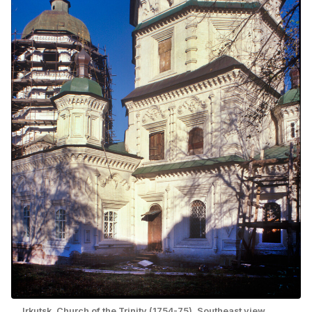
Irkutsk. Church of the Trinity (1754-75). Southeast view.