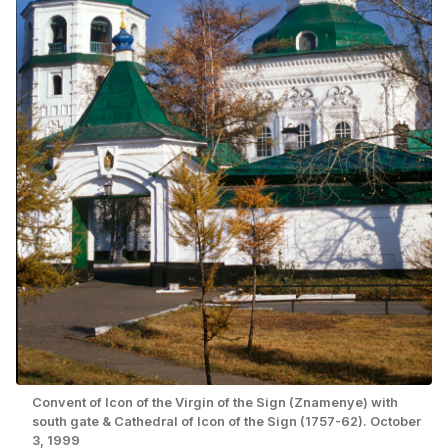
Convent of Icon of the Virgin of the Sign (Znamenye) with
south gate & Cathedral of Icon of the Sign (1757-62). October
3, 1999