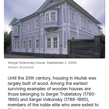
Sergei Volkonsky house. September 2, 2000
William Brumfield
Until the 20th century, housing in Irkutsk was
largely built of wood. Among the earliest
surviving examples of wooden houses are
those belonging to Sergei Trubetskoy (1790-
1860) and Sergei Volkonsky (1788-1865),
members of the noble elite who were exiled to