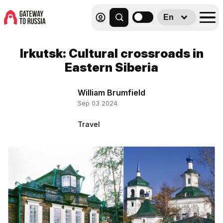
En
Irkutsk: Cultural crossroads in
Eastern Siberia
William Brumfield
Sep 03 2024
Travel