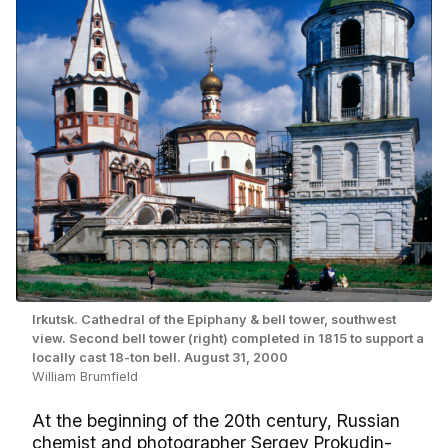
Irkutsk. Cathedral of the Epiphany & bell tower, southwest
view. Second bell tower (right) completed in 1815 to support a
locally cast 18-ton bell. August 31, 2000
William Brumfield
At the beginning of the 20th century, Russian
chemist and photographer Sergey Prokudin-