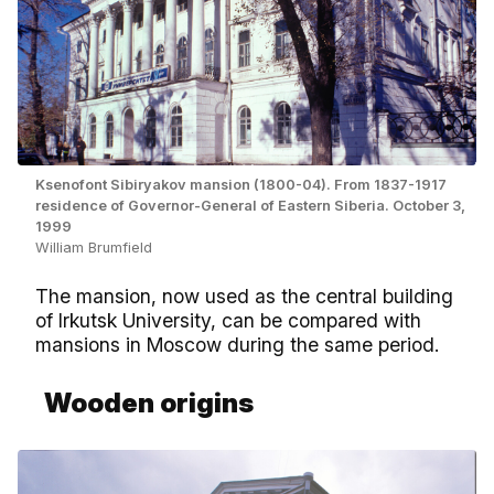
Ksenofont Sibiryakov mansion (1800-04). From 1837-1917
residence of Governor-General of Eastern Siberia. October 3,
1999
William Brumfield
The mansion, now used as the central building
of Irkutsk University, can be compared with
mansions in Moscow during the same period.
Wooden origins