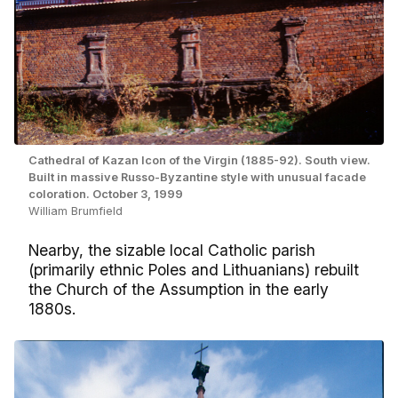
Cathedral of Kazan Icon of the Virgin (1885-92). South view.
Built in massive Russo-Byzantine style with unusual facade
coloration. October 3, 1999
William Brumfield
Nearby, the sizable local Catholic parish
(primarily ethnic Poles and Lithuanians) rebuilt
the Church of the Assumption in the early
1880s.