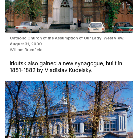
Catholic Church of the Assumption of Our Lady. West view.
August 31, 2000
William Brumfield
Irkutsk also gained a new synagogue, built in
1881-1882 by Vladislav Kudelsky.