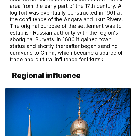
area from the early part of the 17th century. A
log fort was eventually constructed in 1661 at
the confluence of the Angara and Irkut Rivers.
The original purpose of the settlement was to
establish Russian authority with the region's
aboriginal Buryats. In 1686 it gained town
status and shortly thereafter began sending
caravans to China, which became a source of
trade and cultural influence for Irkutsk.
Regional influence