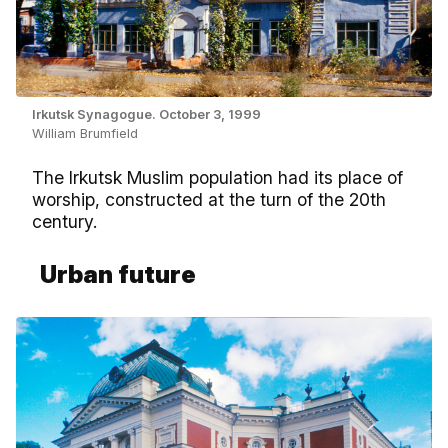
Irkutsk Synagogue. October 3, 1999
William Brumfield
The Irkutsk Muslim population had its place of
worship, constructed at the turn of the 20th
century.
Urban future