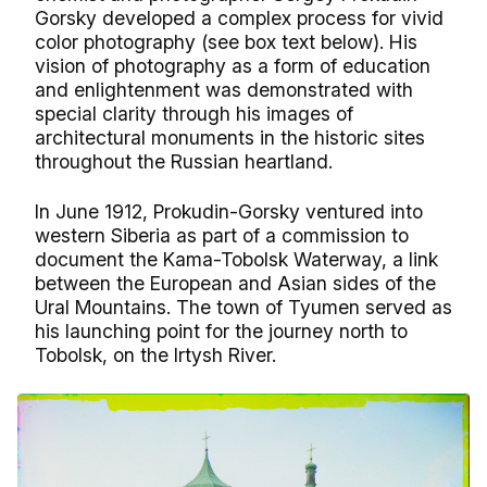
Gorsky developed a complex process for vivid
color photography (see box text below). His
vision of photography as a form of education
and enlightenment was demonstrated with
special clarity through his images of
architectural monuments in the historic sites
throughout the Russian heartland.
In June 1912, Prokudin-Gorsky ventured into
western Siberia as part of a commission to
document the Kama-Tobolsk Waterway, a link
between the European and Asian sides of the
Ural Mountains. The town of Tyumen served as
his launching point for the journey north to
Tobolsk, on the Irtysh River.