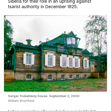
Siberia for their role in an uprising against
tsarist authority in December 1825.
Sergei Trubetskoy house. September 2, 2000
William Brumfield