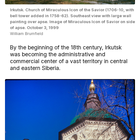
Irkutsk. Church of Miraculous Icon of the Savior (1706-10, with
bell tower added in 1758-62). Southeast view with large wall
painting over apse. Image of Miraculous Icon of Savior on side
of apse. October 3, 1999
William Brumfield
By the beginning of the 18th century, Irkutsk
was becoming the administrative and
commercial center of a vast territory in central
and eastern Siberia.