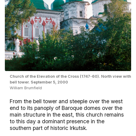
Church of the Elevation of the Cross (1747-60). North view with
bell tower. September 5, 2000
William Brumfield
From the bell tower and steeple over the west
end to its panoply of Baroque domes over the
main structure in the east, this church remains
to this day a dominant presence in the
southern part of historic Irkutsk.