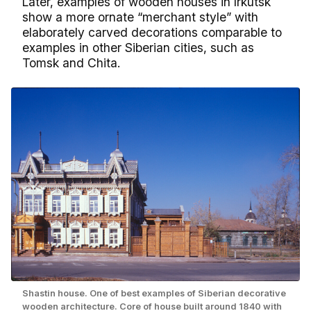
Later, examples of wooden houses in Irkutsk
show a more ornate “merchant style” with
elaborately carved decorations comparable to
examples in other Siberian cities, such as
Tomsk and Chita.
Shastin house. One of best examples of Siberian decorative
wooden architecture. Core of house built around 1840 with