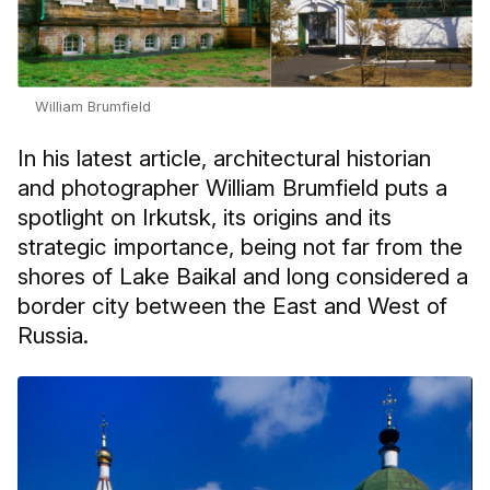
William Brumfield
In his latest article, architectural historian
and photographer William Brumfield puts a
spotlight on Irkutsk, its origins and its
strategic importance, being not far from the
shores of Lake Baikal and long considered a
border city between the East and West of
Russia.