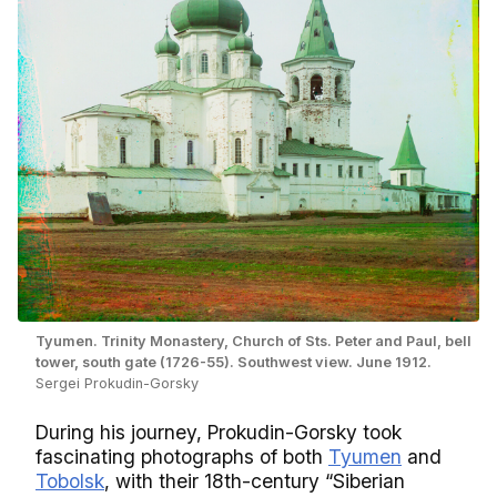
Tyumen. Trinity Monastery, Church of Sts. Peter and Paul, bell
tower, south gate (1726-55). Southwest view. June 1912.
Sergei Prokudin-Gorsky
During his journey, Prokudin-Gorsky took
fascinating photographs of both
Tyumen
and
Tobolsk
, with their 18th-century “Siberian