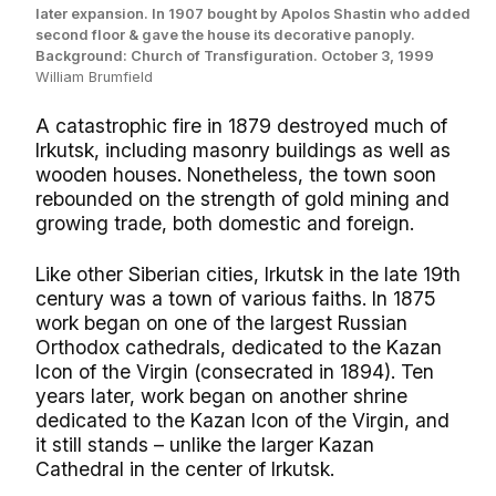
later expansion. In 1907 bought by Apolos Shastin who added
second floor & gave the house its decorative panoply.
Background: Church of Transfiguration. October 3, 1999
William Brumfield
A catastrophic fire in 1879 destroyed much of
Irkutsk, including masonry buildings as well as
wooden houses. Nonetheless, the town soon
rebounded on the strength of gold mining and
growing trade, both domestic and foreign.
Like other Siberian cities, Irkutsk in the late 19th
century was a town of various faiths. In 1875
work began on one of the largest Russian
Orthodox cathedrals, dedicated to the Kazan
Icon of the Virgin (consecrated in 1894). Ten
years later, work began on another shrine
dedicated to the Kazan Icon of the Virgin, and
it still stands – unlike the larger Kazan
Cathedral in the center of Irkutsk.