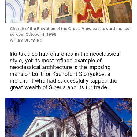
Church of the Elevation of the Cross. View east toward the icon
screen. October 4, 1999
William Brumfield
Irkutsk also had churches in the neoclassical
style, yet its most refined example of
neoclassical architecture is the imposing
mansion built for Ksenofont Sibiryakov, a
merchant who had successfully tapped the
great wealth of Siberia and its fur trade.