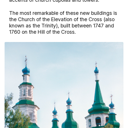
The most remarkable of these new buildings is
the Church of the Elevation of the Cross (also
known as the Trinity), built between 1747 and
1760 on the Hill of the Cross.