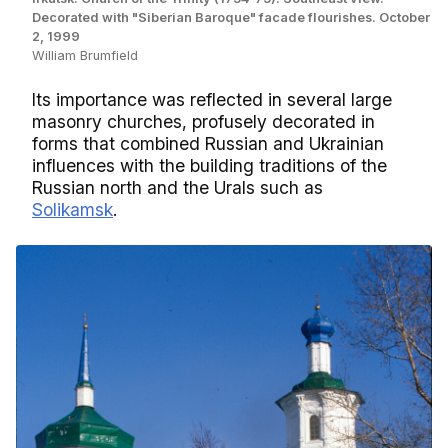
Decorated with "Siberian Baroque" facade flourishes. October
2, 1999
William Brumfield
Its importance was reflected in several large
masonry churches, profusely decorated in
forms that combined Russian and Ukrainian
influences with the building traditions of the
Russian north and the Urals such as
Solikamsk
.