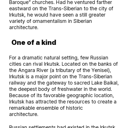
Baroque” churches. Had he ventured farther
eastward on the Trans-Siberian to the city of
Irkutsk, he would have seen a still greater
variety of ornamentalism in Siberian
architecture.
One of a kind
For a dramatic natural setting, few Russian
cities can rival Irkutsk. Located on the banks of
the Angara River (a tributary of the Yenisei),
Irkutsk is a major point on the Trans-Siberian
railway and the gateway to sacred Lake Baikal,
the deepest body of freshwater in the world.
Because of its favorable geographic location,
Irkutsk has attracted the resources to create a
remarkable ensemble of historic
architecture.
Russian settlements had existed in the Irkutsk