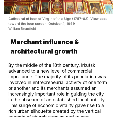
Cathedral of Icon of Virgin of the Sign (1757-62). View east
toward the icon screen. October 4, 1999
William Brumfield
Merchant influence &
architectural growth
By the middle of the 18th century, Irkutsk
advanced to a new level of commercial
importance. The majority of its population was
involved in entrepreneurial activity of one form
or another and its merchants assumed an
increasingly important role in guiding the city
in the absence of an established local nobility.
This surge of economic vitality gave rise to a
rich urban silhouette created by the vertical
accents of church cupolas and towers.