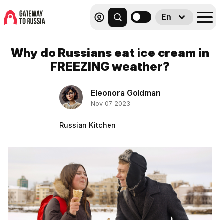
En
Why do Russians eat ice cream in
FREEZING weather?
Eleonora Goldman
Nov 07 2023
Russian Kitchen