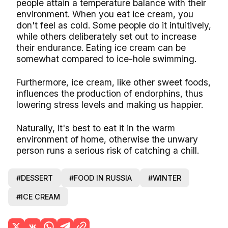
people attain a temperature balance with their
environment. When you eat ice cream, you
don't feel as cold. Some people do it intuitively,
while others deliberately set out to increase
their endurance. Eating ice cream can be
somewhat compared to ice-hole swimming.
Furthermore, ice cream, like other sweet foods,
influences the production of endorphins, thus
lowering stress levels and making us happier.
Naturally, it's best to eat it in the warm
environment of home, otherwise the unwary
person runs a serious risk of catching a chill.
#DESSERT
#FOOD IN RUSSIA
#WINTER
#ICE CREAM