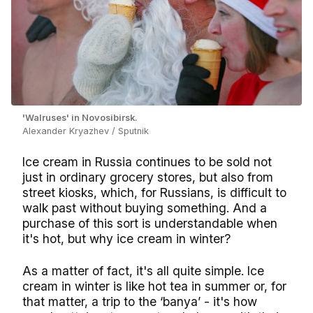
'Walruses' in Novosibirsk.
Alexander Kryazhev / Sputnik
Ice cream in Russia continues to be sold not
just in ordinary grocery stores, but also from
street kiosks, which, for Russians, is difficult to
walk past without buying something. And a
purchase of this sort is understandable when
it's hot, but why ice cream in winter?
As a matter of fact, it's all quite simple. Ice
cream in winter is like hot tea in summer or, for
that matter, a trip to the ‘banya’ - it's how