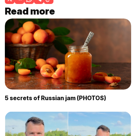
Read more
5 secrets of Russian jam (PHOTOS)