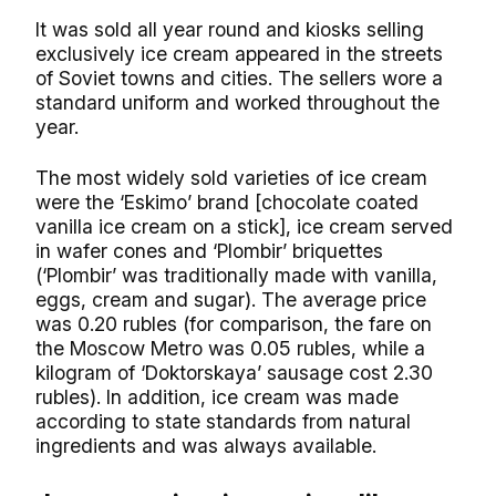
It was sold all year round and kiosks selling
exclusively ice cream appeared in the streets
of Soviet towns and cities. The sellers wore a
standard uniform and worked throughout the
year.
The most widely sold varieties of ice cream
were the ‘Eskimo’ brand [chocolate coated
vanilla ice cream on a stick], ice cream served
in wafer cones and ‘Plombir’ briquettes
(‘Plombir’ was traditionally made with vanilla,
eggs, cream and sugar). The average price
was 0.20 rubles (for comparison, the fare on
the Moscow Metro was 0.05 rubles, while a
kilogram of ‘Doktorskaya’ sausage cost 2.30
rubles). In addition, ice cream was made
according to state standards from natural
ingredients and was always available.