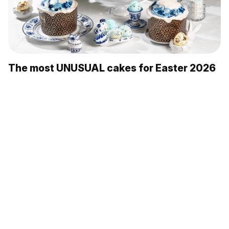
The most UNUSUAL cakes for Easter 2026
5 Russian ways to keep warm in winter