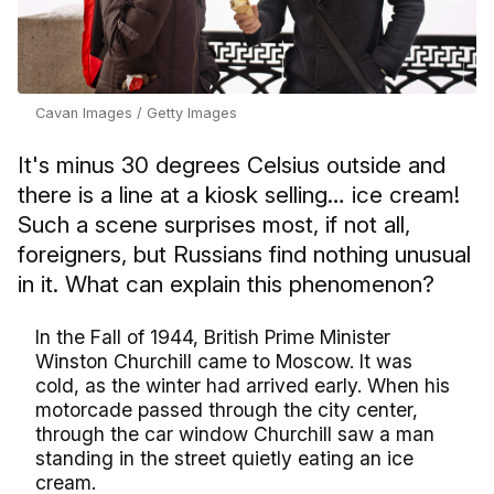
Cavan Images / Getty Images
It's minus 30 degrees Celsius outside and
there is a line at a kiosk selling… ice cream!
Such a scene surprises most, if not all,
foreigners, but Russians find nothing unusual
in it. What can explain this phenomenon?
In the Fall of 1944, British Prime Minister
Winston Churchill came to Moscow. It was
cold, as the winter had arrived early. When his
motorcade passed through the city center,
through the car window Churchill saw a man
standing in the street quietly eating an ice
cream.