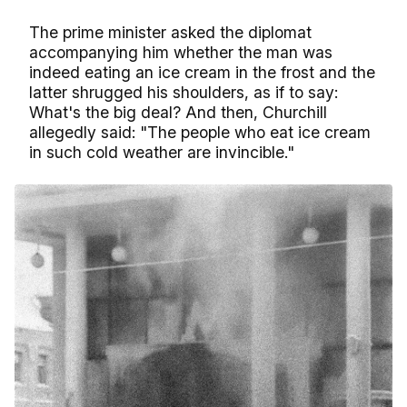
The prime minister asked the diplomat
accompanying him whether the man was
indeed eating an ice cream in the frost and the
latter shrugged his shoulders, as if to say:
What's the big deal? And then, Churchill
allegedly said: "The people who eat ice cream
in such cold weather are invincible."