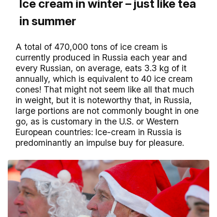
Ice cream in winter – just like tea
in summer
A total of 470,000 tons of ice cream is
currently produced in Russia each year and
every Russian, on average, eats 3.3 kg of it
annually, which is equivalent to 40 ice cream
cones! That might not seem like all that much
in weight, but it is noteworthy that, in Russia,
large portions are not commonly bought in one
go, as is customary in the U.S. or Western
European countries: Ice-cream in Russia is
predominantly an impulse buy for pleasure.