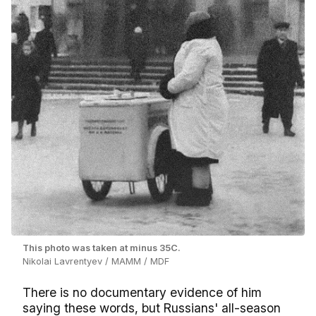
This photo was taken at minus 35C.
Nikolai Lavrentyev / MAMM / MDF
There is no documentary evidence of him
saying these words, but Russians' all-season