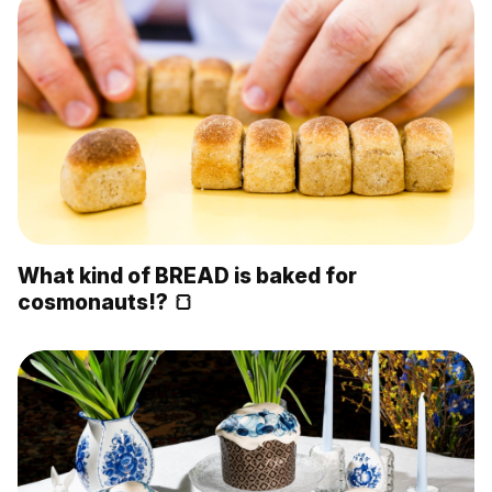
What kind of BREAD is baked for
cosmonauts!? 🍞