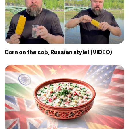
Corn on the cob, Russian style! (VIDEO)