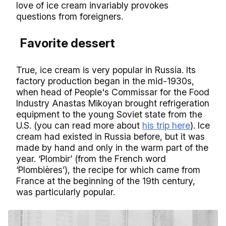
love of ice cream invariably provokes
questions from foreigners.
Favorite dessert
True, ice cream is very popular in Russia. Its
factory production began in the mid-1930s,
when head of People's Commissar for the Food
Industry Anastas Mikoyan brought refrigeration
equipment to the young Soviet state from the
U.S. (you can read more about
his trip here
). Ice
cream had existed in Russia before, but it was
made by hand and only in the warm part of the
year. ‘Plombir’ (from the French word
‘Plombières’), the recipe for which came from
France at the beginning of the 19th century,
was particularly popular.