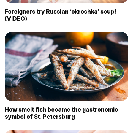
Foreigners try Russian ‘okroshka’ soup!
(VIDEO)
How smelt fish became the gastronomic
symbol of St. Petersburg