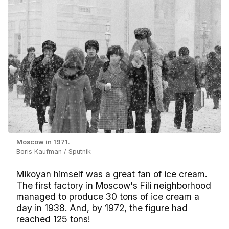
Moscow in 1971.
Boris Kaufman / Sputnik
Mikoyan himself was a great fan of ice cream.
The first factory in Moscow's Fili neighborhood
managed to produce 30 tons of ice cream a
day in 1938. And, by 1972, the figure had
reached 125 tons!