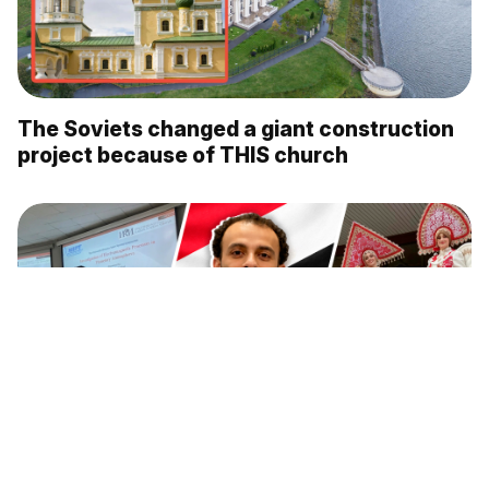
The Soviets changed a giant construction
project because of THIS church
Why an astrophysicist from Egypt moved