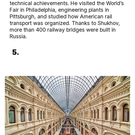
technical achievements. He visited the World’s
Fair in Philadelphia, engineering plants in
Pittsburgh, and studied how American rail
transport was organized. Thanks to Shukhov,
more than 400 railway bridges were built in
Russia.
5.