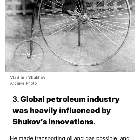
Vladimir Shukhov
Archive Photo
3.
Global petroleum industry
was heavily influenced by
Shukov’s innovations.
He made transporting oil and gas possible, and