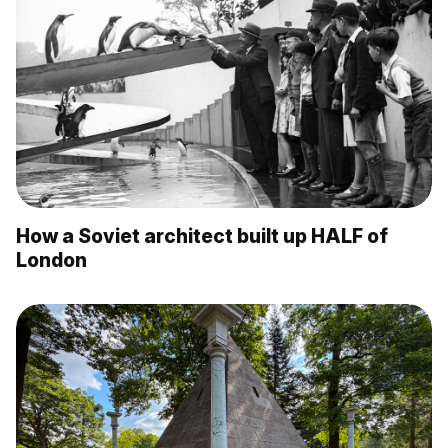
How a Soviet architect built up HALF of
London