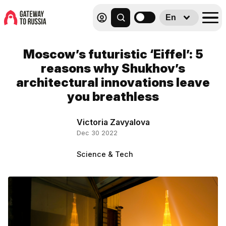
En
Moscow’s futuristic ‘Eiffel’: 5
reasons why Shukhov’s
architectural innovations leave
you breathless
Victoria Zavyalova
Dec 30 2022
Science & Tech