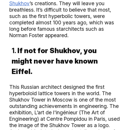
Shukhov
’s creations. They will leave you
breathless. It’s difficult to believe that most,
such as the first hyperbolic towers, were
completed almost 100 years ago, which was
long before famous starchitects such as
Norman Foster appeared.
1.
If not for Shukhov, you
might never have known
Eiffel.
This Russian architect designed the first
hyperboloid lattice towers in the world. The
Shukhov Tower in Moscow is one of the most
outstanding achievements in engineering. The
exhibition, L’art de l'ingénieur (The Art of
Engineering) at Centre Pompidou in Paris, used
the image of the Shukhov Tower as a logo.