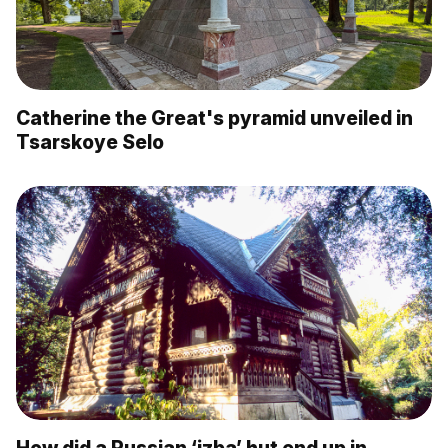
Catherine the Great's pyramid unveiled in
Tsarskoye Selo
How did a Russian ‘izba’ hut end up in…