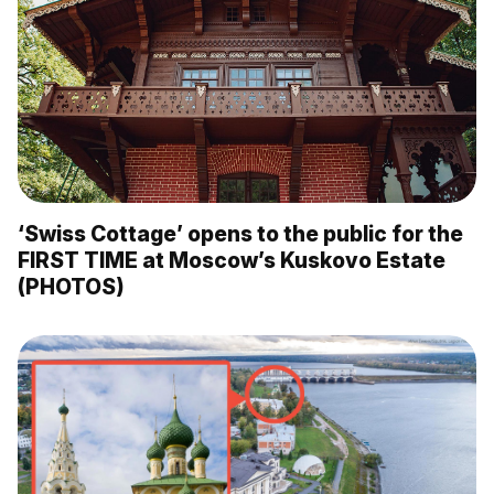
‘Swiss Cottage’ opens to the public for the
FIRST TIME at Moscow’s Kuskovo Estate
(PHOTOS)