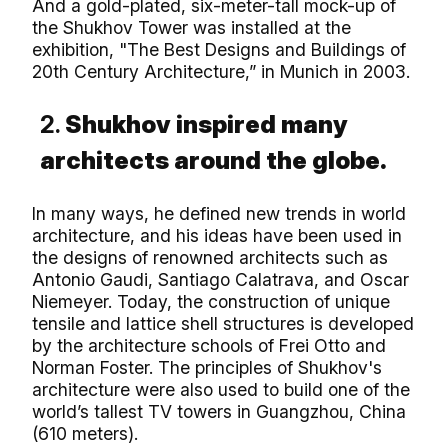
And a gold-plated, six-meter-tall mock-up of
the Shukhov Tower was installed at the
exhibition, "The Best Designs and Buildings of
20th Century Architecture,” in Munich in 2003.
2.
Shukhov inspired many
architects around the globe.
In many ways, he defined new trends in world
architecture, and his ideas have been used in
the designs of renowned architects such as
Antonio Gaudi, Santiago Calatrava, and Oscar
Niemeyer. Today, the construction of unique
tensile and lattice shell structures is developed
by the architecture schools of Frei Otto and
Norman Foster. The principles of Shukhov's
architecture were also used to build one of the
world’s tallest TV towers in Guangzhou, China
(610 meters).