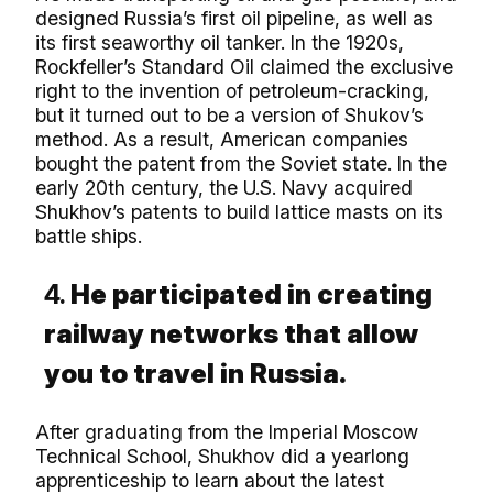
designed Russia’s first oil pipeline, as well as
its first seaworthy oil tanker. In the 1920s,
Rockfeller’s Standard Oil claimed the exclusive
right to the invention of petroleum-cracking,
but it turned out to be a version of Shukov’s
method. As a result, American companies
bought the patent from the Soviet state. In the
early 20th century, the U.S. Navy acquired
Shukhov’s patents to build lattice masts on its
battle ships.
4.
He participated in creating
railway networks that allow
you to travel in Russia.
After graduating from the Imperial Moscow
Technical School, Shukhov did a yearlong
apprenticeship to learn about the latest