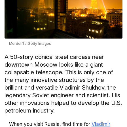
Mordolff / Getty Images
A 50-story conical steel carcass near
downtown Moscow looks like a giant
collapsable telescope. This is only one of
the many innovative structures by the
brilliant and versatile Vladimir Shukhov, the
legendary Soviet engineer and scientist. His
other innovations helped to develop the U.S.
petroleum industry.
When you visit Russia, find time for
Vladimir