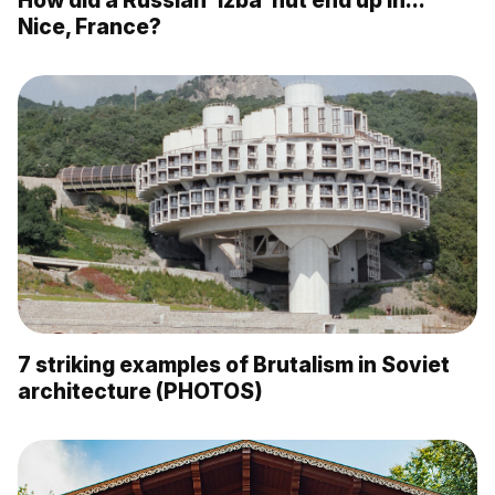
Nice, France?
7 striking examples of Brutalism in Soviet
architecture (PHOTOS)