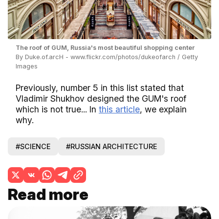
The roof of GUM, Russia's most beautiful shopping center
By Duke.of.arcH - www.flickr.com/photos/dukeofarch / Getty
Images
Previously, number 5 in this list stated that
Vladimir Shukhov designed the GUM's roof
which is not true... In
this article
, we explain
why.
#SCIENCE
#RUSSIAN ARCHITECTURE
Read more