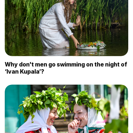
Why don't men go swimming on the night of
‘Ivan Kupala’?