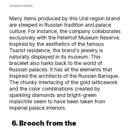
Chamovskikh
Many items produced by this Ural region brand
are steeped in Russian tradition and palace
culture. For instance, the company collaborates
exclusively with the Peterhof Museum Reserve.
Inspired by the aesthetics of the famous
Tsarist residence, the brand's jewelry is
naturally displayed in its museum. This
bracelet also harks back to the world of
Russian palaces. It has all the elements that
inspired the architects of the Russian Baroque.
The chunky interlacing of the gold latticework
and the color combinations created by
sparkling diamonds and bright-green
malachite seem to have been taken from
imperial palace interiors.
6. Brooch from the