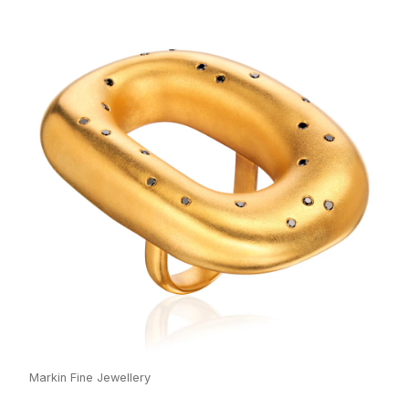
Markin Fine Jewellery