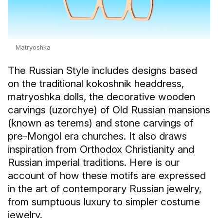
Matryoshka
The Russian Style includes designs based
on the traditional kokoshnik headdress,
matryoshka dolls, the decorative wooden
carvings (uzorchye) of Old Russian mansions
(known as terems) and stone carvings of
pre-Mongol era churches. It also draws
inspiration from Orthodox Christianity and
Russian imperial traditions. Here is our
account of how these motifs are expressed
in the art of contemporary Russian jewelry,
from sumptuous luxury to simpler costume
jewelry.