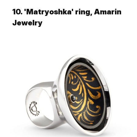
10. 'Matryoshka' ring, Amarin
Jewelry