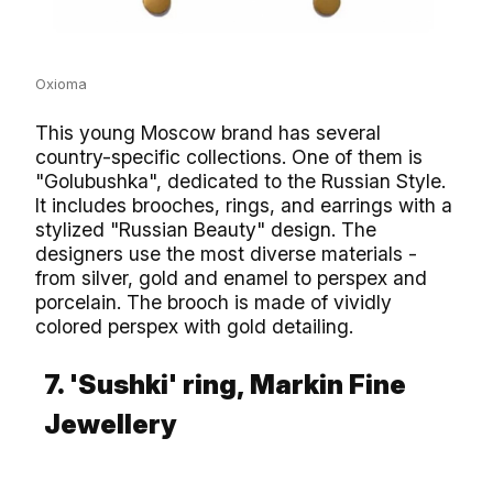
Oxioma
This young Moscow brand has several
country-specific collections. One of them is
"Golubushka", dedicated to the Russian Style.
It includes brooches, rings, and earrings with a
stylized "Russian Beauty" design. The
designers use the most diverse materials -
from silver, gold and enamel to perspex and
porcelain. The brooch is made of vividly
colored perspex with gold detailing.
7. 'Sushki' ring, Markin Fine
Jewellery