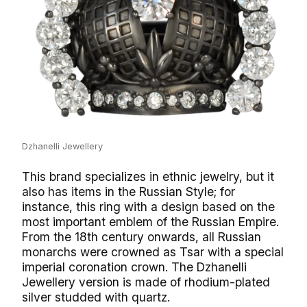
Dzhanelli Jewellery
This brand specializes in ethnic jewelry, but it
also has items in the Russian Style; for
instance, this ring with a design based on the
most important emblem of the Russian Empire.
From the 18th century onwards, all Russian
monarchs were crowned as Tsar with a special
imperial coronation crown. The Dzhanelli
Jewellery version is made of rhodium-plated
silver studded with quartz.