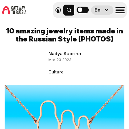
En
10 amazing jewelry items made in
the Russian Style (PHOTOS)
Nadya Kuprina
Mar 23 2023
Culture