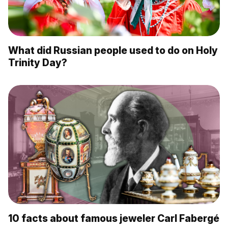
What did Russian people used to do on Holy
Trinity Day?
10 facts about famous jeweler Carl Fabergé