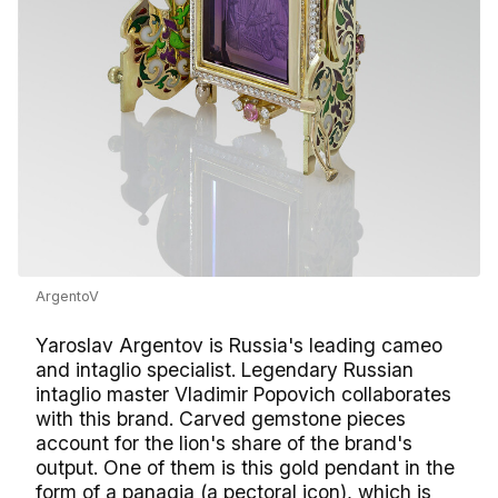
ArgentoV
Yaroslav Argentov is Russia's leading cameo
and intaglio specialist. Legendary Russian
intaglio master Vladimir Popovich collaborates
with this brand. Carved gemstone pieces
account for the lion's share of the brand's
output. One of them is this gold pendant in the
form of a panagia (a pectoral icon), which is