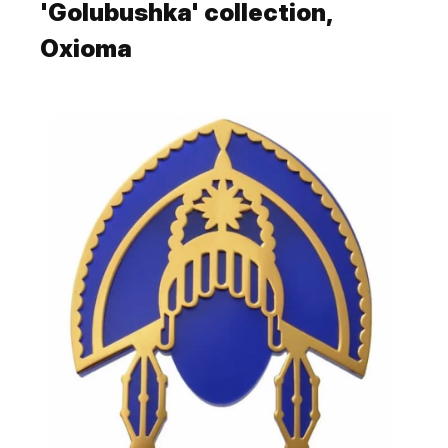
'Golubushka' collection,
Oxioma