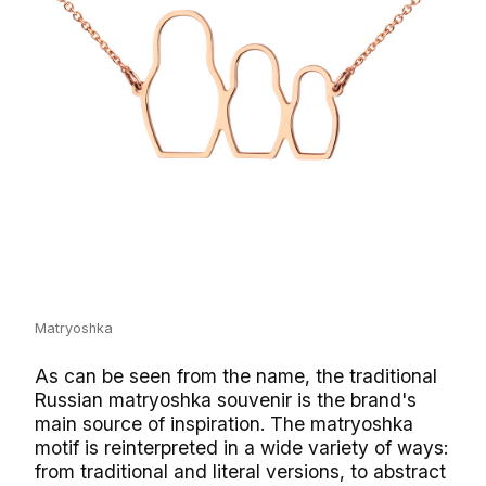
Matryoshka
As can be seen from the name, the traditional
Russian matryoshka souvenir is the brand's
main source of inspiration. The matryoshka
motif is reinterpreted in a wide variety of ways:
from traditional and literal versions, to abstract