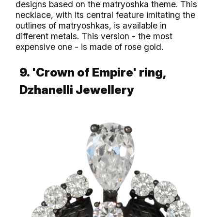
designs based on the matryoshka theme. This
necklace, with its central feature imitating the
outlines of matryoshkas, is available in
different metals. This version - the most
expensive one - is made of rose gold.
9. 'Crown of Empire' ring,
Dzhanelli Jewellery