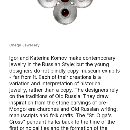
Onega Jewellery
Igor and Katerina Komov make contemporary
jewelry in the Russian Style; but the young
designers do not blindly copy museum exhibits
- far from it. Each of their creations is a
variation and interpretation of historical
jewelry, rather than a copy. The designers rely
on the traditions of Old Russia: They draw
inspiration from the stone carvings of pre-
Mongol era churches and Old Russian writing,
manuscripts and folk crafts. The "St. Olga's
Cross" pendant harks back to the time of the
first principalities and the formation of the