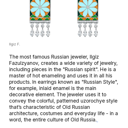
Ilgiz F.
The most famous Russian jeweler, Ilgiz
Fazulzyanov, creates a wide variety of jewelry,
including pieces in the "Russian spirit". He is a
master of hot enameling and uses it in all his
products. In earrings known as "Russian Style",
for example, inlaid enamel is the main
decorative element. The jeweler uses it to
convey the colorful, patterned uzorochye style
that’s characteristic of Old Russian
architecture, costumes and everyday life - in a
word, the entire culture of Old Russia.