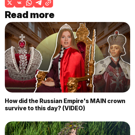
Read more
How did the Russian Empire's MAIN crown
survive to this day? (VIDEO)