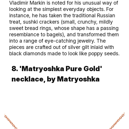
Vladimir Markin is noted for his unusual way of
looking at the simplest everyday objects. For
instance, he has taken the traditional Russian
treat, sushki crackers (small, crunchy, mildly
sweet bread rings, whose shape has a passing
resemblance to bagels), and transformed them
into a range of eye-catching jewelry. The
pieces are crafted out of silver gilt inlaid with
black diamonds made to look like poppy seeds.
8. 'Matryoshka Pure Gold'
necklace, by Matryoshka