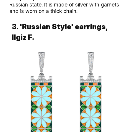
Russian state. It is made of silver with garnets
and is worn on a thick chain.
3. 'Russian Style' earrings,
llgiz F.