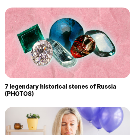
7 legendary historical stones of Russia
(PHOTOS)