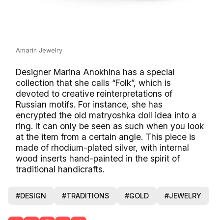
Amarin Jewelry
Designer Marina Anokhina has a special
collection that she calls “Folk”, which is
devoted to creative reinterpretations of
Russian motifs. For instance, she has
encrypted the old matryoshka doll idea into a
ring. It can only be seen as such when you look
at the item from a certain angle. This piece is
made of rhodium-plated silver, with internal
wood inserts hand-painted in the spirit of
traditional handicrafts.
#DESIGN
#TRADITIONS
#GOLD
#JEWELRY