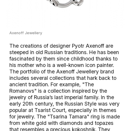
Axenoff Jewellery
The creations of designer Pyotr Axenoff are
steeped in old Russian traditions. He has been
fascinated by them since childhood thanks to
his mother who is a well-known icon painter.
The portfolio of the Axenoff Jewellery brand
includes several collections that hark back to
ancient tradition. For example, "The
Romanovs" is a collection inspired by the
jewelry of Russia’s last imperial family. In the
early 20th century, the Russian Style was very
popular at Tsarist Court, especially in themes
for jewelry. The "Tsarina Tamara" ring is made
from white gold with diamonds and topazes
that resembles a precious kokoshnik. They