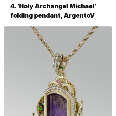
4. 'Holy Archangel Michael'
folding pendant, ArgentoV