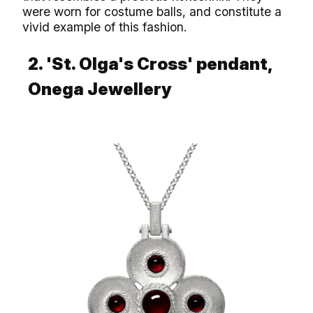
were worn for costume balls, and constitute a
vivid example of this fashion.
2. 'St. Olga's Cross' pendant,
Onega Jewellery