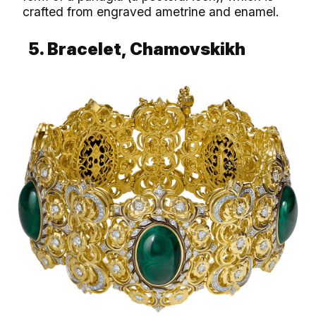
crafted from engraved ametrine and enamel.
5. Bracelet, Chamovskikh