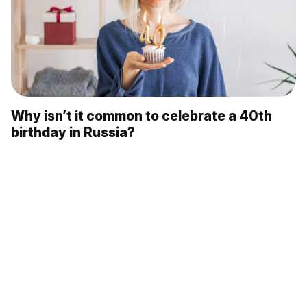
Why isn’t it common to celebrate a 40th
birthday in Russia?