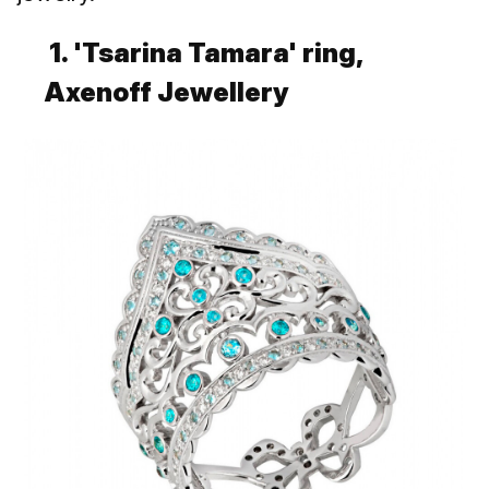
1. 'Tsarina Tamara' ring,
Axenoff Jewellery