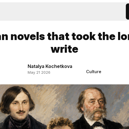
n novels that took the l
write
Natalya Kochetkova
Culture
May 21 2026