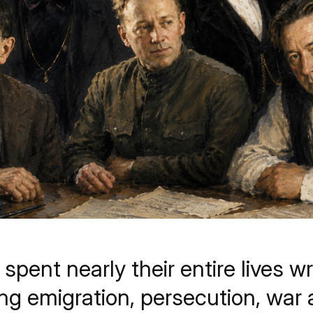
pent nearly their entire lives wr
ing emigration, persecution, wa