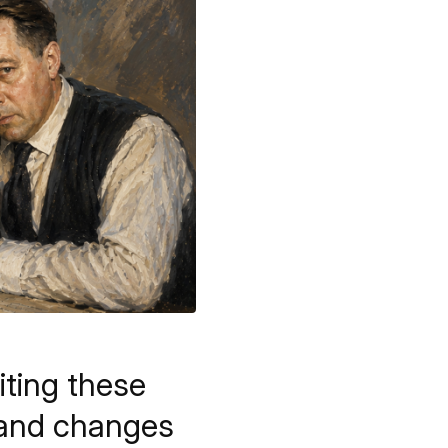
iting these
r and changes