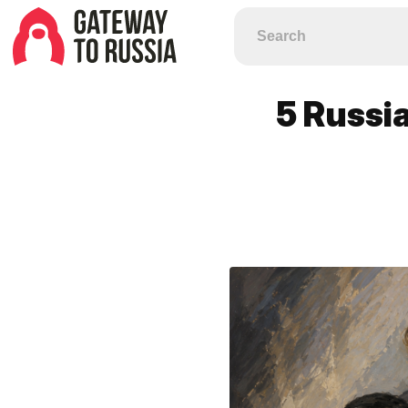
5 Russia