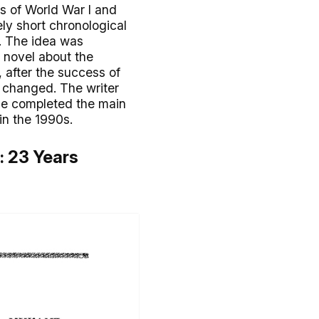
ts of World War I and
ely short chronological
9. The idea was
t novel about the
 after the success of
e changed. The writer
 He completed the main
in the 1990s.
): 23 Years