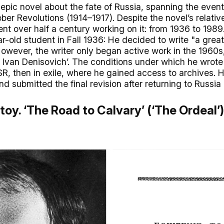
epic novel about the fate of Russia, spanning the even
er Revolutions (1914–1917). Despite the novel’s relativ
ent over half a century working on it: from 1936 to 198
-old student in Fall 1936: He decided to write "a grea
owever, the writer only began active work in the 1960s,
of Ivan Denisovich’. The conditions under which he wrot
SSR, then in exile, where he gained access to archives.
d submitted the final revision after returning to Russia 
stoy. ‘The Road to Calvary’ (‘The Ordeal’