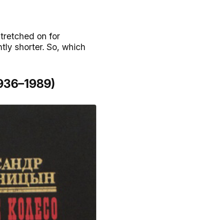
tretched on for
tly shorter. So, which
1936–1989)