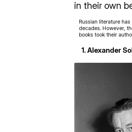
in their own be
Russian literature ha
decades. However, the 
books took their auth
1. Alexander So