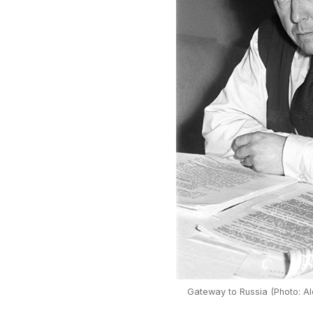
Gateway to Russia (Photo: Al