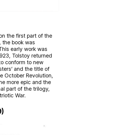
 the first part of the
22, the book was
 This early work was
923, Tolstoy returned
t to conform to new
ers’ and the title of
he October Revolution,
ame more epic and the
al part of the trilogy,
riotic War.
9)