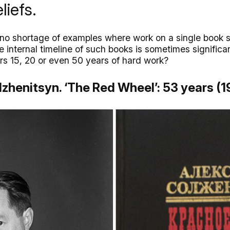
liefs.
s no shortage of examples where work on a single book s
internal timeline of such books is sometimes significan
ors 15, 20 or even 50 years of hard work?
lzhenitsyn. ‘The Red Wheel’: 53 years (