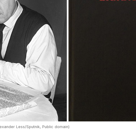
exander Less/Sputnik, Public domain)