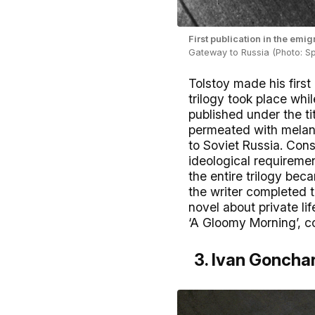
First publication in the em
Gateway to Russia (Photo: Sp
Tolstoy made his first
trilogy took place whil
published under the ti
permeated with melanc
to Soviet Russia. Cons
ideological requiremen
the entire trilogy bec
the writer completed 
novel about private life
‘A Gloomy Morning’, co
3. Ivan Gonchar