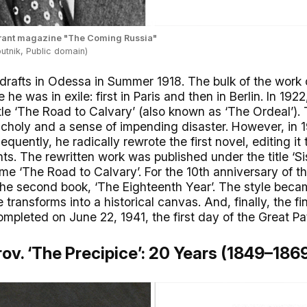
igrant magazine "The Coming Russia"
utnik, Public domain)
 drafts in Odessa in Summer 1918. The bulk of the work on
e he was in exile: first in Paris and then in Berlin. In 19
tle ‘The Road to Calvary’ (also known as ‘The Ordeal’).
holy and a sense of impending disaster. However, in 1
equently, he radically rewrote the first novel, editing i
ts. The rewritten work was published under the title ‘Sist
ame ‘The Road to Calvary’. For the 10th anniversary of t
the second book, ‘The Eighteenth Year’. The style bec
 transforms into a historical canvas. And, finally, the fin
mpleted on June 22, 1941, the first day of the Great Pat
ov. ‘The Precipice’: 20 Years (1849–186