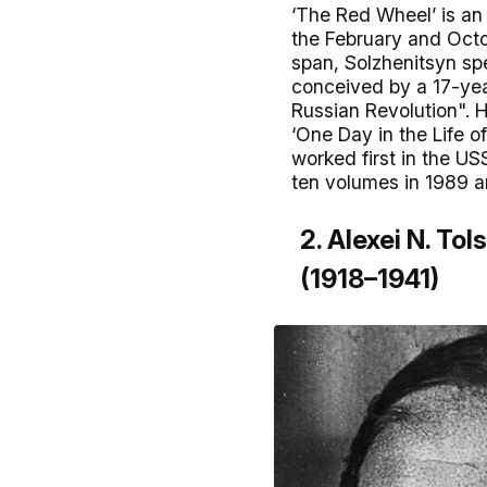
‘The Red Wheel’ is an 
the February and Octob
span, Solzhenitsyn sp
conceived by a 17-year
Russian Revolution". H
‘One Day in the Life 
worked first in the U
ten volumes in 1989 an
2. Alexei N. Tol
(1918–1941)