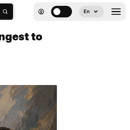
En
ongest to