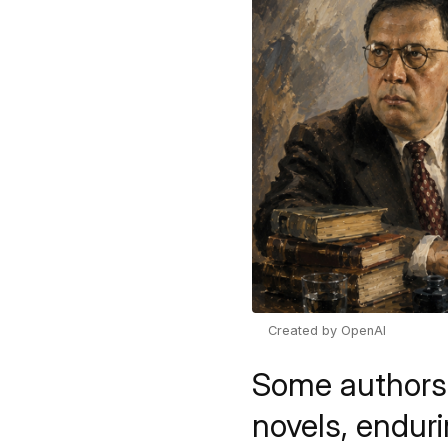
Created by OpenAI
Some authors s
novels, endur