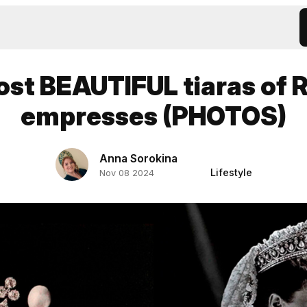
st BEAUTIFUL tiaras of 
empresses (PHOTOS)
Anna Sorokina
Lifestyle
Nov 08 2024