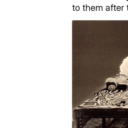
to them after 