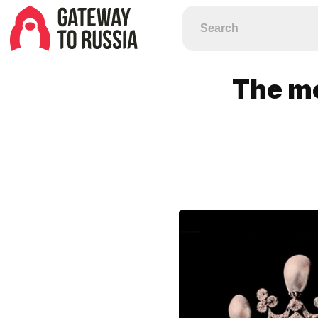
The mo