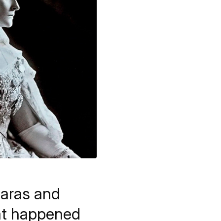
iaras and
at happened