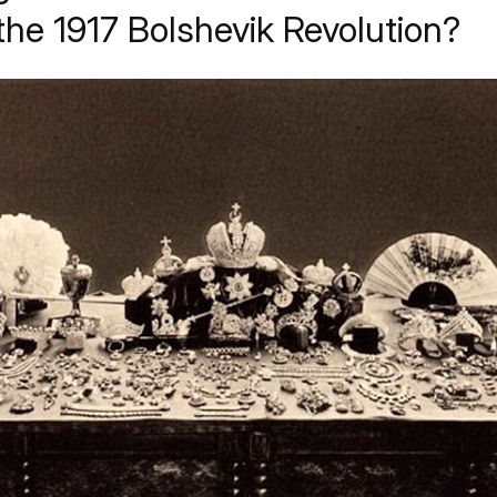
the 1917 Bolshevik Revolution?