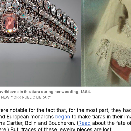
rikievna in this tiara during her wedding, 1884.
HE NEW YORK PUBLIC LIBRARY
e notable for the fact that, for the most part, they ha
(and European monarchs
began
to make tiaras in their 
rms Cartier, Bolin and Boucheron. (
Read
about the fate o
ere.) But, traces of these jewelry pieces are lost.