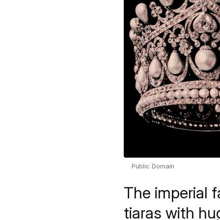
Public Domain
The imperial 
tiaras with 