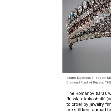
Grand Duchess Elizabeth Mav
Diamond Fund of Russia; T
The Romanov tiaras wer
Russian ‘kokoshnik’ 
to order by jewelry fi
are still kept abroad h