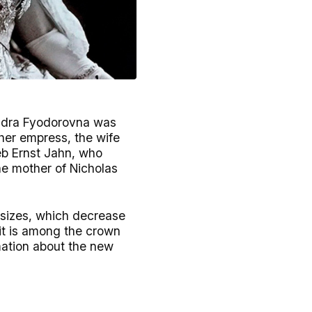
andra Fyodorovna was
ther empress, the wife
eb Ernst Jahn, who
e mother of Nicholas
 sizes, which decrease
it is among the crown
mation about the new