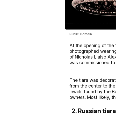
Public Domain
At the opening of the
photographed wearing t
of Nicholas I, also A
was commissioned to r
I.
The tiara was decorat
from the center to th
jewels found by the Bo
owners. Most likely, th
2. Russian tiara