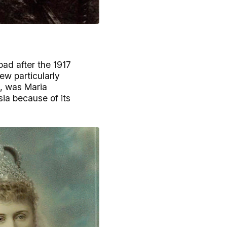
ad after the 1917
ew particularly
e, was Maria
ia because of its