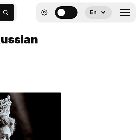
En
Russian