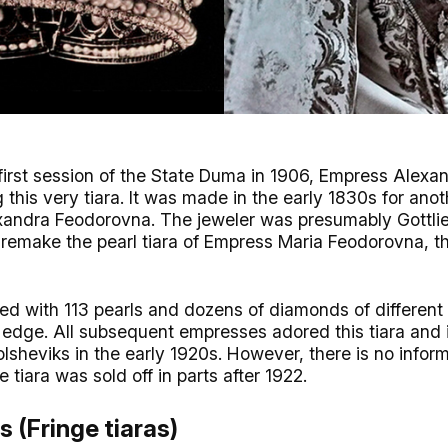
 first session of the State Duma in 1906, Empress Alex
his very tiara. It was made in the early 1830s for ano
lexandra Feodorovna. The jeweler was presumably Gottli
emake the pearl tiara of Empress Maria Feodorovna, th
ed with 113 pearls and dozens of diamonds of different
e edge. All subsequent empresses adored this tiara and 
lsheviks in the early 1920s. However, there is no infor
e tiara was sold off in parts after 1922.
s (Fringe tiaras)