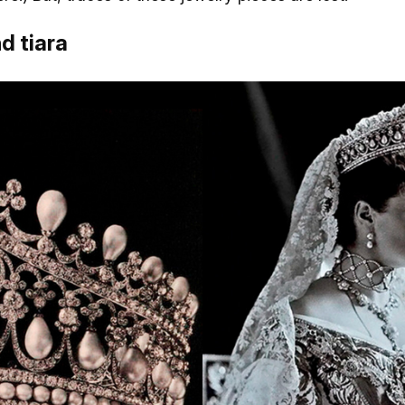
d tiara