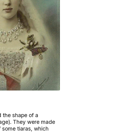
d the shape of a
image). They were made
f some tiaras, which