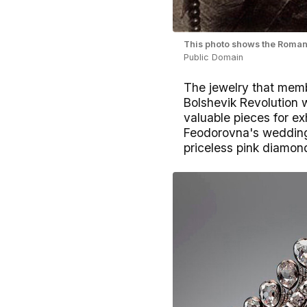
This photo shows the Romano
Public Domain
The jewelry that memb
Bolshevik Revolution w
valuable pieces for e
Feodorovna's wedding 
priceless pink diamon