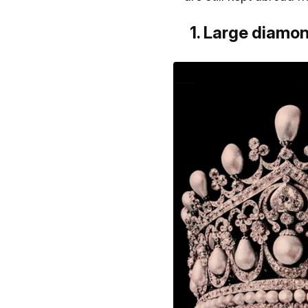
1. Large diamon