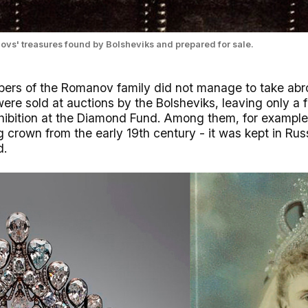
vs' treasures found by Bolsheviks and prepared for sale.
ers of the Romanov family did not manage to take abro
ere sold at auctions by the Bolsheviks, leaving only a f
xhibition at the Diamond Fund. Among them, for exampl
crown from the early 19th century - it was kept in Russ
d.