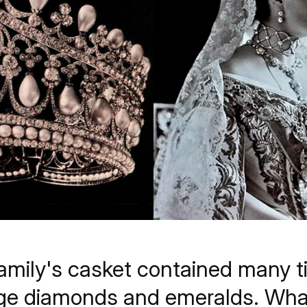
family's casket contained many t
huge diamonds and emeralds. Wh