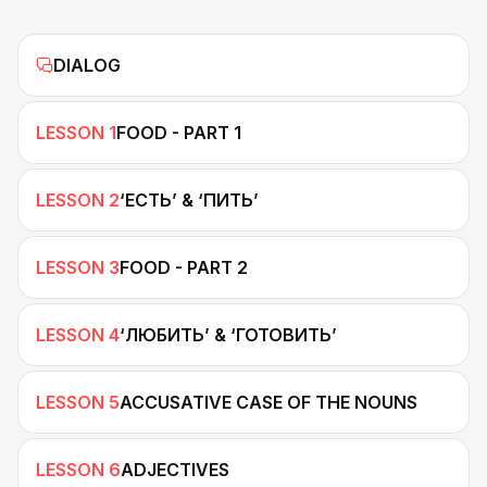
DIALOG
LESSON 1
FOOD - PART 1
LESSON 2
‘ЕСТЬ’ & ‘ПИТЬ’
LESSON 3
FOOD - PART 2
LESSON 4
‘ЛЮБИТЬ’ & ‘ГОТОВИТЬ’
LESSON 5
ACCUSATIVE CASE OF THE NOUNS
LESSON 6
ADJECTIVES