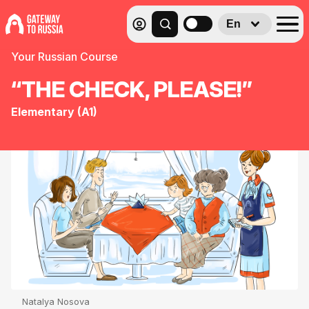
En
Your Russian Course
“THE CHECK, PLEASE!”
Elementary (A1)
Natalya Nosova