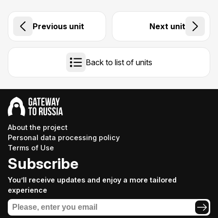
Previous unit
Next unit
Back to list of units
About the project
Personal data processing policy
Terms of Use
Subscribe
You’ll receive updates and enjoy a more tailored
experience